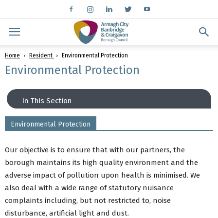
Home
Resident
Environmental Protection
Environmental Protection
In This Section
Environmental Protection
Buy a dog licence
Dog Control
Our objective is to ensure that with our partners, the
Animal Welfare
borough maintains its high quality environment and the
Consumer Protection
adverse impact of pollution upon health is minimised. We
Environmental Protection
also deal with a wide range of statutory nuisance
Food Control
complaints including, but not restricted to, noise
Licensing
disturbance, artificial light and dust.
Public Health & Housing