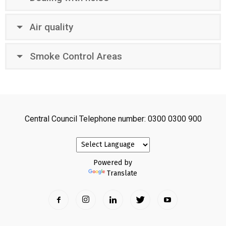
Air quality
Smoke Control Areas
Central Council Telephone number: 0300 0300 900
Powered by
Translate