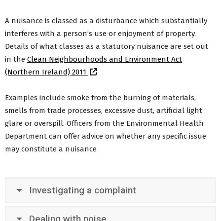
Clean Neighbourhoods
A nuisance is classed as a disturbance which substantially
Health & Wellbeing
interferes with a person’s use or enjoyment of property.
Health & Safety
Flooding & Emergencies
Details of what classes as a statutory nuisance are set out
Age Friendly ABC
in the
Clean Neighbourhoods and Environment Act
Safe use of portable heaters and generators
(Northern Ireland) 2011
Medium Combustion Plant and Specified
Generators – Pollution Prevention and Control
Examples include smoke from the burning of materials,
Stay Warm Stay Safe
smells from trade processes, excessive dust, artificial light
Back to Residents Menu
glare or overspill. Officers from the Environmental Health
Department can offer advice on whether any specific issue
may constitute a nuisance
Investigating a complaint
Dealing with noise