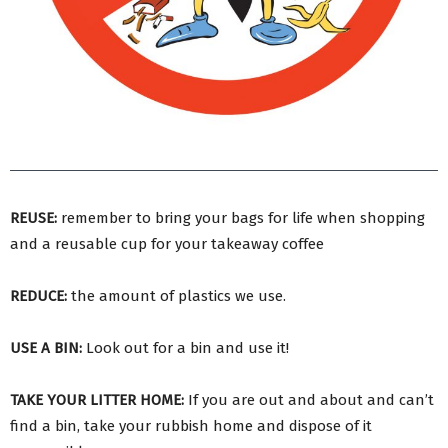
REUSE:
remember to bring your bags for life when shopping
and a reusable cup for your takeaway coffee
REDUCE:
the amount of plastics we use.
USE A BIN:
Look out for a bin and use it!
TAKE YOUR LITTER HOME:
If you are out and about and can’t
find a bin, take your rubbish home and dispose of it