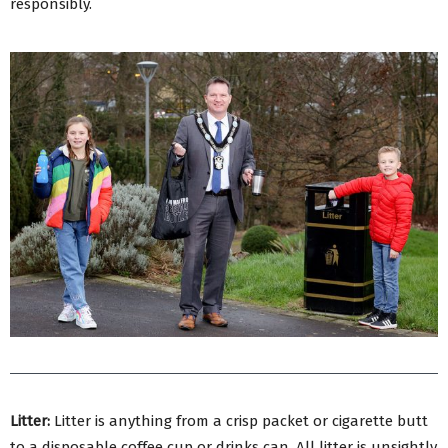
responsibly.
Litter:
Litter is anything from a crisp packet or cigarette butt
to a disposable coffee cup or drinks can. All litter is unsightly