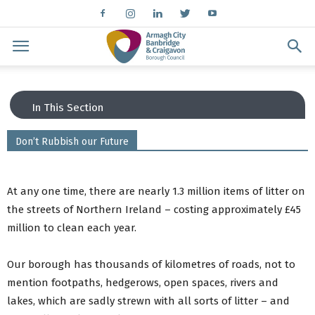
In This Section
Don’t Rubbish our Future
Order a bin
Find your bin day
Bin Advice
At any one time, there are nearly 1.3 million items of litter on
ABC Council App
the streets of Northern Ireland – costing approximately £45
Bin costs
million to clean each year.
Need help with your bin collection?
Arrange a bulky waste collection
What to put in your green bin
Our borough has thousands of kilometres of roads, not to
What to put in your brown bin/kerbside caddy
mention footpaths, hedgerows, open spaces, rivers and
Recycling Centres
lakes, which are sadly strewn with all sorts of litter – and
Holiday Collections