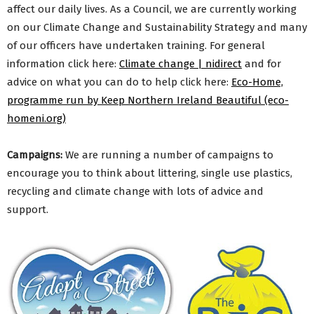
affect our daily lives. As a Council, we are currently working
on our Climate Change and Sustainability Strategy and many
of our officers have undertaken training. For general
information click here:
Climate change | nidirect
and for
advice on what you can do to help click here:
Eco-Home,
programme run by Keep Northern Ireland Beautiful (eco-
homeni.org)
Campaigns:
We are running a number of campaigns to
encourage you to think about littering, single use plastics,
recycling and climate change with lots of advice and
support.