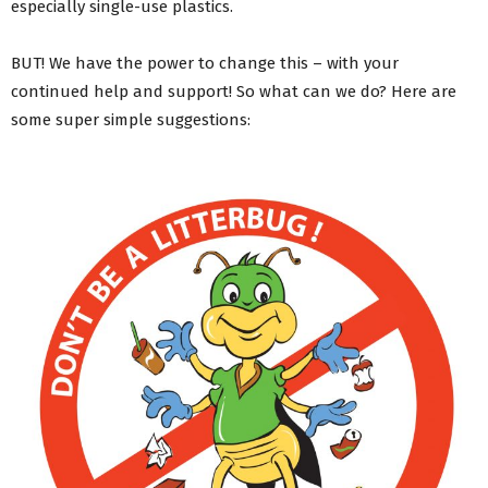
especially single-use plastics.
Managing waste and recycling collections from your
property
BUT! We have the power to change this – with your
#Refillution – Water refill points
continued help and support! So what can we do? Here are
Don’t Rubbish Our Future – Helpful Environmental
Information
some super simple suggestions:
ABC Reusable Nappy Scheme