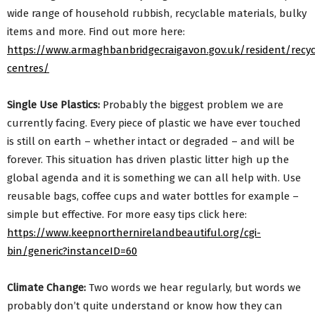
wide range of household rubbish, recyclable materials, bulky
items and more. Find out more here:
https://www.armaghbanbridgecraigavon.gov.uk/resident/recyc
centres/
Single Use Plastics:
Probably the biggest problem we are
currently facing. Every piece of plastic we have ever touched
is still on earth – whether intact or degraded – and will be
forever. This situation has driven plastic litter high up the
global agenda and it is something we can all help with. Use
reusable bags, coffee cups and water bottles for example –
simple but effective. For more easy tips click here:
https://www.keepnorthernirelandbeautiful.org/cgi-
bin/generic?instanceID=60
Climate Change:
Two words we hear regularly, but words we
probably don’t quite understand or know how they can