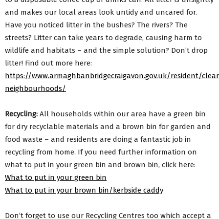
and makes our local areas look untidy and uncared for.
Have you noticed litter in the bushes? The rivers? The
streets? Litter can take years to degrade, causing harm to
wildlife and habitats – and the simple solution? Don’t drop
litter! Find out more here:
https://www.armaghbanbridgecraigavon.gov.uk/resident/clea
neighbourhoods/
Recycling:
All households within our area have a green bin
for dry recyclable materials and a brown bin for garden and
food waste – and residents are doing a fantastic job in
recycling from home. If you need further information on
what to put in your green bin and brown bin, click here:
What to put in your green bin
What to put in your brown bin/kerbside caddy
Don’t forget to use our Recycling Centres too which accept a