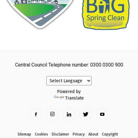
Central Council Telephone number: 0300 0300 900
Powered by
Translate
Sitemap
Cookies
Disclaimer
Privacy
About
Copyright