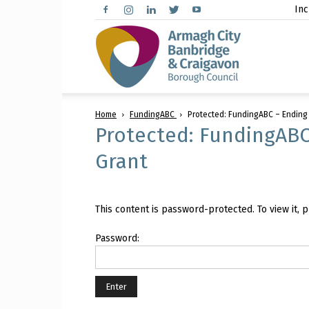
Inc
Arma
Home
FundingABC
Protected: FundingABC – Ending
City,
Protected: FundingABC
Grant
Banbr
This content is password-protected. To view it,
Password:
and