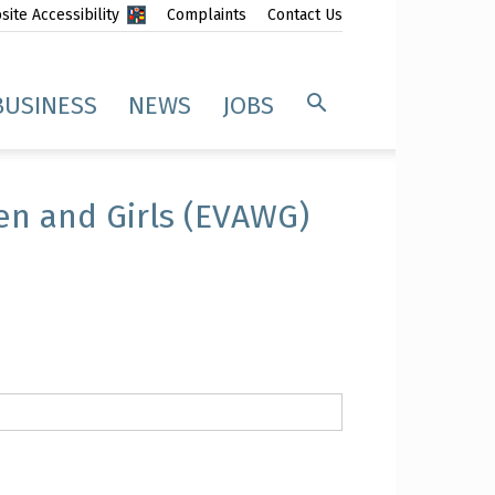
ite Accessibility
Complaints
Contact Us
BUSINESS
NEWS
JOBS
en and Girls (EVAWG)