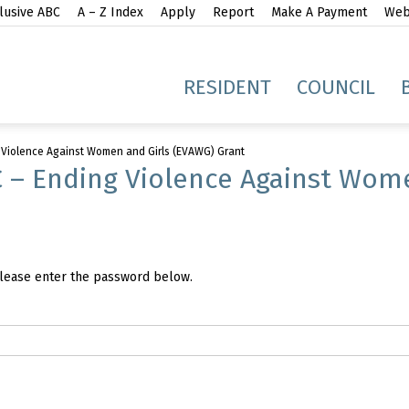
lusive ABC
A – Z Index
Apply
Report
Make A Payment
Webs
gh
RESIDENT
COUNCIL
 Violence Against Women and Girls (EVAWG) Grant
 – Ending Violence Against Wom
idge
 please enter the password below.