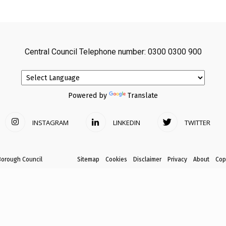
avon
Central Council Telephone number: 0300 0300 900
ugh
Powered by
Translate
INSTAGRAM
LINKEDIN
TWITTER
il
Borough Council
Sitemap
Cookies
Disclaimer
Privacy
About
Cop