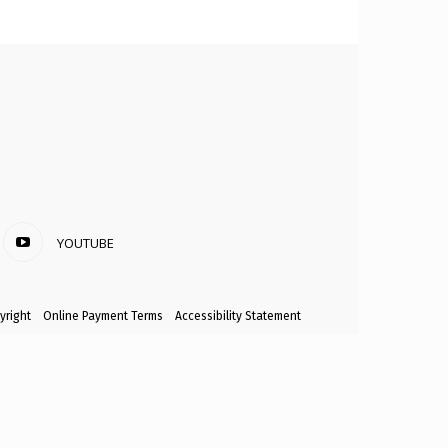
YOUTUBE
yright
Online Payment Terms
Accessibility Statement