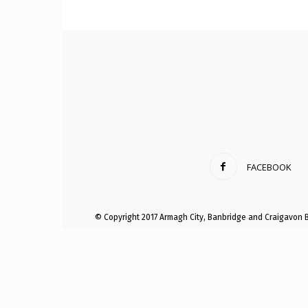
Craig
Boro
FACEBOOK
Counc
© Copyright 2017 Armagh City, Banbridge and Craigavon 