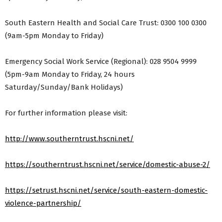
South Eastern Health and Social Care Trust: 0300 100 0300
(9am-5pm Monday to Friday)
Emergency Social Work Service (Regional): 028 9504 9999
(5pm-9am Monday to Friday, 24 hours
Saturday/Sunday/Bank Holidays)
For further information please visit:
http://www.southerntrust.hscni.net/
https://southerntrust.hscni.net/service/domestic-abuse-2/
https://setrust.hscni.net/service/south-eastern-domestic-
violence-partnership/