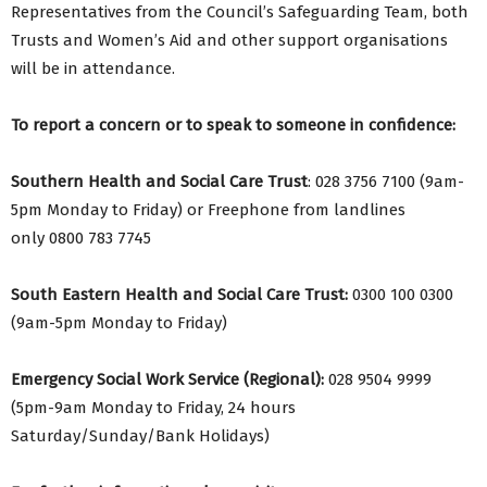
Representatives from the Council’s Safeguarding Team, both
Trusts and Women’s Aid and other support organisations
will be in attendance.
To report a concern or to speak to someone in confidence:
Southern Health and Social Care Trust
: 028 3756 7100 (9am-
5pm Monday to Friday) or Freephone from landlines
only 0800 783 7745
South Eastern Health and Social Care Trust:
0300 100 0300
(9am-5pm Monday to Friday)
Emergency Social Work Service (Regional):
028 9504 9999
(5pm-9am Monday to Friday, 24 hours
Saturday/Sunday/Bank Holidays)