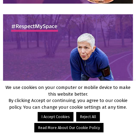
We use cookies on your computer or mobile device to make
this website better.
By clicking Accept or continuing, you agree to our cookie
policy. You can change your cookie settings at any time.
I Accept Cookies
Reject All
Read More About Our Cookie Policy