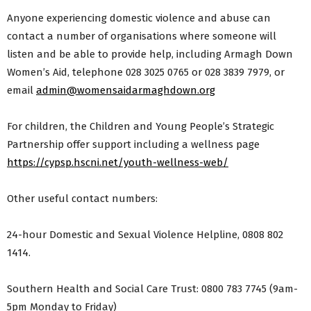
Anyone experiencing domestic violence and abuse can
contact a number of organisations where someone will
listen and be able to provide help, including Armagh Down
Women’s Aid, telephone 028 3025 0765 or 028 3839 7979, or
email
admin@womensaidarmaghdown.org
For children, the Children and Young People’s Strategic
Partnership offer support including a wellness page
https://cypsp.hscni.net/youth-wellness-web/
Other useful contact numbers:
24-hour Domestic and Sexual Violence Helpline, 0808 802
1414.
Southern Health and Social Care Trust: 0800 783 7745 (9am-
5pm Monday to Friday)