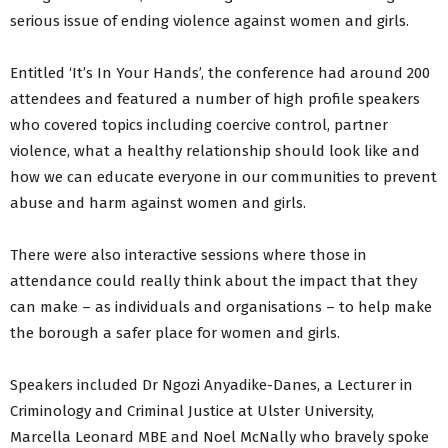
serious issue of ending violence against women and girls.
Entitled ‘It’s In Your Hands’, the conference had around 200
attendees and featured a number of high profile speakers
who covered topics including coercive control, partner
violence, what a healthy relationship should look like and
how we can educate everyone in our communities to prevent
abuse and harm against women and girls.
There were also interactive sessions where those in
attendance could really think about the impact that they
can make – as individuals and organisations – to help make
the borough a safer place for women and girls.
Speakers included Dr Ngozi Anyadike-Danes, a Lecturer in
Criminology and Criminal Justice at Ulster University,
Marcella Leonard MBE and Noel McNally who bravely spoke