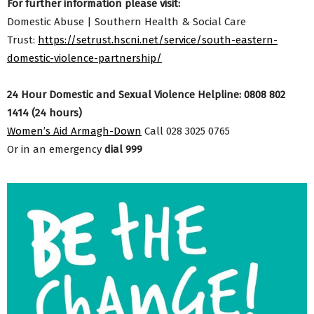
For further information please visit:
Domestic Abuse | Southern Health & Social Care
Trust:
https://setrust.hscni.net/service/south-eastern-
domestic-violence-partnership/
24 Hour Domestic and Sexual Violence Helpline: 0808 802
1414 (24 hours)
Women’s Aid Armagh-Down
Call 028 3025 0765
Or in an emergency
dial 999