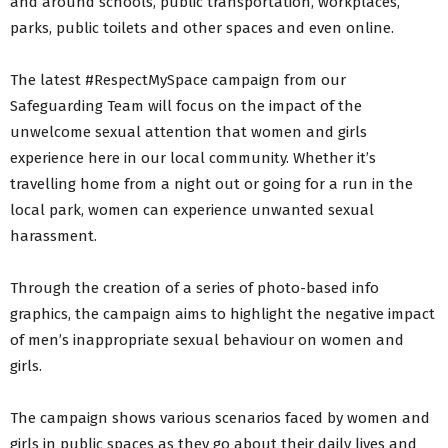
and around schools, public transportation, workplaces,
parks, public toilets and other spaces and even online.
The latest #RespectMySpace campaign from our
Safeguarding Team will focus on the impact of the
unwelcome sexual attention that women and girls
experience here in our local community. Whether it’s
travelling home from a night out or going for a run in the
local park, women can experience unwanted sexual
harassment.
Through the creation of a series of photo-based info
graphics, the campaign aims to highlight the negative impact
of men’s inappropriate sexual behaviour on women and
girls.
The campaign shows various scenarios faced by women and
girls in public spaces as they go about their daily lives and