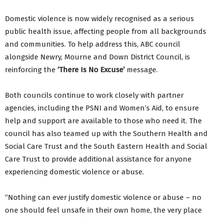
Domestic violence is now widely recognised as a serious
public health issue, affecting people from all backgrounds
and communities. To help address this, ABC council
alongside Newry, Mourne and Down District Council, is
reinforcing the
‘There Is No Excuse’
message.
Both councils continue to work closely with partner
agencies, including the PSNI and Women’s Aid, to ensure
help and support are available to those who need it. The
council has also teamed up with the Southern Health and
Social Care Trust and the South Eastern Health and Social
Care Trust to provide additional assistance for anyone
experiencing domestic violence or abuse.
“Nothing can ever justify domestic violence or abuse – no
one should feel unsafe in their own home, the very place