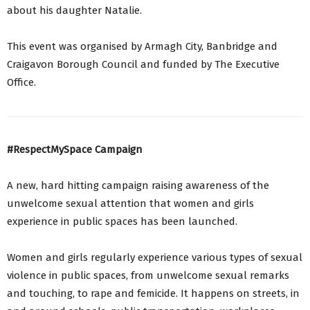
about his daughter Natalie.
This event was organised by Armagh City, Banbridge and
Craigavon Borough Council and funded by The Executive
Office.
#RespectMySpace Campaign
A new, hard hitting campaign raising awareness of the
unwelcome sexual attention that women and girls
experience in public spaces has been launched.
Women and girls regularly experience various types of sexual
violence in public spaces, from unwelcome sexual remarks
and touching, to rape and femicide. It happens on streets, in