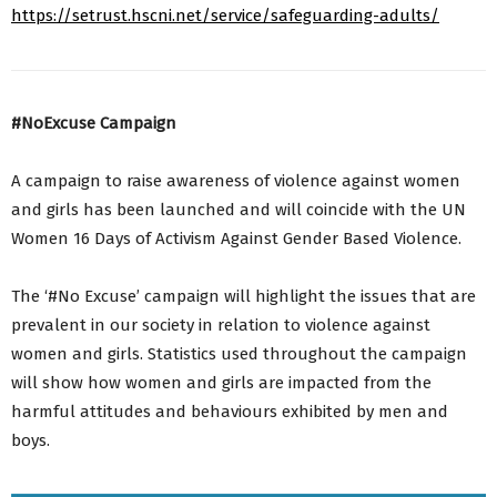
https://setrust.hscni.net/service/safeguarding-adults/
#NoExcuse Campaign
A campaign to raise awareness of violence against women
and girls has been launched and will coincide with the UN
Women 16 Days of Activism Against Gender Based Violence.
The ‘#No Excuse’ campaign will highlight the issues that are
prevalent in our society in relation to violence against
women and girls. Statistics used throughout the campaign
will show how women and girls are impacted from the
harmful attitudes and behaviours exhibited by men and
boys.