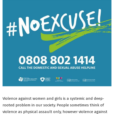
Violence against women and girls is a systemic and deep-
rooted problem in our society. People sometimes think of
violence as physical assault only, however violence against