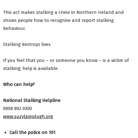
This act makes stalking a crime in Northern Ireland and
shows people how to recognise and report stalking
behaviour.
Stalking destroys lives.
If you feel that you – or someone you know – is a victim of
stalking, help is available.
Who can help?
National Stalking Helpline
0808 802 0300
www.suzylamplugh.org
Call the police on 101