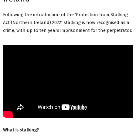
Following the introduction of the ‘Protection from Stalking
Act (Northern Ireland) 2022’, stalking is now recognised as a
crime, with up to ten years imprisonment for the perpetrator.
What is stalking?