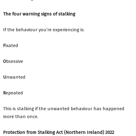
The four warning signs of stalking
If the behaviour you’re experiencing is:
F
ixated
O
bsessive
U
nwanted
R
epeated
This is stalking if the unwanted behaviour has happened
more than once.
Protection from Stalking Act (Northern Ireland) 2022