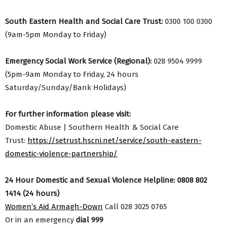
South Eastern Health and Social Care Trust:
0300 100 0300
(9am-5pm Monday to Friday)
Emergency Social Work Service (Regional):
028 9504 9999
(5pm-9am Monday to Friday, 24 hours
Saturday/Sunday/Bank Holidays)
For further information please visit:
Domestic Abuse | Southern Health & Social Care
Trust:
https://setrust.hscni.net/service/south-eastern-
domestic-violence-partnership/
24 Hour Domestic and Sexual Violence Helpline: 0808 802
1414 (24 hours)
Women’s Aid Armagh-Down
Call 028 3025 0765
Or in an emergency
dial 999