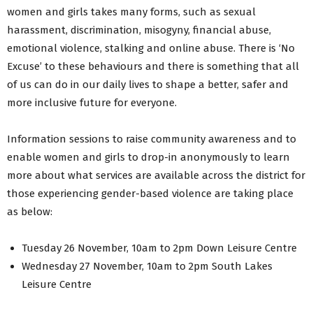
women and girls takes many forms, such as sexual
harassment, discrimination, misogyny, financial abuse,
emotional violence, stalking and online abuse. There is ‘No
Excuse’ to these behaviours and there is something that all
of us can do in our daily lives to shape a better, safer and
more inclusive future for everyone.
Information sessions to raise community awareness and to
enable women and girls to drop-in anonymously to learn
more about what services are available across the district for
those experiencing gender-based violence are taking place
as below:
Tuesday 26 November, 10am to 2pm Down Leisure Centre
Wednesday 27 November, 10am to 2pm South Lakes
Leisure Centre