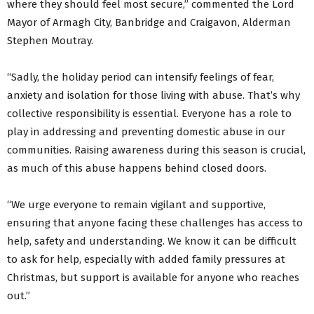
where they should feel most secure,” commented the Lord
Mayor of Armagh City, Banbridge and Craigavon, Alderman
Stephen Moutray.
“Sadly, the holiday period can intensify feelings of fear,
anxiety and isolation for those living with abuse. That’s why
collective responsibility is essential. Everyone has a role to
play in addressing and preventing domestic abuse in our
communities. Raising awareness during this season is crucial,
as much of this abuse happens behind closed doors.
“We urge everyone to remain vigilant and supportive,
ensuring that anyone facing these challenges has access to
help, safety and understanding. We know it can be difficult
to ask for help, especially with added family pressures at
Christmas, but support is available for anyone who reaches
out.”