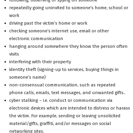
repeatedly going uninvited to someone’s home, school or
work
driving past the victim’s home or work
checking someone’s internet use, email or other
electronic communication
hanging around somewhere they know the person often
visits
interfering with their property
identity theft (signing-up to services, buying things in
someone’s name)
non-consensual communication, such as repeated
phone calls, emails, text messages, and unwanted gifts..
cyber stalking – i.e. conduct or communication via
electronic devices which are intended to distress or harass
the victim. For example, sending or leaving unsolicited
material/gifts, graffiti, and/or messages on social
networking sites.