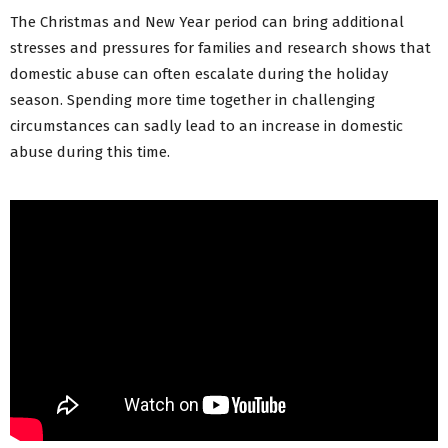
The Christmas and New Year period can bring additional
stresses and pressures for families and research shows that
domestic abuse can often escalate during the holiday
season. Spending more time together in challenging
circumstances can sadly lead to an increase in domestic
abuse during this time.