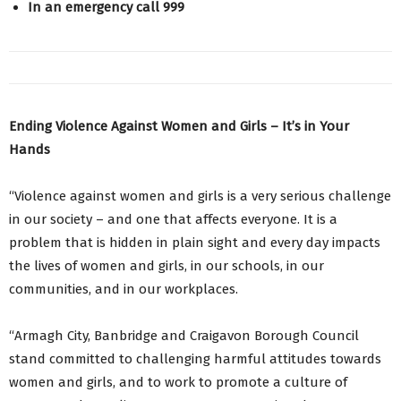
In an emergency call 999
Ending Violence Against Women and Girls – It’s in Your
Hands
“Violence against women and girls is a very serious challenge
in our society – and one that affects everyone. It is a
problem that is hidden in plain sight and every day impacts
the lives of women and girls, in our schools, in our
communities, and in our workplaces.
“Armagh City, Banbridge and Craigavon Borough Council
stand committed to challenging harmful attitudes towards
women and girls, and to work to promote a culture of