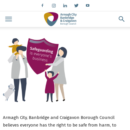
Armagh City, Banbridge and Craigavon Borough Council
believes everyone has the right to be safe from harm, to