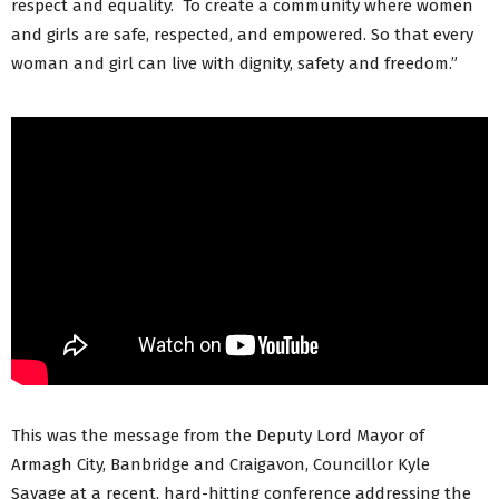
respect and equality. To create a community where women
and girls are safe, respected, and empowered. So that every
woman and girl can live with dignity, safety and freedom.”
This was the message from the Deputy Lord Mayor of
Armagh City, Banbridge and Craigavon, Councillor Kyle
Savage at a recent, hard-hitting conference addressing the