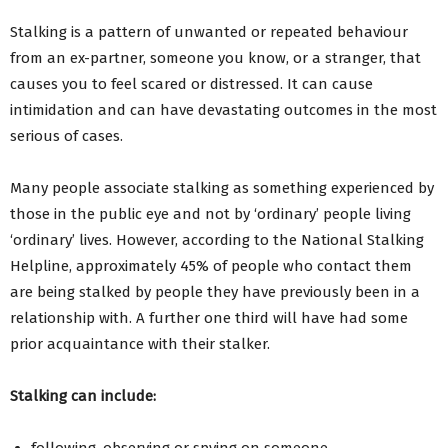
Stalking is a pattern of unwanted or repeated behaviour
from an ex-partner, someone you know, or a stranger, that
causes you to feel scared or distressed. It can cause
intimidation and can have devastating outcomes in the most
serious of cases.
Many people associate stalking as something experienced by
those in the public eye and not by ‘ordinary’ people living
‘ordinary’ lives. However, according to the National Stalking
Helpline, approximately 45% of people who contact them
are being stalked by people they have previously been in a
relationship with. A further one third will have had some
prior acquaintance with their stalker.
Stalking can include:
following, observing or spying on someone