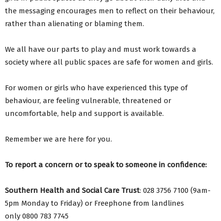
the messaging encourages men to reflect on their behaviour,
rather than alienating or blaming them.
We all have our parts to play and must work towards a
society where all public spaces are safe for women and girls.
For women or girls who have experienced this type of
behaviour, are feeling vulnerable, threatened or
uncomfortable, help and support is available.
Remember we are here for you.
To report a concern or to speak to someone in confidence:
Southern Health and Social Care Trust
: 028 3756 7100 (9am-
5pm Monday to Friday) or Freephone from landlines
only 0800 783 7745