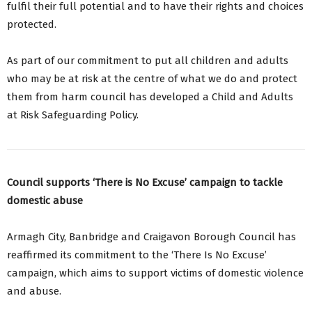
fulfil their full potential and to have their rights and choices
protected.
As part of our commitment to put all children and adults
who may be at risk at the centre of what we do and protect
them from harm council has developed a Child and Adults
at Risk Safeguarding Policy.
Council supports ‘There is No Excuse’ campaign to tackle
domestic abuse
Armagh City, Banbridge and Craigavon Borough Council has
reaffirmed its commitment to the ‘There Is No Excuse’
campaign, which aims to support victims of domestic violence
and abuse.