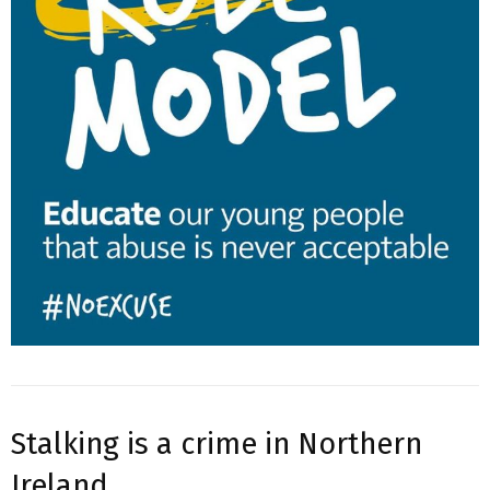
Stalking is a crime in Northern
Ireland