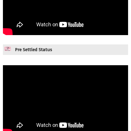
Pre Settled Status