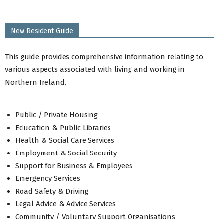
Community Facilities
Community Grants
New Resident Guide
Community Awards
Social Supermarket
This guide provides comprehensive information relating to
Cost of Living Support
various aspects associated with living and working in
Safeguarding
Northern Ireland.
Reporting Anti-social Behaviour
Health Inequalities
PEACEPLUS
Public / Private Housing
ABC Connect Well, Live Well Network
Education & Public Libraries
Back to Residents Menu
Health & Social Care Services
Employment & Social Security
Support for Business & Employees
Emergency Services
Road Safety & Driving
Legal Advice & Advice Services
Community / Voluntary Support Organisations