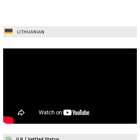
LITHUANIAN
ILR / Settled Status