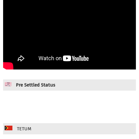
Pre Settled Status
TETUM