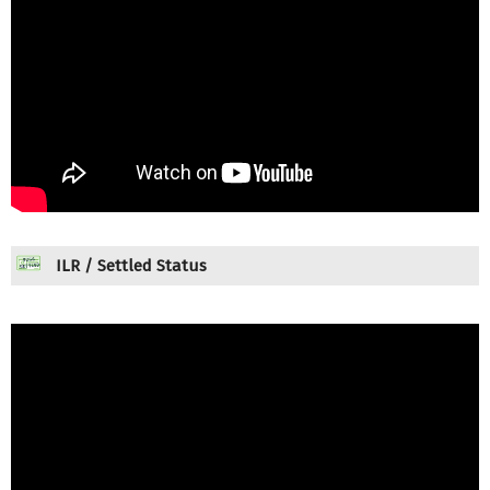
ILR / Settled Status