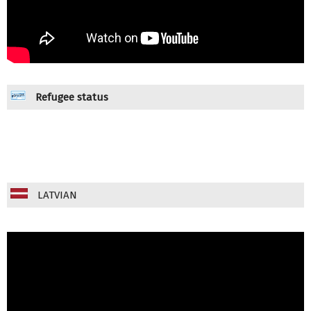
Refugee status
LATVIAN