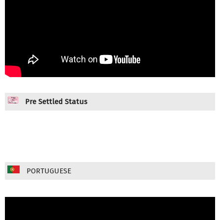
Pre Settled Status
PORTUGUESE