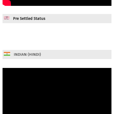
Pre Settled Status
INDIAN (HINDI)