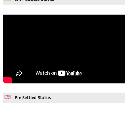
Pre Settled Status