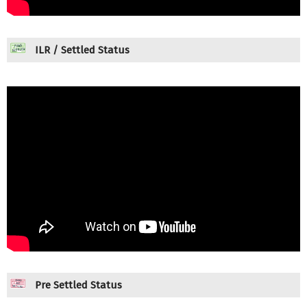
ILR / Settled Status
Pre Settled Status