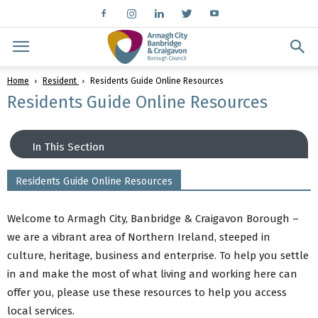
Home
Resident
Residents Guide Online Resources
Residents Guide Online Resources
In This Section
Residents Guide Online Resources
Community Development
Community Development News
Welcome to Armagh City, Banbridge & Craigavon Borough –
Winter Support Guide
we are a vibrant area of Northern Ireland, steeped in
Business Engagement
culture, heritage, business and enterprise. To help you settle
New Residents
in and make the most of what living and working here can
Neighbourhood Renewal
offer you, please use these resources to help you access
Community Safety
local services.
Good Relations