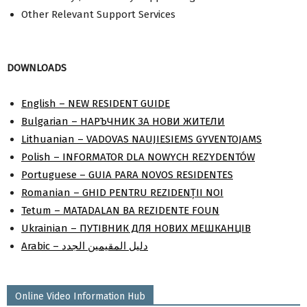
Other Relevant Support Services
DOWNLOADS
English – NEW RESIDENT GUIDE
Bulgarian – НАРЪЧНИК ЗА НОВИ ЖИТЕЛИ
Lithuanian – VADOVAS NAUJIESIEMS GYVENTOJAMS
Polish – INFORMATOR DLA NOWYCH REZYDENTÓW
Portuguese – GUIA PARA NOVOS RESIDENTES
Romanian – GHID PENTRU REZIDENȚII NOI
Tetum – MATADALAN BA REZIDENTE FOUN
Ukrainian – ПУТІВНИК ДЛЯ НОВИХ МЕШКАНЦІВ
Arabic – دليل المقيمين الجدد
Online Video Information Hub