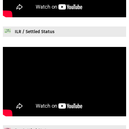
ILR / Settled Status