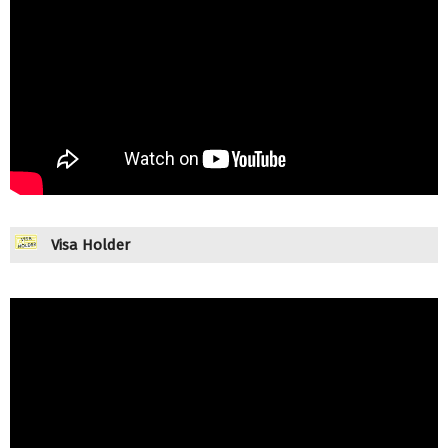
Visa Holder