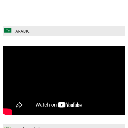
ARABIC