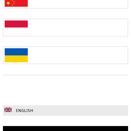
ENGLISH