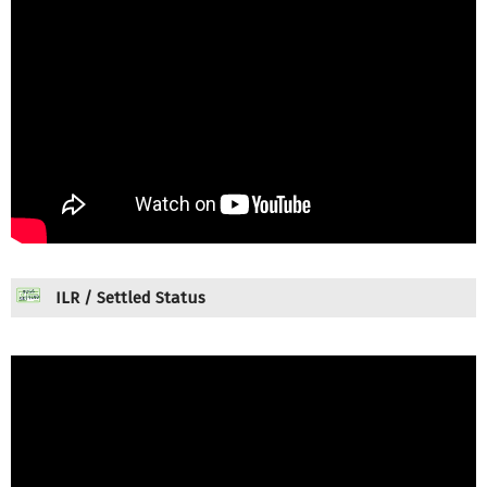
ILR / Settled Status