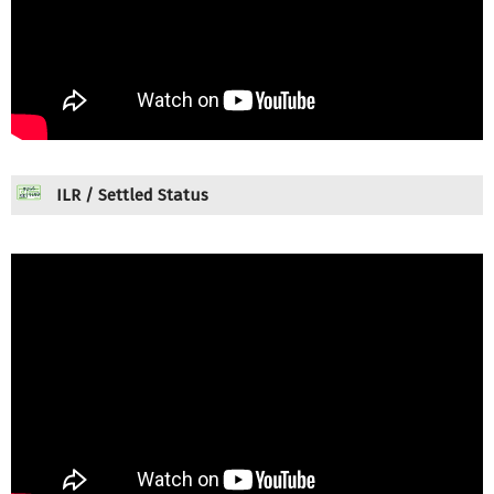
ILR / Settled Status