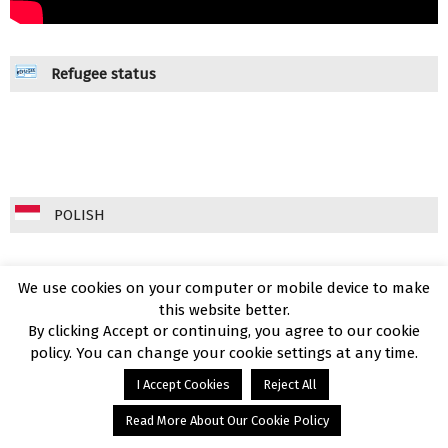
Refugee status
POLISH
We use cookies on your computer or mobile device to make
this website better.
By clicking Accept or continuing, you agree to our cookie
policy. You can change your cookie settings at any time.
I Accept Cookies
Reject All
Read More About Our Cookie Policy