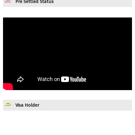
Pre Settled Status
Visa Holder