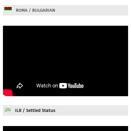
ROMA / BULGARIAN
ILR / Settled Status