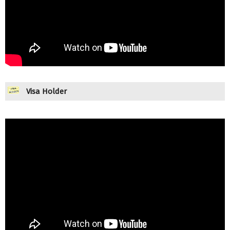
Visa Holder