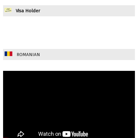
Visa Holder
ROMANIAN