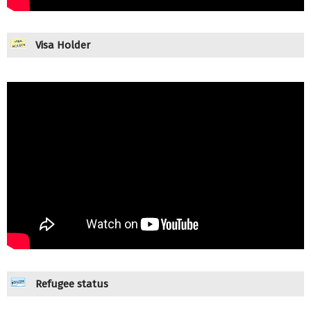
Visa Holder
Refugee status