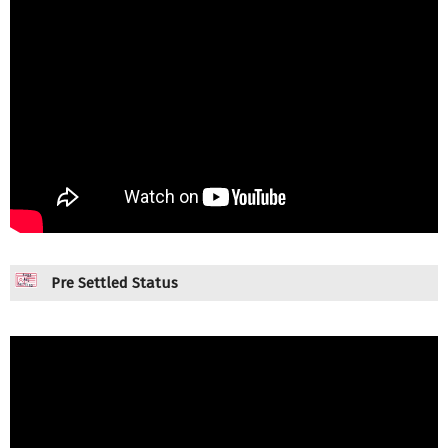
Pre Settled Status