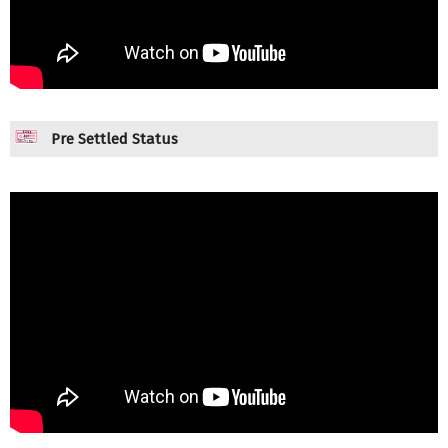
Pre Settled Status