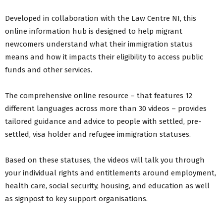
Developed in collaboration with the Law Centre NI, this
online information hub is designed to help migrant
newcomers understand what their immigration status
means and how it impacts their eligibility to access public
funds and other services.
The comprehensive online resource – that features 12
different languages across more than 30 videos – provides
tailored guidance and advice to people with settled, pre-
settled, visa holder and refugee immigration statuses.
Based on these statuses, the videos will talk you through
your individual rights and entitlements around employment,
health care, social security, housing, and education as well
as signpost to key support organisations.