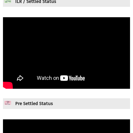
ILR / Settled Status
Pre Settled Status