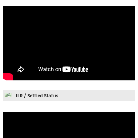
ILR / Settled Status