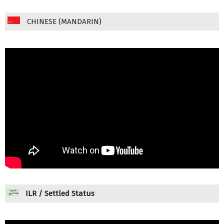
CHINESE (MANDARIN)
ILR / Settled Status