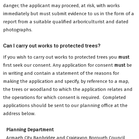
danger, the applicant may proceed, at risk, with works
immediately but must submit evidence to us in the form of a
report from a suitable qualified arboriculturist and dated
photographs.
Can I carry out works to protected trees?
If you wish to carry out works to protected trees you
must
first seek our consent. Any application for consent
must
be
in writing and contain a statement of the reasons for
making the application and specify, by reference to a map,
the trees or woodland to which the application relates and
the operations for which consent is required. Completed
applications should be sent to our planning office at the
address below.
Planning Department
Armagh City Banbridge and Craigavon Borough Council