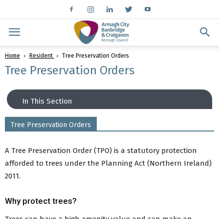
Home
Resident
Tree Preservation Orders
Tree Preservation Orders
In This Section
Tree Preservation Orders
Planning
General Planning Advice and Guidance
A Tree Preservation Order (TPO) is a statutory protection
Planning Fees
afforded to trees under the Planning Act (Northern Ireland)
Making a Planning Application
2011.
Planning Applications
Planning Information
Why protect trees?
Planning Enforcement
Local Development Plan