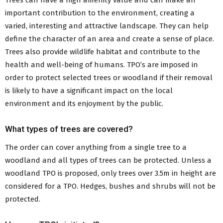
Trees can have a high amenity value and can make an
Conservation Areas
important contribution to the environment, creating a
Tree Preservation Orders
varied, interesting and attractive landscape. They can help
New NI Planning Portal
Building Control
define the character of an area and create a sense of place.
The Building Control Service
Trees also provide wildlife habitat and contribute to the
General Advice and Guidance
health and well-being of humans. TPO’s are imposed in
Stakeholder Responsibilities
order to protect selected trees or woodland if their removal
Making a Building Control Application
is likely to have a significant impact on the local
Building Control Fees
environment and its enjoyment by the public.
Booking a Building Control Inspection
Building Control Regulations
What types of trees are covered?
Building Regulations Enforcement
Dangerous Structures
The order can cover anything from a single tree to a
Council Property Certificates for Conveyancing
woodland and all types of trees can be protected. Unless a
Energy Performance Certificates
woodland TPO is proposed, only trees over 3.5m in height are
Street Naming and Postal Numbering
Back
considered for a TPO. Hedges, bushes and shrubs will not be
to Residents Menu
protected.