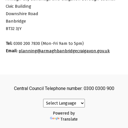
Civic Building
Downshire Road
Banbridge
BT32 3JY
Tel:
0300 200 7830 (Mon-Fri 9am to 5pm)
Email:
planning@armaghbanbridgecraigavon.gov.uk
Central Council Telephone number: 0300 0300 900
Powered by
Translate