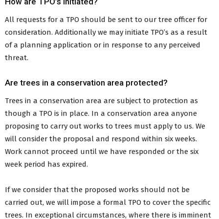
How are TPO’s i
n
itiated?
All requests for a TPO should be sent to our tree officer for
consideration. Additionally we may initiate TPO’s as a result
of a planning application or in response to any perceived
threat.
Are trees in a conservation area protected?
Trees in a conservation area are subject to protection as
though a TPO is in place. In a conservation area anyone
proposing to carry out works to trees must apply to us. We
will consider the proposal and respond within six weeks.
Work cannot proceed until we have responded or the six
week period has expired.
If we consider that the proposed works should not be
carried out, we will impose a formal TPO to cover the specific
trees. In exceptional circumstances, where there is imminent