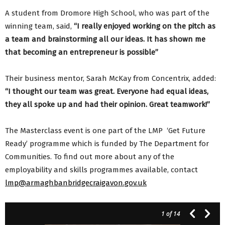
A student from Dromore High School, who was part of the
winning team, said,
“I really enjoyed working on the pitch as
a team and brainstorming all our ideas. It has shown me
that becoming an entrepreneur is possible”
Their business mentor, Sarah McKay from Concentrix, added:
“I thought our team was great. Everyone had equal ideas,
they all spoke up and had their opinion. Great teamwork!”
The Masterclass event is one part of the LMP ‘Get Future
Ready’ programme which is funded by The Department for
Communities. To find out more about any of the
employability and skills programmes available, contact
lmp@armaghbanbridgecraigavon.gov.uk
1
of 14