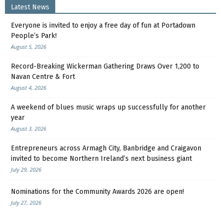
Latest News
Everyone is invited to enjoy a free day of fun at Portadown
People’s Park!
August 5, 2026
Record-Breaking Wickerman Gathering Draws Over 1,200 to
Navan Centre & Fort
August 4, 2026
A weekend of blues music wraps up successfully for another
year
August 3, 2026
Entrepreneurs across Armagh City, Banbridge and Craigavon
invited to become Northern Ireland’s next business giant
July 29, 2026
Nominations for the Community Awards 2026 are open!
July 27, 2026