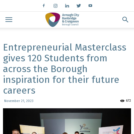
Entrepreneurial Masterclass
gives 120 Students from
across the Borough
inspiration for their future
careers
672
November 21, 2023