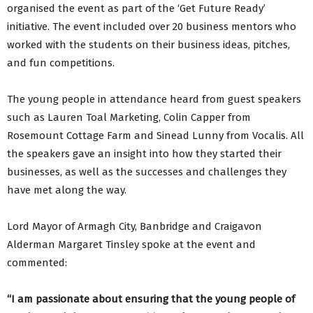
organised the event as part of the ‘Get Future Ready’
initiative. The event included over 20 business mentors who
worked with the students on their business ideas, pitches,
and fun competitions.
The young people in attendance heard from guest speakers
such as Lauren Toal Marketing, Colin Capper from
Rosemount Cottage Farm and Sinead Lunny from Vocalis. All
the speakers gave an insight into how they started their
businesses, as well as the successes and challenges they
have met along the way.
Lord Mayor of Armagh City, Banbridge and Craigavon
Alderman Margaret Tinsley spoke at the event and
commented:
“I am passionate about ensuring that the young people of