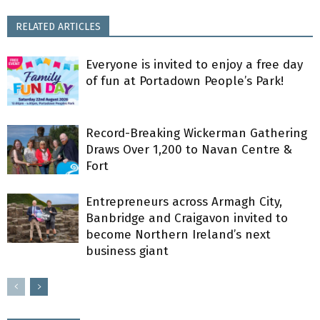
RELATED ARTICLES
Everyone is invited to enjoy a free day
of fun at Portadown People’s Park!
Record-Breaking Wickerman Gathering
Draws Over 1,200 to Navan Centre &
Fort
Entrepreneurs across Armagh City,
Banbridge and Craigavon invited to
become Northern Ireland’s next
business giant