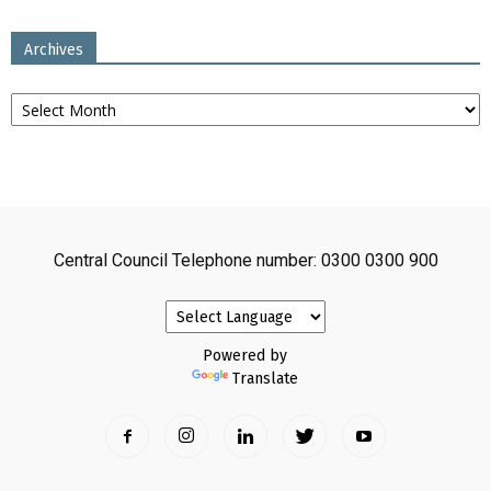
Archives
Archives
Central Council Telephone number: 0300 0300 900
Powered by
Translate