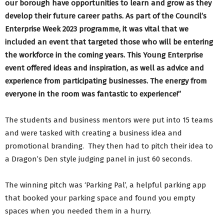
our borough have opportunities to learn and grow as they
develop their future career paths. As part of the Council’s
Enterprise Week 2023 programme, it was vital that we
included an event that targeted those who will be entering
the workforce in the coming years. This Young Enterprise
event offered ideas and inspiration, as well as advice and
experience from participating businesses. The energy from
everyone in the room was fantastic to experience!”
The students and business mentors were put into 15 teams
and were tasked with creating a business idea and
promotional branding. They then had to pitch their idea to
a Dragon’s Den style judging panel in just 60 seconds.
The winning pitch was ‘Parking Pal’, a helpful parking app
that booked your parking space and found you empty
spaces when you needed them in a hurry.