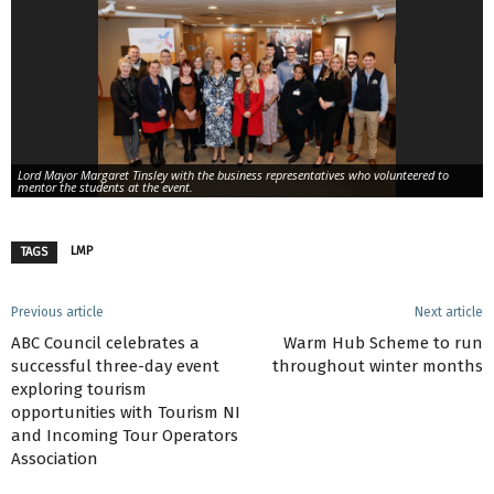
Lord Mayor Margaret Tinsley with the business representatives who volunteered to
mentor the students at the event.
LMP
TAGS
Previous article
Next article
ABC Council celebrates a
Warm Hub Scheme to run
successful three-day event
throughout winter months
exploring tourism
opportunities with Tourism NI
and Incoming Tour Operators
Association