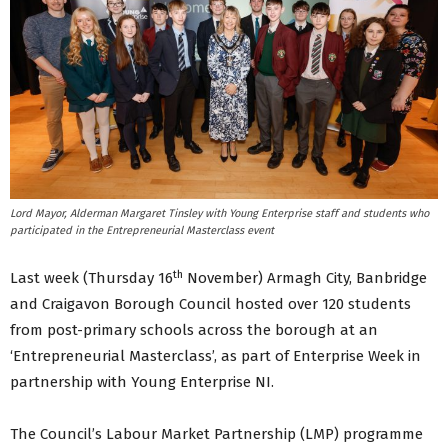
Lord Mayor, Alderman Margaret Tinsley with Young Enterprise staff and students who
participated in the Entrepreneurial Masterclass event
th
Last week (Thursday 16
November) Armagh City, Banbridge
and Craigavon Borough Council hosted over 120 students
from post-primary schools across the borough at an
‘Entrepreneurial Masterclass’, as part of Enterprise Week in
partnership with Young Enterprise NI.
The Council’s Labour Market Partnership (LMP) programme