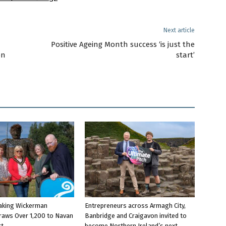
Next article
Positive Ageing Month success ‘is just the
on
start’
aking Wickerman
Entrepreneurs across Armagh City,
raws Over 1,200 to Navan
Banbridge and Craigavon invited to
rt
become Northern Ireland’s next