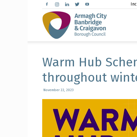
Inc
Arma
City,
Warm Hub Schem
throughout wint
Banbr
November 22, 2023
and