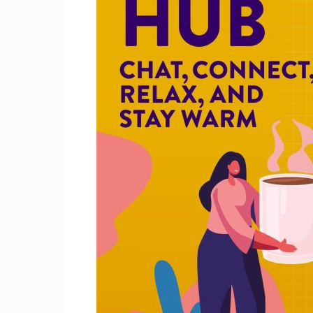
Craig
Boro
Counc