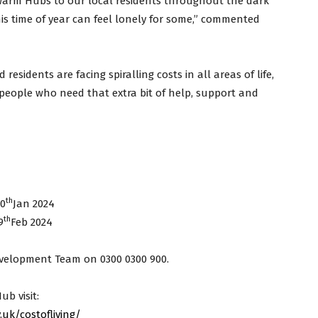
 Warm Hubs to our local residents throughout the dark
s time of year can feel lonely for some,” commented
 residents are facing spiralling costs in all areas of life,
people who need that extra bit of help, support and
th
30
Jan 2024
th
9
Feb 2024
velopment Team on 0300 0300 900.
ub visit:
uk/costofliving/