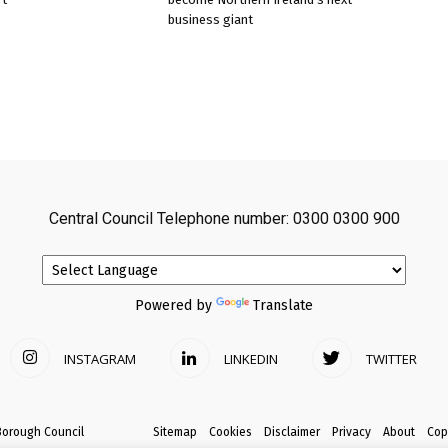
business giant
Central Council Telephone number: 0300 0300 900
Powered by
Translate
INSTAGRAM
LINKEDIN
TWITTER
Borough Council
Sitemap
Cookies
Disclaimer
Privacy
About
Cop