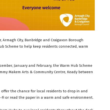
ar, Armagh City, Banbridge and Craigavon Borough
ub Scheme to help keep residents connected, warm
cember, January and February, the Warm Hub Scheme
Tommy Makem Arts & Community Centre, Keady between
ffer the chance for local residents to drop in and
i-Fi or read the paper in a warm and safe environment.