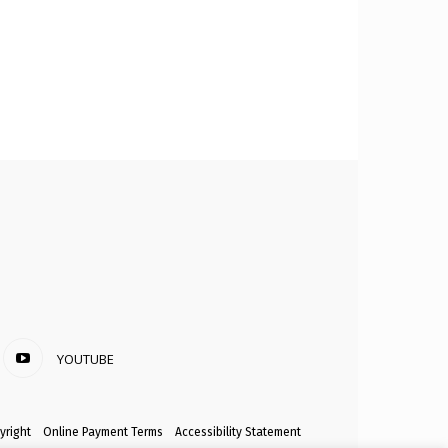
YOUTUBE
yright
Online Payment Terms
Accessibility Statement