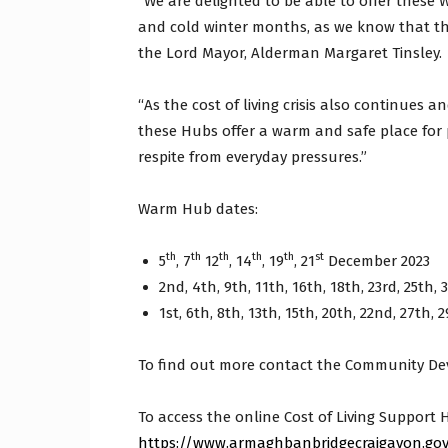
“We are delighted to be able to offer these
and cold winter months, as we know that thi
the Lord Mayor, Alderman Margaret Tinsley.
“As the cost of living crisis also continues and
these Hubs offer a warm and safe place for 
respite from everyday pressures.”
Warm Hub dates:
th
th
th
th
th
st
5
, 7
12
, 14
, 19
, 21
December 2023
2nd, 4th, 9th, 11th, 16th, 18th, 23rd, 25th, 
1st, 6th, 8th, 13th, 15th, 20th, 22nd, 27th, 2
To find out more contact the Community De
To access the online Cost of Living Support H
https://www.armaghbanbridgecraigavon.gov.