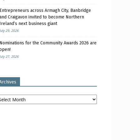
Entrepreneurs across Armagh City, Banbridge
and Craigavon invited to become Northern
Ireland’s next business giant
July 29, 2026
Nominations for the Community Awards 2026 are
open!
July 27, 2026
Archives
chives