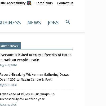
ite Accessibility
Complaints
Contact Us
BUSINESS
NEWS
JOBS
Latest News
Everyone is invited to enjoy a free day of fun at
Portadown People’s Park!
August 5, 2026
Record-Breaking Wickerman Gathering Draws
Over 1,200 to Navan Centre & Fort
August 4, 2026
A weekend of blues music wraps up
successfully for another year
August 3, 2026