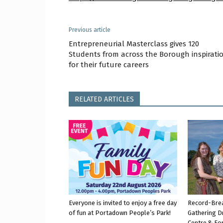
Previous article
Entrepreneurial Masterclass gives 120
Students from across the Borough inspirati
for their future careers
RELATED ARTICLES
Everyone is invited to enjoy a free day
Record-Bre
of fun at Portadown People’s Park!
Gathering D
Centre & Fo