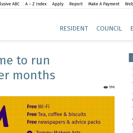
lusive ABC
A – Z Index
Apply
Report
Make A Payment
Webs
gh
RESIDENT
COUNCIL
e to run
er months
idge
596