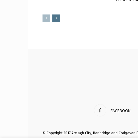
FACEBOOK
© Copyright 2017 Armagh City, Banbridge and Craigavon 