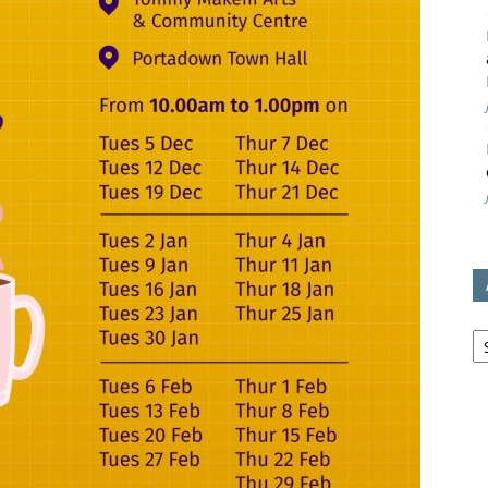
avon
ugh
il
Ar