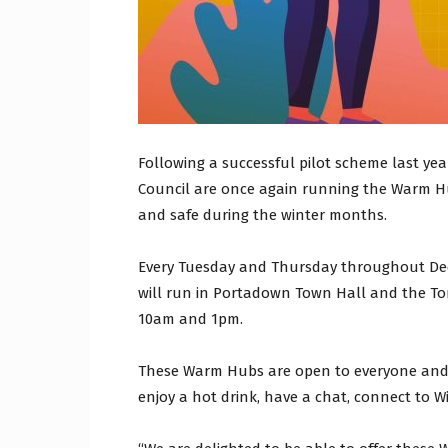
Following a successful pilot scheme last ye
Council are once again running the Warm H
and safe during the winter months.
Every Tuesday and Thursday throughout De
will run in Portadown Town Hall and the 
10am and 1pm.
These Warm Hubs are open to everyone and o
enjoy a hot drink, have a chat, connect to W