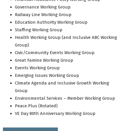
Governance Working Group
Railway Line Working Group
Education Authority Working Group
Staffing Working Group
Health Working Group (and Inclusive ABC Working
Group)
Civic/Community Events Working Group
Great Famine Working Group
Events Working Group
Emerging Issues Working Group
Climate Agenda and Inclusive Growth Working
Group
Environmental Services – Member Working Group
Peace Plus (Rotated)
VE Day 80th Anniversary Working Group