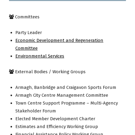
Committees
Party Leader
Economic Development and Regeneration
Committee
Environmental Services
External Bodies / Working Groups
Armagh, Banbridge and Craigavon Sports Forum
Armagh City Centre Management Committee
Town Centre Support Programme – Multi-Agency
Stakeholder Forum
Elected Member Development Charter
Estimates and Efficiency Working Group
Financial Assistance Policy Working Group