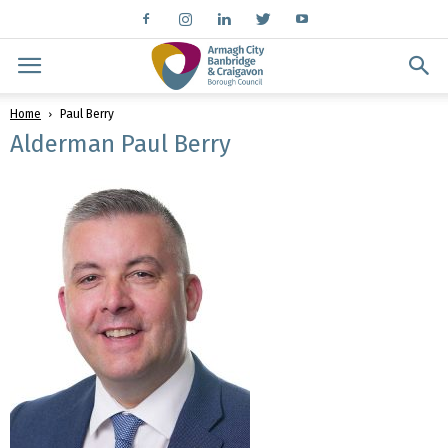
Home
Paul Berry
Alderman Paul Berry