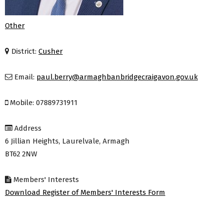
Other
District:
Cusher
Email:
paul.berry@armaghbanbridgecraigavon.gov.uk
Mobile: 07889731911
Address
6 Jillian Heights, Laurelvale, Armagh
BT62 2NW
Members' Interests
Download Register of Members' Interests Form