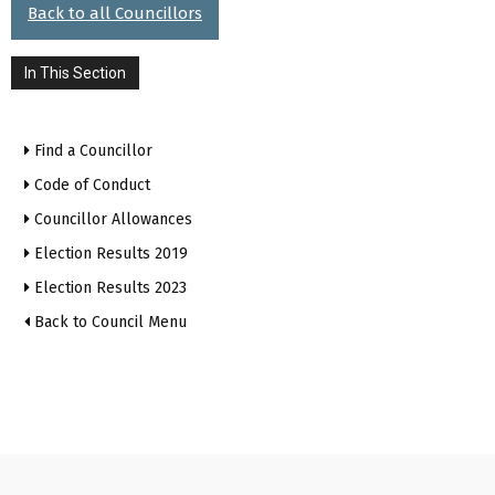
Back to all Councillors
In This Section
Find a Councillor
Code of Conduct
Councillor Allowances
Election Results 2019
Election Results 2023
Back to Council Menu