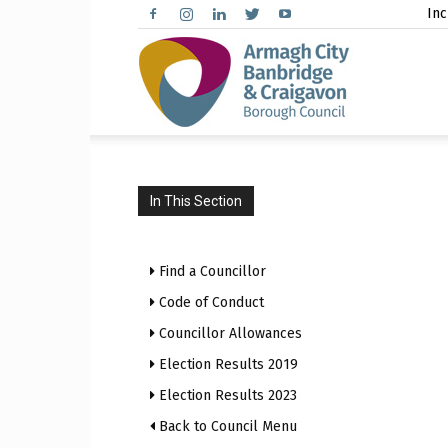
Inc
Arma
City,
In This Section
Find a Councillor
Banbr
Code of Conduct
Councillor Allowances
Election Results 2019
Election Results 2023
and
Back to Council Menu