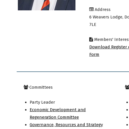
Address
avon
6 Weavers Lodge, D
7LE
Members' Interes
ugh
Download Register 
Form
il
Committees
Party Leader
Economic Development and
Regeneration Committee
Governance, Resources and Strategy