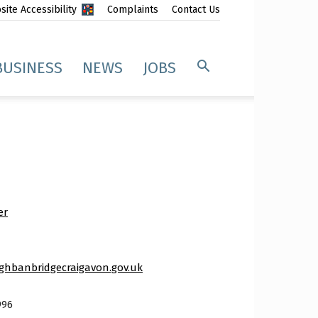
ite Accessibility
Complaints
Contact Us
BUSINESS
NEWS
JOBS
er
hbanbridgecraigavon.gov.uk
996