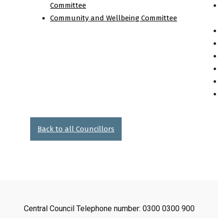
Committee
Community and Wellbeing Committee
Back to all Councillors
Central Council Telephone number: 0300 0300 900