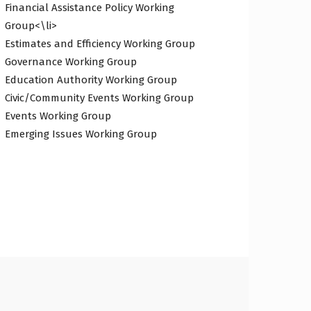
Financial Assistance Policy Working
Group<\li>
Estimates and Efficiency Working Group
Governance Working Group
Education Authority Working Group
Civic/Community Events Working Group
Events Working Group
Emerging Issues Working Group