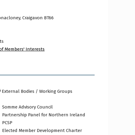
onacloney, Craigavon BT66
ts
of Members' Interests
External Bodies / Working Groups
Somme Advisory Council
Partnership Panel for Northern Ireland
PCSP
Elected Member Development Charter