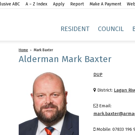
lusive ABC
A – Z Index
Apply
Report
Make A Payment
Webs
gh
RESIDENT
COUNCIL
Home
Mark Baxter
Alderman Mark Baxter
DUP
idge
District:
Lagan Riv
Email:
mark.baxter@armag
Mobile: 07833 196 