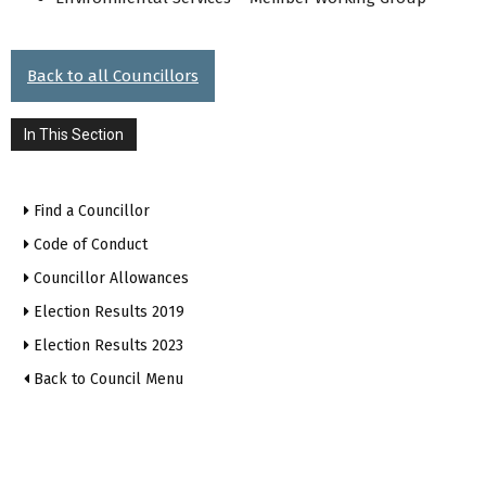
Back to all Councillors
In This Section
Find a Councillor
Code of Conduct
Councillor Allowances
Election Results 2019
Election Results 2023
Back to Council Menu