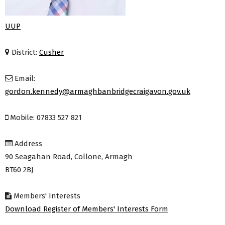
UUP
District:
Cusher
Email:
gordon.kennedy@armaghbanbridgecraigavon.gov.uk
Mobile: 07833 527 821
Address
90 Seagahan Road, Collone, Armagh
BT60 2BJ
Members' Interests
Download Register of Members' Interests Form