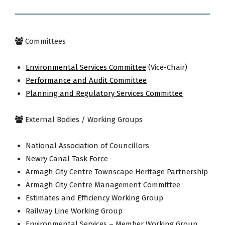
Committees
Environmental Services Committee
(Vice-Chair)
Performance and Audit Committee
Planning and Regulatory Services Committee
External Bodies / Working Groups
National Association of Councillors
Newry Canal Task Force
Armagh City Centre Townscape Heritage Partnership
Armagh City Centre Management Committee
Estimates and Efficiency Working Group
Railway Line Working Group
Environmental Services – Member Working Group