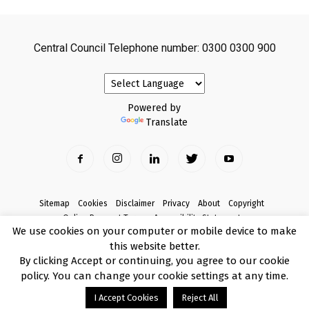
Central Council Telephone number: 0300 0300 900
Powered by
Translate
Sitemap
Cookies
Disclaimer
Privacy
About
Copyright
Online Payment Terms
Accessibility Statement
We use cookies on your computer or mobile device to make
Complaints
this website better.
© Copyright 2017 Armagh City, Banbridge and Craigavon Borough Council
By clicking Accept or continuing, you agree to our cookie
policy. You can change your cookie settings at any time.
I Accept Cookies
Reject All