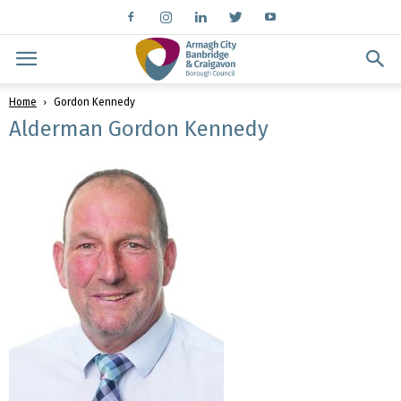
Home
Gordon Kennedy
Alderman Gordon Kennedy