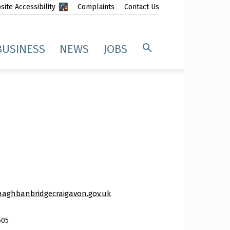
ite Accessibility
Complaints
Contact Us
BUSINESS
NEWS
JOBS
aghbanbridgecraigavon.gov.uk
605