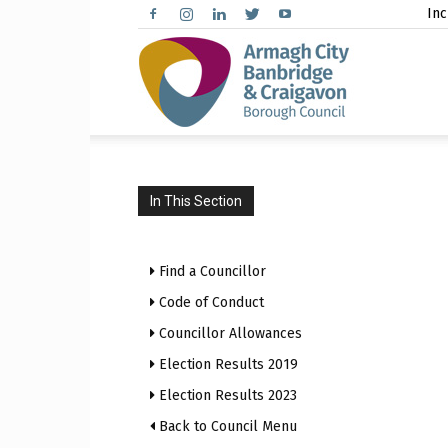
Inc
Arma
City,
In This Section
Find a Councillor
Banbr
Code of Conduct
Councillor Allowances
Election Results 2019
Election Results 2023
and
Back to Council Menu