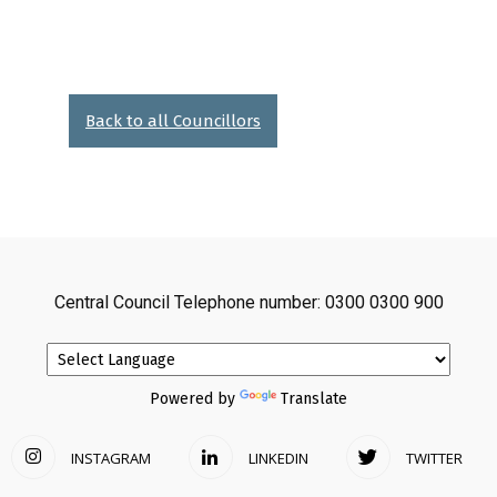
Back to all Councillors
Central Council Telephone number: 0300 0300 900
Powered by
Translate
INSTAGRAM
LINKEDIN
TWITTER