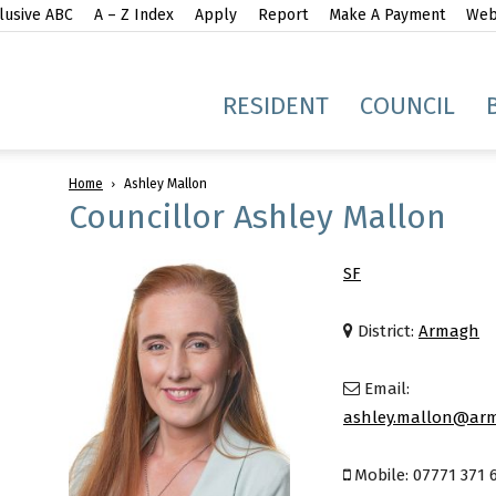
lusive ABC
A – Z Index
Apply
Report
Make A Payment
Webs
gh
RESIDENT
COUNCIL
Home
Ashley Mallon
Councillor Ashley Mallon
SF
idge
District:
Armagh
Email:
ashley.mallon@arm
Mobile: 07771 371 