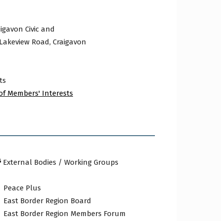
igavon Civic and
 Lakeview Road, Craigavon
ts
of Members' Interests
External Bodies / Working Groups
Peace Plus
East Border Region Board
East Border Region Members Forum