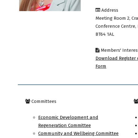
Address
avon
Meeting Room 2, Cra
Conference Centre,
BT64 1AL
ugh
Members' Interes
Download Register 
Form
il
Committees
Economic Development and
Regeneration Committee
Community and Wellbeing Committee