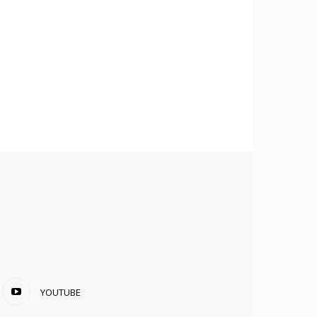
YOUTUBE