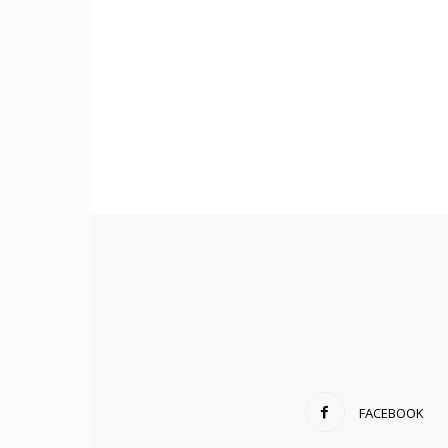
FACEBOOK