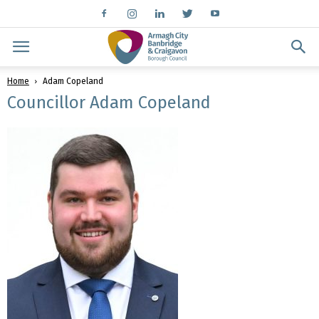
Home
Adam Copeland
Councillor Adam Copeland