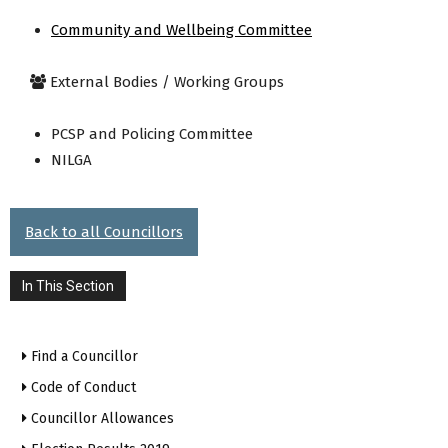
Community and Wellbeing Committee
External Bodies / Working Groups
PCSP and Policing Committee
NILGA
Back to all Councillors
In This Section
Find a Councillor
Code of Conduct
Councillor Allowances