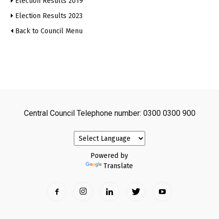
Election Results 2019
Election Results 2023
Back to Council Menu
Central Council Telephone number: 0300 0300 900
Powered by
Translate