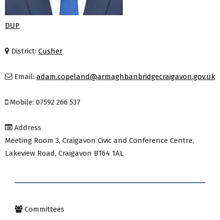
DUP
District:
Cusher
Email:
adam.copeland@armaghbanbridgecraigavon.gov.uk
Mobile: 07592 266 537
Address
Meeting Room 3, Craigavon Civic and Conference Centre,
Lakeview Road, Craigavon BT64 1AL
Committees