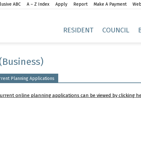
lusive ABC
A – Z Index
Apply
Report
Make A Payment
Webs
gh
RESIDENT
COUNCIL
(Business)
rrent Planning Applications
idge
current online planning applications can be viewed by clicking h