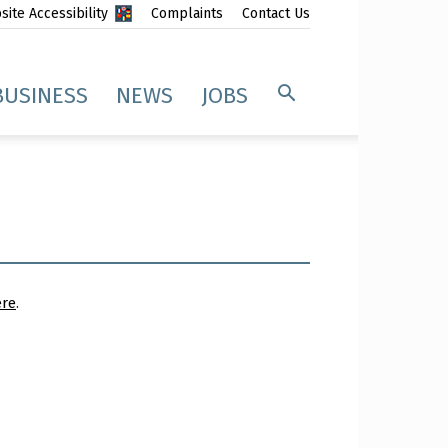
ite Accessibility
Complaints
Contact Us
BUSINESS
NEWS
JOBS
ere
.