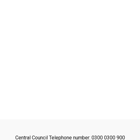
avon
ugh
il
Central Council Telephone number: 0300 0300 900