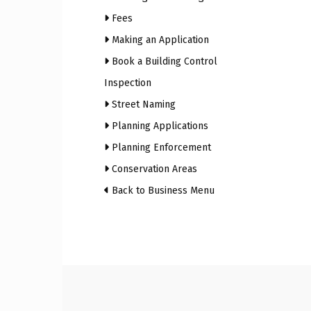
Fees
Craig
Making an Application
Book a Building Control
Inspection
Street Naming
Boro
Planning Applications
Planning Enforcement
Conservation Areas
Counc
Back to Business Menu