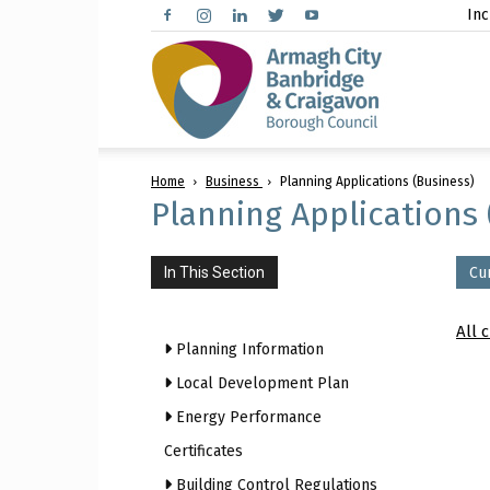
Inc
Arma
Home
Business
Planning Applications (Business)
City,
Planning Applications 
In This Section
Cu
Banbr
All 
Planning Information
Local Development Plan
Energy Performance
and
Certificates
Building Control Regulations