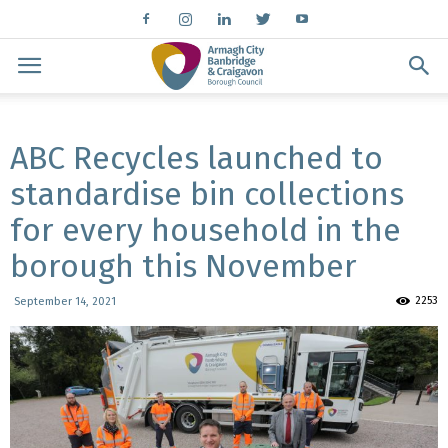
ABC Recycles launched to
standardise bin collections
for every household in the
borough this November
2253
September 14, 2021