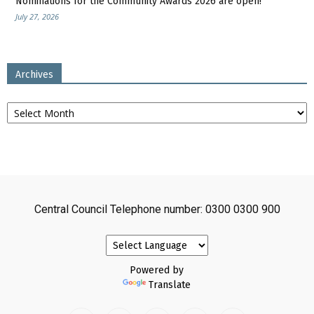
Nominations for the Community Awards 2026 are open!
July 27, 2026
Archives
Archives
Central Council Telephone number: 0300 0300 900
Powered by
Translate