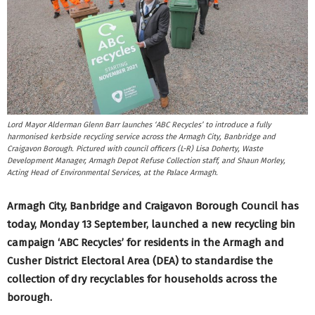
Lord Mayor Alderman Glenn Barr launches ‘ABC Recycles’ to introduce a fully
harmonised kerbside recycling service across the Armagh City, Banbridge and
Craigavon Borough. Pictured with council officers (L-R) Lisa Doherty, Waste
Development Manager, Armagh Depot Refuse Collection staff, and Shaun Morley,
Acting Head of Environmental Services, at the Palace Armagh.
Armagh City, Banbridge and Craigavon Borough Council has
today, Monday 13 September, launched a new recycling bin
campaign ‘ABC Recycles’ for residents in the Armagh and
Cusher District Electoral Area (DEA) to standardise the
collection of dry recyclables for households across the
borough.