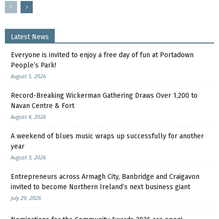
Latest News
Everyone is invited to enjoy a free day of fun at Portadown
People’s Park!
August 5, 2026
Record-Breaking Wickerman Gathering Draws Over 1,200 to
Navan Centre & Fort
August 4, 2026
A weekend of blues music wraps up successfully for another
year
August 3, 2026
Entrepreneurs across Armagh City, Banbridge and Craigavon
invited to become Northern Ireland’s next business giant
July 29, 2026