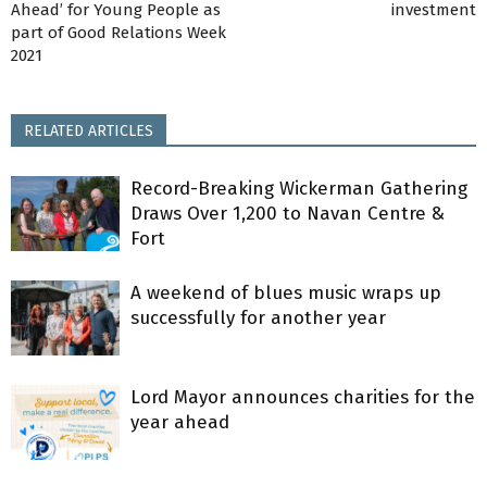
Ahead’ for Young People as
investment
part of Good Relations Week
2021
RELATED ARTICLES
Record-Breaking Wickerman Gathering
Draws Over 1,200 to Navan Centre &
Fort
A weekend of blues music wraps up
successfully for another year
Lord Mayor announces charities for the
year ahead