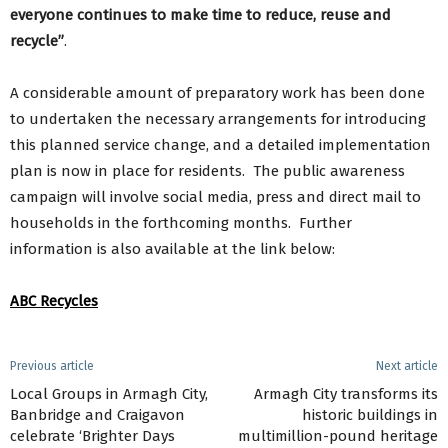
everyone continues to make time to reduce, reuse and
recycle”
.
A considerable amount of preparatory work has been done
to undertaken the necessary arrangements for introducing
this planned service change, and a detailed implementation
plan is now in place for residents. The public awareness
campaign will involve social media, press and direct mail to
households in the forthcoming months. Further
information is also available at the link below:
ABC Recycles
Previous article
Next article
Local Groups in Armagh City,
Armagh City transforms its
Banbridge and Craigavon
historic buildings in
celebrate ‘Brighter Days
multimillion-pound heritage