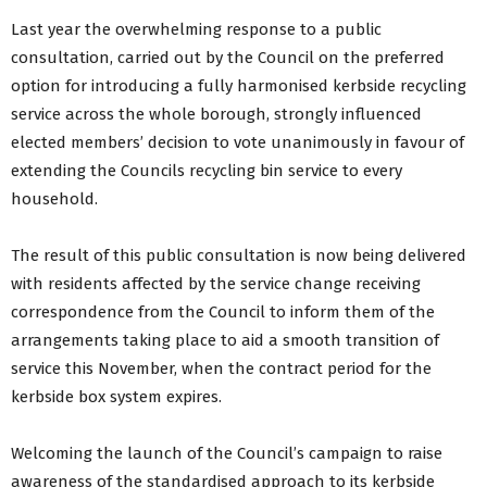
Last year the overwhelming response to a public
consultation, carried out by the Council on the preferred
option for introducing a fully harmonised kerbside recycling
service across the whole borough, strongly influenced
elected members’ decision to vote unanimously in favour of
extending the Councils recycling bin service to every
household.
The result of this public consultation is now being delivered
with residents affected by the service change receiving
correspondence from the Council to inform them of the
arrangements taking place to aid a smooth transition of
service this November, when the contract period for the
kerbside box system expires.
Welcoming the launch of the Council’s campaign to raise
awareness of the standardised approach to its kerbside