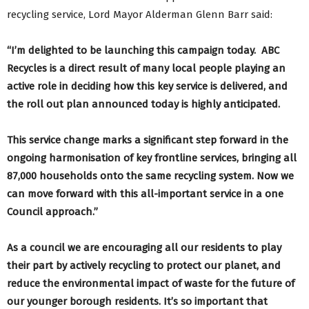
recycling service, Lord Mayor Alderman Glenn Barr said:
“I’m delighted to be launching this campaign today. ABC
Recycles is a direct result of many local people playing an
active role in deciding how this key service is delivered, and
the roll out plan announced today is highly anticipated.
This service change marks a significant step forward in the
ongoing harmonisation of key frontline services, bringing all
87,000 households onto the same recycling system. Now we
can move
forward with this all-important service in a one
Council approach.”
As a council we are encouraging all our residents to play
their part by actively recycling to protect our planet, and
reduce the environmental impact of waste for the future of
our younger borough residents. It’s so important that