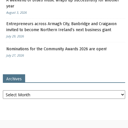
A weekend of blues music wraps up successfully for another
year
August 3, 2026
Entrepreneurs across Armagh City, Banbridge and Craigavon
invited to become Northern Ireland’s next business giant
July 29, 2026
Nominations for the Community Awards 2026 are open!
July 27, 2026
Archives
Archives