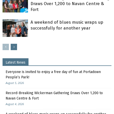
Draws Over 1,200 to Navan Centre &
Fort
A weekend of blues music wraps up
successfully for another year
Latest News
Everyone is invited to enjoy a free day of fun at Portadown
People’s Park!
August 5, 2026
Record-Breaking Wickerman Gathering Draws Over 1,200 to
Navan Centre & Fort
August 4, 2026