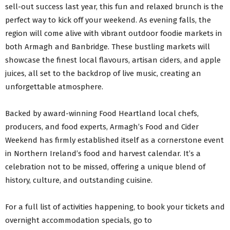
sell-out success last year, this fun and relaxed brunch is the
perfect way to kick off your weekend. As evening falls, the
region will come alive with vibrant outdoor foodie markets in
both Armagh and Banbridge. These bustling markets will
showcase the finest local flavours, artisan ciders, and apple
juices, all set to the backdrop of live music, creating an
unforgettable atmosphere.
Backed by award-winning Food Heartland local chefs,
producers, and food experts, Armagh’s Food and Cider
Weekend has firmly established itself as a cornerstone event
in Northern Ireland’s food and harvest calendar. It’s a
celebration not to be missed, offering a unique blend of
history, culture, and outstanding cuisine.
For a full list of activities happening, to book your tickets and
overnight accommodation specials, go to