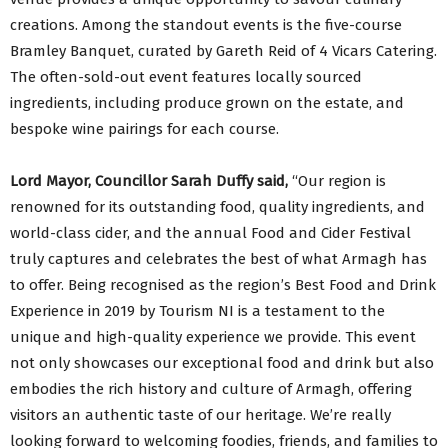
creations. Among the standout events is the five-course
Bramley Banquet, curated by Gareth Reid of 4 Vicars Catering.
The often-sold-out event features locally sourced
ingredients, including produce grown on the estate, and
bespoke wine pairings for each course.
Lord Mayor, Councillor Sarah Duffy said,
“Our region is
renowned for its outstanding food, quality ingredients, and
world-class cider, and the annual Food and Cider Festival
truly captures and celebrates the best of what Armagh has
to offer. Being recognised as the region’s Best Food and Drink
Experience in 2019 by Tourism NI is a testament to the
unique and high-quality experience we provide. This event
not only showcases our exceptional food and drink but also
embodies the rich history and culture of Armagh, offering
visitors an authentic taste of our heritage. We’re really
looking forward to welcoming foodies, friends, and families to