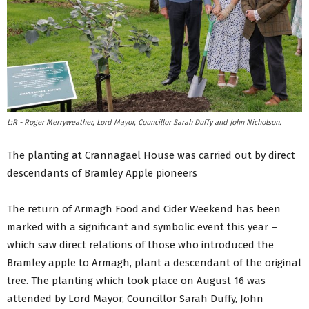
L:R - Roger Merryweather, Lord Mayor, Councillor Sarah Duffy and John Nicholson.
The planting at Crannagael House was carried out by direct
descendants of Bramley Apple pioneers
The return of Armagh Food and Cider Weekend has been
marked with a significant and symbolic event this year –
which saw direct relations of those who introduced the
Bramley apple to Armagh, plant a descendant of the original
tree. The planting which took place on August 16 was
attended by Lord Mayor, Councillor Sarah Duffy, John