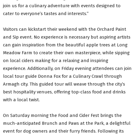
join us for a culinary adventure with events designed to
cater to everyone’s tastes and interests.”
Visitors can kickstart their weekend with the Orchard Paint
and Sip event. No experience is necessary but aspiring artists
can gain inspiration from the beautiful apple trees at Long
Meadow Farm to create their own masterpiece, while sipping
on local ciders making for a relaxing and inspiring
experience. Additionally, on Friday evening attendees can join
local tour guide Donna Fox for a Culinary Crawl through
Armagh city. This guided tour will weave through the city’s
best hospitality venues, offering top-class food and drinks
with a local twist.
On Saturday morning the Food and Cider Fest brings the
much-anticipated Brunch and Paws at the Park, a delightful
event for dog owners and their furry friends. Following its