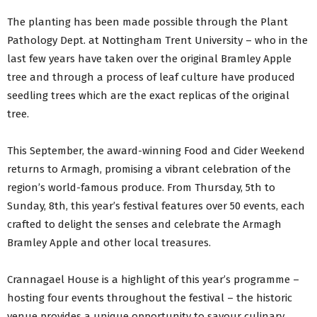
The planting has been made possible through the Plant
Pathology Dept. at Nottingham Trent University – who in the
last few years have taken over the original Bramley Apple
tree and through a process of leaf culture have produced
seedling trees which are the exact replicas of the original
tree.
This September, the award-winning Food and Cider Weekend
returns to Armagh, promising a vibrant celebration of the
region’s world-famous produce. From Thursday, 5th to
Sunday, 8th, this year’s festival features over 50 events, each
crafted to delight the senses and celebrate the Armagh
Bramley Apple and other local treasures.
Crannagael House is a highlight of this year’s programme –
hosting four events throughout the festival – the historic
venue provides a unique opportunity to savour culinary