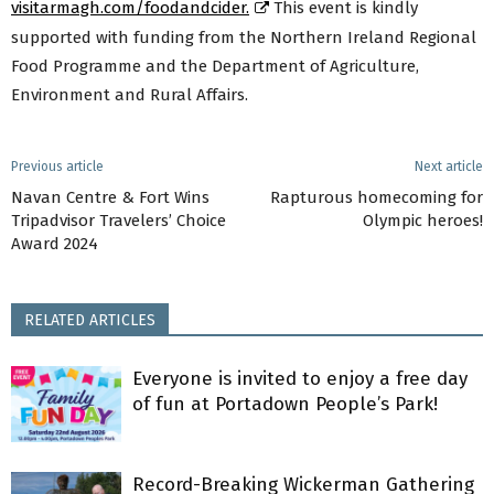
visitarmagh.com/foodandcider.
This event is kindly
supported with funding from the Northern Ireland Regional
Food Programme and the Department of Agriculture,
Environment and Rural Affairs.
Previous article
Next article
Navan Centre & Fort Wins
Rapturous homecoming for
Tripadvisor Travelers’ Choice
Olympic heroes!
Award 2024
RELATED ARTICLES
Everyone is invited to enjoy a free day
of fun at Portadown People’s Park!
Record-Breaking Wickerman Gathering