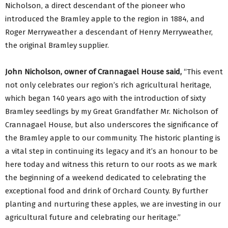
Nicholson, a direct descendant of the pioneer who
introduced the Bramley apple to the region in 1884, and
Roger Merryweather a descendant of Henry Merryweather,
the original Bramley supplier.
John Nicholson, owner of Crannagael House said,
“This event
not only celebrates our region’s rich agricultural heritage,
which began 140 years ago with the introduction of sixty
Bramley seedlings by my Great Grandfather Mr. Nicholson of
Crannagael House, but also underscores the significance of
the Bramley apple to our community. The historic planting is
a vital step in continuing its legacy and it’s an honour to be
here today and witness this return to our roots as we mark
the beginning of a weekend dedicated to celebrating the
exceptional food and drink of Orchard County. By further
planting and nurturing these apples, we are investing in our
agricultural future and celebrating our heritage.”