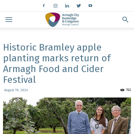
Historic Bramley apple
planting marks return of
Armagh Food and Cider
Festival
762
August 19, 2024