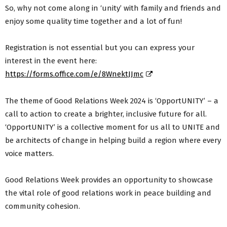
So, why not come along in ‘unity’ with family and friends and
enjoy some quality time together and a lot of fun!
Registration is not essential but you can express your
interest in the event here:
https://forms.office.com/e/8WnektJJmc
The theme of Good Relations Week 2024 is ‘OpportUNITY’ – a
call to action to create a brighter, inclusive future for all.
‘OpportUNITY’ is a collective moment for us all to UNITE and
be architects of change in helping build a region where every
voice matters.
Good Relations Week provides an opportunity to showcase
the vital role of good relations work in peace building and
community cohesion.