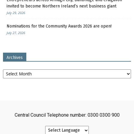
invited to become Northern Ireland’s next business giant
July 29, 2026
Nominations for the Community Awards 2026 are open!
July 27, 2026
Archives
Archives
Central Council Telephone number: 0300 0300 900