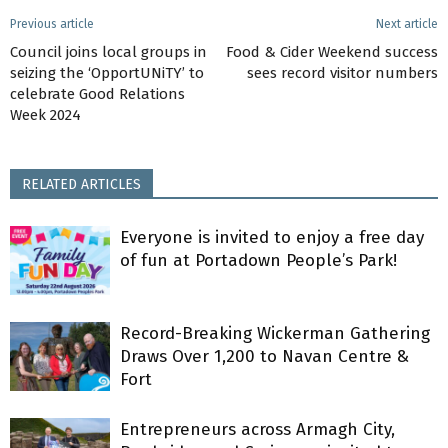
Previous article
Next article
Council joins local groups in
Food & Cider Weekend success
seizing the ‘OpportUNiTY’ to
sees record visitor numbers
celebrate Good Relations
Week 2024
RELATED ARTICLES
Everyone is invited to enjoy a free day
of fun at Portadown People’s Park!
Record-Breaking Wickerman Gathering
Draws Over 1,200 to Navan Centre &
Fort
Entrepreneurs across Armagh City,