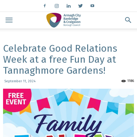
Celebrate Good Relations
Week at a free Fun Day at
Tannaghmore Gardens!
1186
September 11, 2024