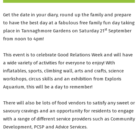
Get the date in your diary, round up the family and prepare
to have the best day at a fabulous free family fun day taking
st
place in Tannaghmore Gardens on Saturday 21
September
from noon to 4pm!
This event is to celebrate Good Relations Week and will have
a wide variety of activities for everyone to enjoy! With
inflatables, sports, climbing wall, arts and crafts, science
workshops, circus skills and an exhibition from Exploris
Aquarium, this will be a day to remember!
There will also be lots of food vendors to satisfy any sweet or
savoury cravings and an opportunity for residents to engage
with a range of different service providers such as Community
Development, PCSP and Advice Services.