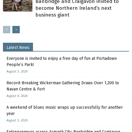
Banbridge and Craigavon invited to
become Northern Ireland’s next
business giant
Latest News
Everyone is invited to enjoy a free day of fun at Portadown
People’s Park!
August 5, 2026
Record-Breaking Wickerman Gathering Draws Over 1,200 to
Navan Centre & Fort
August 4, 2026
A weekend of blues music wraps up successfully for another
year
August 3, 2026
Entrepreneurs across Armagh City, Banbridge and Craigavon