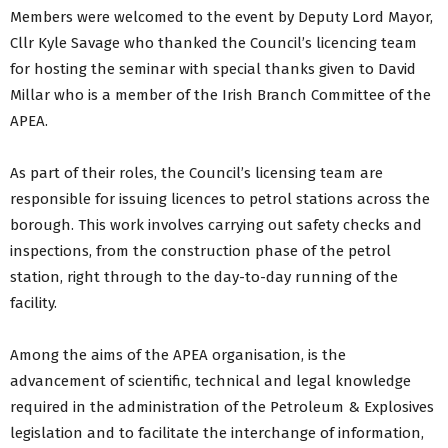
Members were welcomed to the event by Deputy Lord Mayor,
Cllr Kyle Savage who thanked the Council’s licencing team
for hosting the seminar with special thanks given to David
Millar who is a member of the Irish Branch Committee of the
APEA.
As part of their roles, the Council’s licensing team are
responsible for issuing licences to petrol stations across the
borough. This work involves carrying out safety checks and
inspections, from the construction phase of the petrol
station, right through to the day-to-day running of the
facility.
Among the aims of the APEA organisation, is the
advancement of scientific, technical and legal knowledge
required in the administration of the Petroleum & Explosives
legislation and to facilitate the interchange of information,