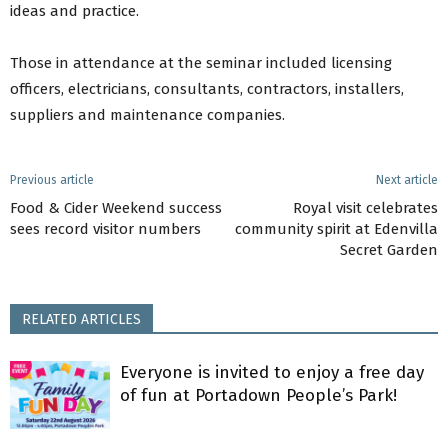
ideas and practice.
Those in attendance at the seminar included licensing
officers, electricians, consultants, contractors, installers,
suppliers and maintenance companies.
Previous article
Next article
Food & Cider Weekend success
Royal visit celebrates
sees record visitor numbers
community spirit at Edenvilla
Secret Garden
RELATED ARTICLES
Everyone is invited to enjoy a free day
of fun at Portadown People’s Park!