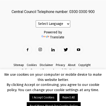
Central Council Telephone number: 0300 0300 900
Powered by
Translate
Sitemap
Cookies
Disclaimer
Privacy
About
Copyright
Online Payment Terms
Accessibility Statement
We use cookies on your computer or mobile device to make
Complaints
this website better.
© Copyright 2017 Armagh City, Banbridge and Craigavon Borough Council
By clicking Accept or continuing, you agree to our cookie
policy. You can change your cookie settings at any time.
I Accept Cookies
Reject All
Read More About Our Cookie Policy