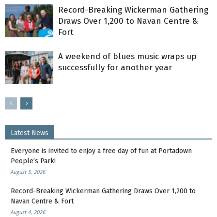
Record-Breaking Wickerman Gathering
Draws Over 1,200 to Navan Centre &
Fort
A weekend of blues music wraps up
successfully for another year
Latest News
Everyone is invited to enjoy a free day of fun at Portadown
People’s Park!
August 5, 2026
Record-Breaking Wickerman Gathering Draws Over 1,200 to
Navan Centre & Fort
August 4, 2026