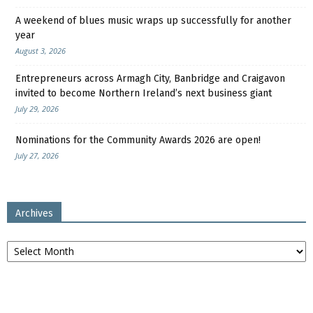
A weekend of blues music wraps up successfully for another
year
August 3, 2026
Entrepreneurs across Armagh City, Banbridge and Craigavon
invited to become Northern Ireland’s next business giant
July 29, 2026
Nominations for the Community Awards 2026 are open!
July 27, 2026
Archives
Archives