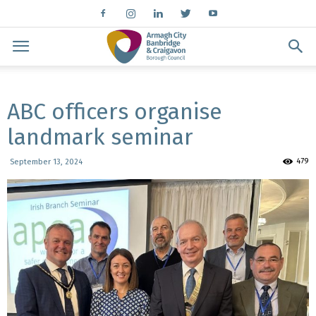
ABC officers organise
landmark seminar
479
September 13, 2024