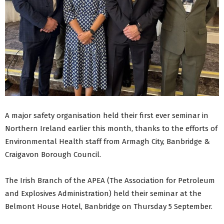
A major safety organisation held their first ever seminar in
Northern Ireland earlier this month, thanks to the efforts of
Environmental Health staff from Armagh City, Banbridge &
Craigavon Borough Council.
The Irish Branch of the APEA (The Association for Petroleum
and Explosives Administration) held their seminar at the
Belmont House Hotel, Banbridge on Thursday 5 September.