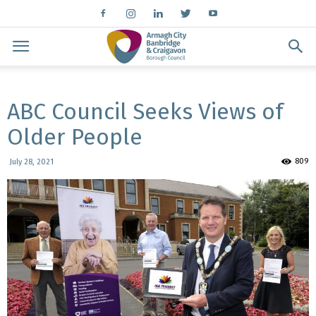
ABC Council Seeks Views of
Older People
809
July 28, 2021