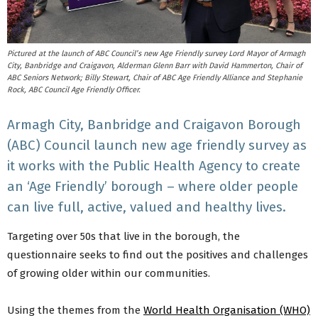
Pictured at the launch of ABC Council’s new Age Friendly survey Lord Mayor of Armagh
City, Banbridge and Craigavon, Alderman Glenn Barr with David Hammerton, Chair of
ABC Seniors Network; Billy Stewart, Chair of ABC Age Friendly Alliance and Stephanie
Rock, ABC Council Age Friendly Officer.
Armagh City, Banbridge and Craigavon Borough
(ABC) Council launch new age friendly survey as
it works with the Public Health Agency to create
an ‘Age Friendly’ borough – where older people
can live full, active, valued and healthy lives.
Targeting over 50s that live in the borough, the
questionnaire seeks to find out the positives and challenges
of growing older within our communities.
Using the themes from the
World Health Organisation (WHO)