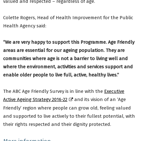
valued and respected – regardless of age.
Colette Rogers, Head of Health Improvement for the Public
Health Agency said:
“We are very happy to support this Programme. Age Friendly
areas are essential for our ageing population. They are
communities where age is not a barrier to living well and
where the environment, activities and services support and
enable older people to live full, active, healthy lives.”
The ABC Age Friendly Survey is in line with the
Executive
Active Ageing Strategy 2016-22
and its vision of an ‘Age
Friendly’ region where people can grow old, feeling valued
and supported to live actively to their fullest potential, with
their rights respected and their dignity protected.