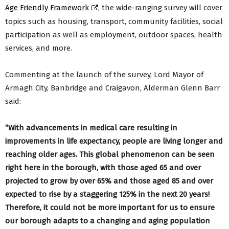
Age Friendly Framework
, the wide-ranging survey will cover
topics such as housing, transport, community facilities, social
participation as well as employment, outdoor spaces, health
services, and more.
Commenting at the launch of the survey, Lord Mayor of
Armagh City, Banbridge and Craigavon, Alderman Glenn Barr
said:
“With advancements in medical care resulting in
improvements in life expectancy, people are living longer and
reaching older ages. This global phenomenon can be seen
right here in the borough, with those aged 65 and over
projected to grow by over 65% and those aged 85 and over
expected to rise by a staggering 125% in the next 20 years!
Therefore, it could not be more important for us to ensure
our borough adapts to a changing and aging population