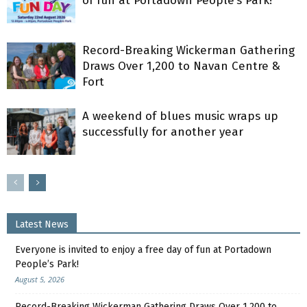
of fun at Portadown People’s Park!
Record-Breaking Wickerman Gathering
Draws Over 1,200 to Navan Centre &
Fort
A weekend of blues music wraps up
successfully for another year
Latest News
Everyone is invited to enjoy a free day of fun at Portadown
People’s Park!
August 5, 2026
Record-Breaking Wickerman Gathering Draws Over 1,200 to