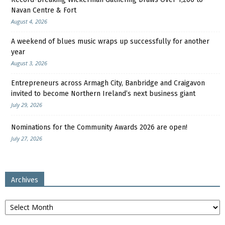
Navan Centre & Fort
August 4, 2026
A weekend of blues music wraps up successfully for another
year
August 3, 2026
Entrepreneurs across Armagh City, Banbridge and Craigavon
invited to become Northern Ireland’s next business giant
July 29, 2026
Nominations for the Community Awards 2026 are open!
July 27, 2026
Archives
Archives