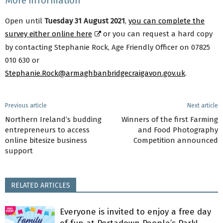
More information
Open until
Tuesday 31 August 2021
,
you can complete the
survey either online here
or you can request a hard copy
by contacting Stephanie Rock, Age Friendly Officer on 07825
010 630 or
Stephanie.Rock@armaghbanbridgecraigavon.gov.uk
.
Previous article
Next article
Northern Ireland’s budding
Winners of the first Farming
entrepreneurs to access
and Food Photography
online bitesize business
Competition announced
support
RELATED ARTICLES
Everyone is invited to enjoy a free day