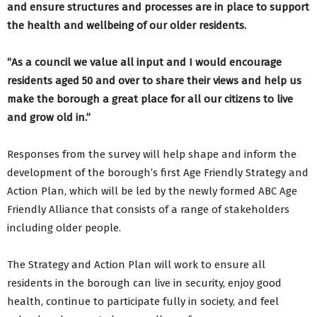
and ensure structures and processes are in place to support
the health and wellbeing of our older residents.
“As a council we value all input and I would encourage
residents aged 50 and over to share their views and help us
make the borough a great place for all our citizens to live
and grow old in.”
Responses from the survey will help shape and inform the
development of the borough’s first Age Friendly Strategy and
Action Plan, which will be led by the newly formed ABC Age
Friendly Alliance that consists of a range of stakeholders
including older people.
The Strategy and Action Plan will work to ensure all
residents in the borough can live in security, enjoy good
health, continue to participate fully in society, and feel