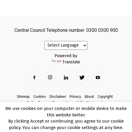
Central Council Telephone number: 0300 0300 900
Powered by
Translate
Sitemap
Cookies
Disclaimer
Privacy
About
Copyright
Online Payment Terms
Accessibility Statement
We use cookies on your computer or mobile device to make
Complaints
this website better.
© Copyright 2017 Armagh City, Banbridge and Craigavon Borough Council
By clicking Accept or continuing, you agree to our cookie
policy. You can change your cookie settings at any time.