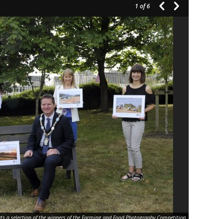
1
of 6
s a selection of the winners of the Farming and Food Photography Competition