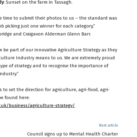
dy
: Sunset on the farm in Tassagh.
 time to submit their photos to us – the standard was
ob picking just one winner for each category,”
ridge and Craigavon Alderman Glenn Barr.
 be part of our innovative Agriculture Strategy as they
riculture Industry means to us. We are extremely proud
 type of strategy and to recognise the importance of
ndustry.”
to set the direction for agriculture, agri-food, agri-
be found here:
uk/business/agriculture-strategy/
Next article
Council signs up to Mental Health Charter