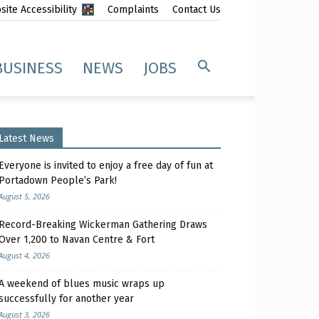
ite Accessibility
Complaints
Contact Us
BUSINESS
NEWS
JOBS
Latest News
Everyone is invited to enjoy a free day of fun at
Portadown People’s Park!
August 5, 2026
Record-Breaking Wickerman Gathering Draws
Over 1,200 to Navan Centre & Fort
August 4, 2026
A weekend of blues music wraps up
successfully for another year
August 3, 2026