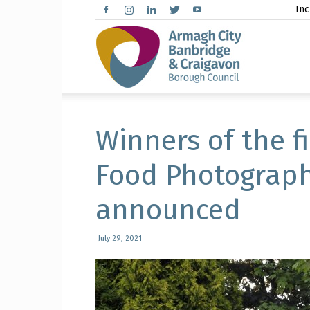
Inc
Arma
City,
Winners of the f
Food Photograp
announced
Banbr
July 29, 2021
and