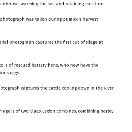
greenhouse, warming the soil and retaining moisture.
 photograph was taken during pumpkin harvest
erial photograph captures the first cut of silage at
to is of rescued battery hens, who now have the
ious eggs.
photograph captures the cattle cooling down in the River
 image is of two Claas Lexion combines, combining barley