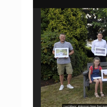
Lord Mayor, Alderman Glenn Barr meet