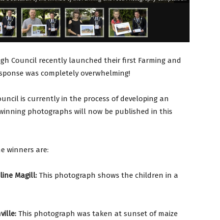
gh Council recently launched their first Farming and
esponse was completely overwhelming!
uncil is currently in the process of developing an
 winning photographs will now be published in this
he winners are:
ine Magill:
This photograph shows the children in a
ille:
This photograph was taken at sunset of maize