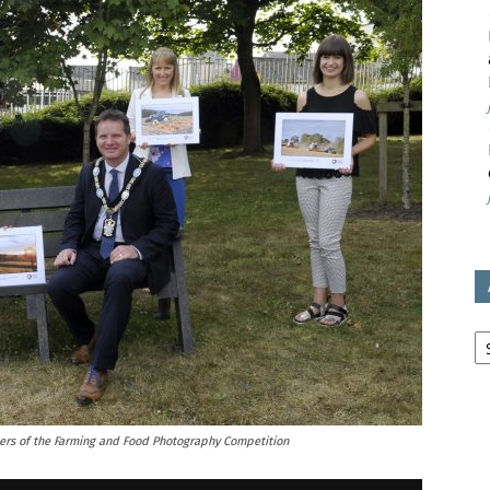
avon
ugh
il
Ar
ners of the Farming and Food Photography Competition