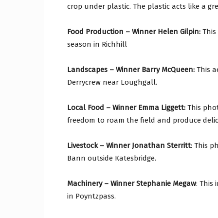
crop under plastic. The plastic acts like a 
Food Production – Winner Helen Gilpin:
This
season in Richhill
Landscapes – Winner Barry McQueen:
This a
Derrycrew near Loughgall.
Local Food – Winner Emma Liggett:
This pho
freedom to roam the field and produce delic
Livestock – Winner Jonathan Sterritt
: This 
Bann outside Katesbridge.
Machinery – Winner Stephanie Megaw
: This
in Poyntzpass.