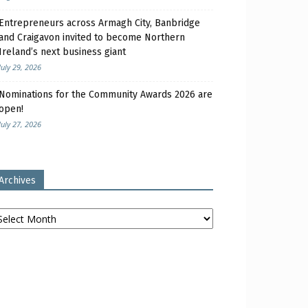
Entrepreneurs across Armagh City, Banbridge
and Craigavon invited to become Northern
Ireland’s next business giant
July 29, 2026
Nominations for the Community Awards 2026 are
open!
July 27, 2026
Archives
chives