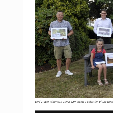
Craig
Boro
Counc
Lord Mayor, Alderman Glenn Barr meets a selection of the win