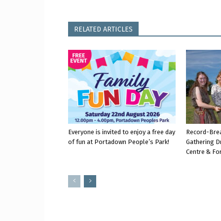
RELATED ARTICLES
Everyone is invited to enjoy a free day
Record-Bre
of fun at Portadown People’s Park!
Gathering D
Centre & Fo