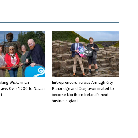
aking Wickerman
Entrepreneurs across Armagh City,
raws Over 1,200 to Navan
Banbridge and Craigavon invited to
rt
become Northern Ireland’s next
business giant