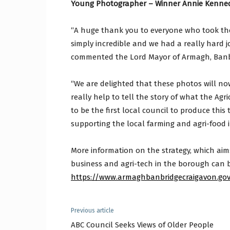
Young Photographer – Winner Annie Kenne
“A huge thank you to everyone who took the
simply incredible and we had a really hard j
commented the Lord Mayor of Armagh, Banb
“We are delighted that these photos will now
really help to tell the story of what the Ag
to be the first local council to produce this
supporting the local farming and agri-food i
More information on the strategy, which aims 
business and agri-tech in the borough can 
https://www.armaghbanbridgecraigavon.gov.
Previous article
ABC Council Seeks Views of Older People