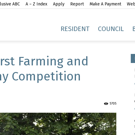
lusive ABC
A – Z Index
Apply
Report
Make A Payment
Webs
gh
RESIDENT
COUNCIL
irst Farming and
hy Competition
idge
5705