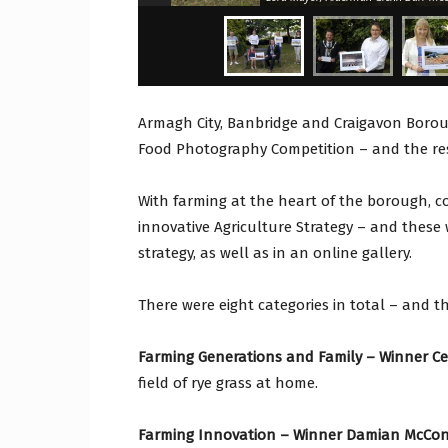
Armagh City, Banbridge and Craigavon Borou
Food Photography Competition – and the r
With farming at the heart of the borough, co
innovative Agriculture Strategy – and these
strategy, as well as in an online gallery.
There were eight categories in total – and t
Farming Generations and Family – Winner Cel
field of rye grass at home.
Farming Innovation – Winner Damian McConv