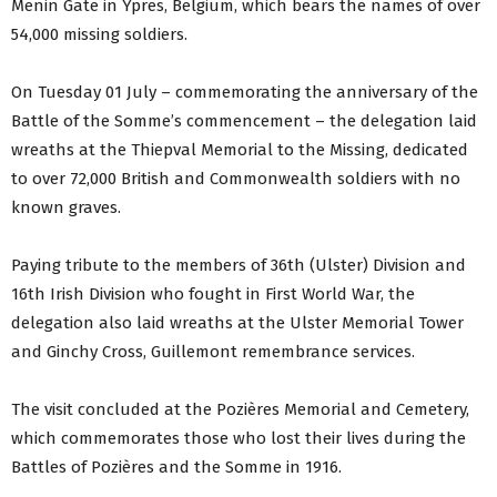
Menin Gate in Ypres, Belgium, which bears the names of over
54,000 missing soldiers.
On Tuesday 01 July – commemorating the anniversary of the
Battle of the Somme’s commencement – the delegation laid
wreaths at the Thiepval Memorial to the Missing, dedicated
to over 72,000 British and Commonwealth soldiers with no
known graves.
Paying tribute to the members of 36th (Ulster) Division and
16th Irish Division who fought in First World War, the
delegation also laid wreaths at the Ulster Memorial Tower
and Ginchy Cross, Guillemont remembrance services.
The visit concluded at the Pozières Memorial and Cemetery,
which commemorates those who lost their lives during the
Battles of Pozières and the Somme in 1916.