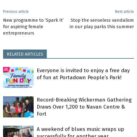
Previous article
Next article
New programme to ‘Spark It’
Stop the senseless vandalism
for aspiring female
in our play parks this summer
entrepreneurs
RELATED ARTICLES
Everyone is invited to enjoy a free day
of fun at Portadown People’s Park!
Record-Breaking Wickerman Gathering
Draws Over 1,200 to Navan Centre &
Fort
A weekend of blues music wraps up
successfully for another year