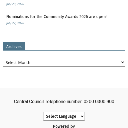
July 29, 2026
Nominations for the Community Awards 2026 are open!
July 27, 2026
Archives
Archives
Central Council Telephone number: 0300 0300 900
Powered by