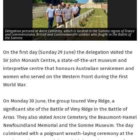
Delegation pictured at Ancre Cemetery, which is located in the Somme region of France
and commemorates British and Commonwealth soldiers who fought in the Battle of
the Somme.
On the first day (Sunday 29 June) the delegation visited the
Sir John Monash Centre
,
a state-of-the-art museum and
interpretive centre that honours Australian servicemen and
women who served on the Western Front during the First
World War.
On Monday 30 June, the group toured Vimy Ridge, a
significant site of the Battle of Vimy Ridge in the Battle of
Arras. They also visited Ancre Cemetery, the Beaumont-Hamel
Newfoundland Memorial and the Somme Museum. The day
culminated with a poignant wreath-laying ceremony at the