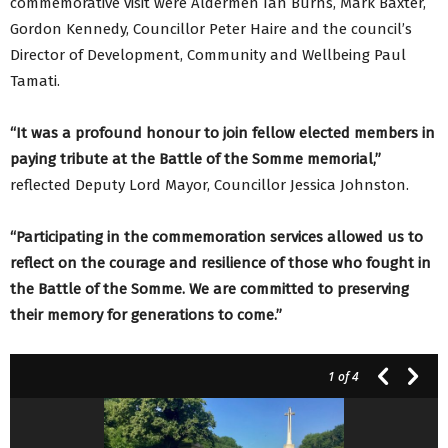
commemorative visit were Aldermen Ian Burns, Mark Baxter,
Gordon Kennedy, Councillor Peter Haire and the council’s
Director of Development, Community and Wellbeing Paul
Tamati.
“
It was a profound honour to join fellow elected members in
paying tribute at the Battle of the Somme memorial,”
reflected Deputy Lord Mayor, Councillor Jessica Johnston.
“Participating in the commemoration services allowed us to
reflect on the courage and resilience of those who fought in
the Battle of the Somme. We are committed to preserving
their memory for generations to come.”
1
of 4