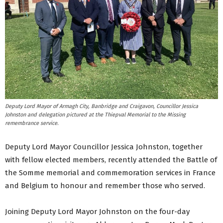
Deputy Lord Mayor of Armagh City, Banbridge and Craigavon, Councillor Jessica
Johnston and delegation pictured at the Thiepval Memorial to the Missing
remembrance service.
Deputy Lord Mayor Councillor Jessica Johnston, together
with fellow elected members, recently attended the Battle of
the Somme memorial and commemoration services in France
and Belgium to honour and remember those who served.
Joining Deputy Lord Mayor Johnston on the four-day