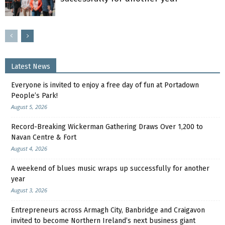
Latest News
Everyone is invited to enjoy a free day of fun at Portadown
People’s Park!
August 5, 2026
Record-Breaking Wickerman Gathering Draws Over 1,200 to
Navan Centre & Fort
August 4, 2026
A weekend of blues music wraps up successfully for another
year
August 3, 2026
Entrepreneurs across Armagh City, Banbridge and Craigavon
invited to become Northern Ireland’s next business giant