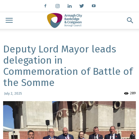
Deputy Lord Mayor leads
delegation in
Commemoration of Battle of
the Somme
289
July 2, 2025