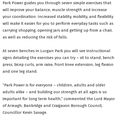
Park Power guides you through seven simple exercises that
will improve your balance, muscle strength and increase
your coordination. Increased stability, mobility, and flexibility
will make it easier for you to perform everyday tasks such as
carrying shopping, opening jars and getting up from a chair,
as well as reducing the risk of falls.
At seven benches in Lurgan Park you will see instructional
signs detailing the exercises you can try – sit to stand, bench
press, bicep curls, arm raise, front knee extension, leg flexion
and one leg stand.
“Park Power is for everyone – children, adults and older
adults alike – and building our strength at all ages is so
important for long term health,” commented the Lord Mayor
of Armagh, Banbridge and Craigavon Borough Council,
Councillor Kevin Savage.