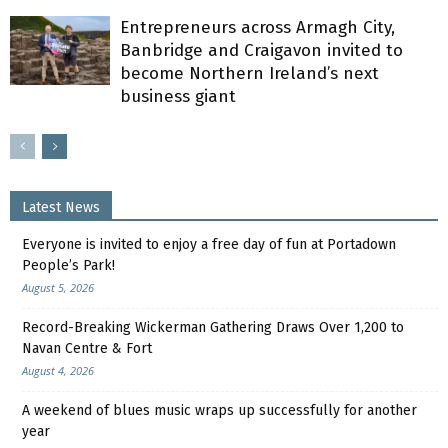
Entrepreneurs across Armagh City,
Banbridge and Craigavon invited to
become Northern Ireland’s next
business giant
Latest News
Everyone is invited to enjoy a free day of fun at Portadown
People’s Park!
August 5, 2026
Record-Breaking Wickerman Gathering Draws Over 1,200 to
Navan Centre & Fort
August 4, 2026
A weekend of blues music wraps up successfully for another
year