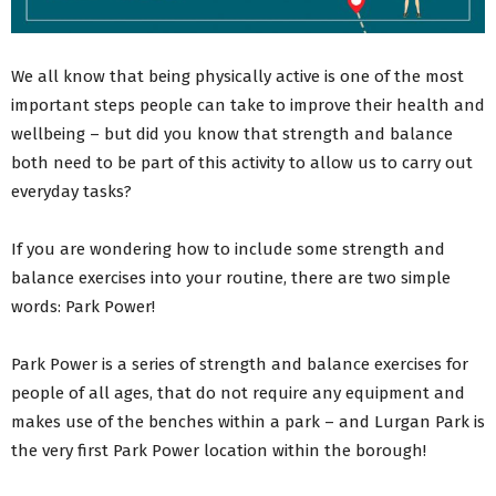
We all know that being physically active is one of the most
important steps people can take to improve their health and
wellbeing – but did you know that strength and balance
both need to be part of this activity to allow us to carry out
everyday tasks?
If you are wondering how to include some strength and
balance exercises into your routine, there are two simple
words: Park Power!
Park Power is a series of strength and balance exercises for
people of all ages, that do not require any equipment and
makes use of the benches within a park – and Lurgan Park is
the very first Park Power location within the borough!