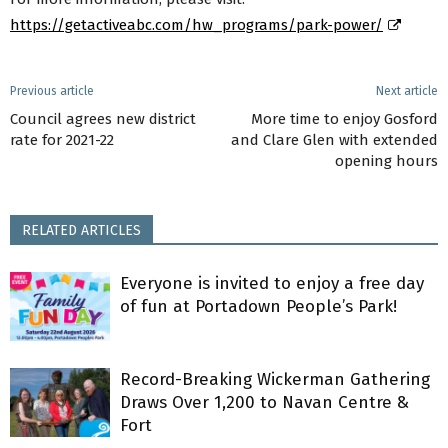
https://getactiveabc.com/hw_programs/park-power/
Previous article
Next article
Council agrees new district
More time to enjoy Gosford
rate for 2021-22
and Clare Glen with extended
opening hours
RELATED ARTICLES
Everyone is invited to enjoy a free day
of fun at Portadown People’s Park!
Record-Breaking Wickerman Gathering
Draws Over 1,200 to Navan Centre &
Fort