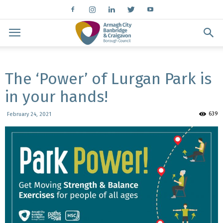
The ‘Power’ of Lurgan Park is
in your hands!
639
February 24, 2021