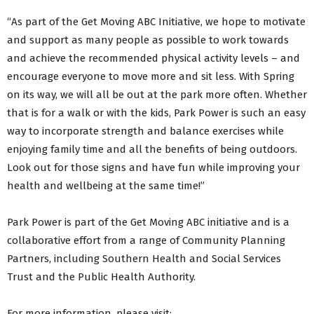
“As part of the Get Moving ABC Initiative, we hope to motivate
and support as many people as possible to work towards
and achieve the recommended physical activity levels – and
encourage everyone to move more and sit less. With Spring
on its way, we will all be out at the park more often. Whether
that is for a walk or with the kids, Park Power is such an easy
way to incorporate strength and balance exercises while
enjoying family time and all the benefits of being outdoors.
Look out for those signs and have fun while improving your
health and wellbeing at the same time!”
Park Power is part of the Get Moving ABC initiative and is a
collaborative effort from a range of Community Planning
Partners, including Southern Health and Social Services
Trust and the Public Health Authority.
For more information, please visit: