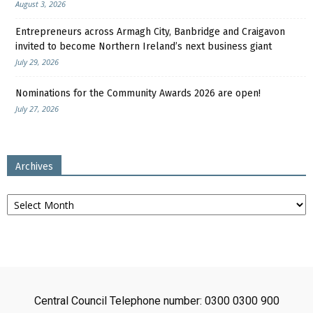
August 3, 2026
Entrepreneurs across Armagh City, Banbridge and Craigavon
invited to become Northern Ireland’s next business giant
July 29, 2026
Nominations for the Community Awards 2026 are open!
July 27, 2026
Archives
Archives
Central Council Telephone number: 0300 0300 900