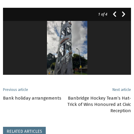
1
of 4
Previous article
Next article
Bank holiday arrangements
Banbridge Hockey Team’s Hat-
Trick of Wins Honoured at Civic
Reception
RELATED ARTICLES