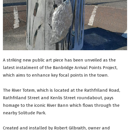
A striking new public art piece has been unveiled as the
latest instalment of the Banbridge Arrival Points Project,
which aims to enhance key focal points in the town.
The River Totem, which is located at the Rathfriland Road,
Rathfriland Street and Kenlis Street roundabout, pays
homage to the iconic River Bann which flows through the
nearby Solitude Park.
Created and installed by Robert Gilbraith, owner and