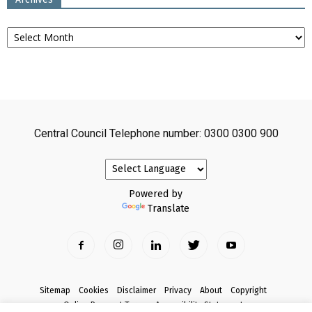
Archives
Central Council Telephone number: 0300 0300 900
Powered by
Translate
Sitemap
Cookies
Disclaimer
Privacy
About
Copyright
Online Payment Terms
Accessibility Statement