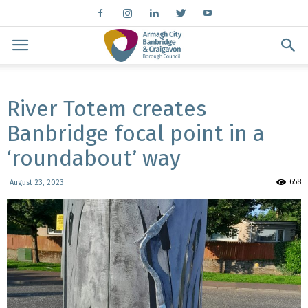
River Totem creates
Banbridge focal point in a
‘roundabout’ way
658
August 23, 2023