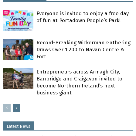
Everyone is invited to enjoy a free day
of fun at Portadown People’s Park!
Record-Breaking Wickerman Gathering
Draws Over 1,200 to Navan Centre &
Fort
Entrepreneurs across Armagh City,
Banbridge and Craigavon invited to
become Northern Ireland’s next
business giant
Latest News