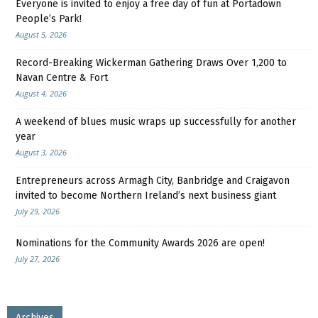
Everyone is invited to enjoy a free day of fun at Portadown
People’s Park!
August 5, 2026
Record-Breaking Wickerman Gathering Draws Over 1,200 to
Navan Centre & Fort
August 4, 2026
A weekend of blues music wraps up successfully for another
year
August 3, 2026
Entrepreneurs across Armagh City, Banbridge and Craigavon
invited to become Northern Ireland’s next business giant
July 29, 2026
Nominations for the Community Awards 2026 are open!
July 27, 2026
Archives