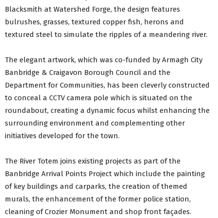
Blacksmith at Watershed Forge, the design features
bulrushes, grasses, textured copper fish, herons and
textured steel to simulate the ripples of a meandering river.
The elegant artwork, which was co-funded by Armagh City
Banbridge & Craigavon Borough Council and the
Department for Communities, has been cleverly constructed
to conceal a CCTV camera pole which is situated on the
roundabout, creating a dynamic focus whilst enhancing the
surrounding environment and complementing other
initiatives developed for the town.
The River Totem joins existing projects as part of the
Banbridge Arrival Points Project which include the painting
of key buildings and carparks, the creation of themed
murals, the enhancement of the former police station,
cleaning of Crozier Monument and shop front façades.