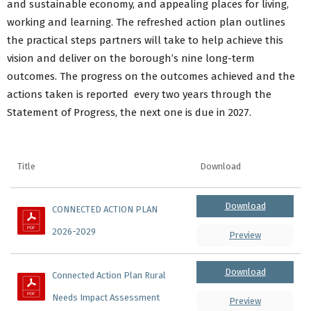
and sustainable economy, and appealing places for living,
working and learning. The refreshed action plan outlines
the practical steps partners will take to help achieve this
vision and deliver on the borough’s nine long-term
outcomes. The progress on the outcomes achieved and the
actions taken is reported every two years through the
Statement of Progress, the next one is due in 2027.
Title
Download
Download
CONNECTED ACTION PLAN 
2026-2029
Preview
Download
Connected Action Plan Rural 
Needs Impact Assessment
Preview