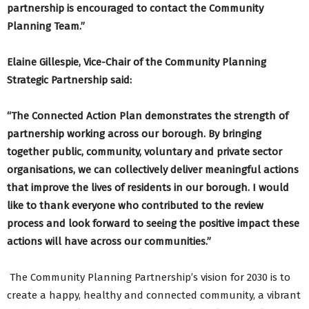
partnership is encouraged to contact the Community
Planning Team.”
Elaine Gillespie, Vice-Chair of the Community Planning
Strategic Partnership said:
“The Connected Action Plan demonstrates the strength of
partnership working across our borough. By bringing
together public, community, voluntary and private sector
organisations, we can collectively deliver meaningful actions
that improve the lives of residents in our borough. I would
like to thank everyone who contributed to the review
process and look forward to seeing the positive impact these
actions will have across our communities.”
The Community Planning Partnership’s vision for 2030 is to
create a happy, healthy and connected community, a vibrant