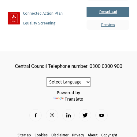
Download
Connected Action Plan 
Equality Screening
Preview
Central Council Telephone number: 0300 0300 900
Powered by
Translate
Sitemap
Cookies
Disclaimer
Privacy
About
Copyright