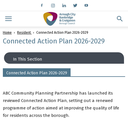
Home
Resident
Connected Action Plan 2026-2029
Connected Action Plan 2026-2029
In This Section
Connected Action Plan 2026-2029
Connected: A Community Plan for ABC 2017-
2030?
Connected Action Plan 2026-2029
ABC Community Planning Partnership has launched its
Community Planning Strategic Partnership
reviewed Connected Action Plan, setting out a renewed
Our Progress Towards Outcomes
programme of action aimed at improving the quality of life
Involving Communities
for residents across the borough.
Community and Voluntary Sector Panel
Tak£500+ Participatory Budgeting Initiative