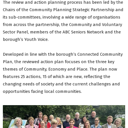
The review and action planning process has been led by the
Tak£500+ Participatory Budgeting Initiative 2025
Chairs of the Community Planning Strategic Partnership and
Tak£500+ Participatory Budgeting Initiative 2023
its sub-committees, involving a wide range of organisations
Tak£500+ Participatory Budgeting Initiative 2022
from across the partnership, the Community and Voluntary
Tak£500 Participatory Budgeting Initiative 2020
Sector Panel, members of the ABC Seniors Network and the
Covid-19 Response and Recovery Plan
borough’s Youth Voice.
Covid Impact
Placeshaping
Developed in line with the borough’s Connected Community
Community Planning Blog
Plan, the reviewed action plan focuses on the three key
Developing Our Plan (2016-2020)
Delivering Our Community Plan (2016-2020)
themes of Community, Economy and Place. The plan now
Back to Residents Menu
features 25 actions, 15 of which are new, reflecting the
changing needs of society and the current challenges and
opportunities facing local communities.