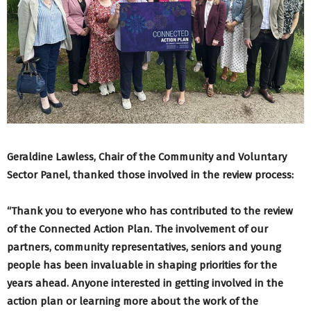
Geraldine Lawless, Chair of the Community and Voluntary
Sector Panel, thanked those involved in the review process:
“Thank you to everyone who has contributed to the review
of the Connected Action Plan. The involvement of our
partners, community representatives, seniors and young
people has been invaluable in shaping priorities for the
years ahead. Anyone interested in getting involved in the
action plan or learning more about the work of the