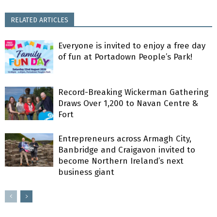
RELATED ARTICLES
Everyone is invited to enjoy a free day
of fun at Portadown People’s Park!
Record-Breaking Wickerman Gathering
Draws Over 1,200 to Navan Centre &
Fort
Entrepreneurs across Armagh City,
Banbridge and Craigavon invited to
become Northern Ireland’s next
business giant