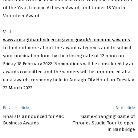
of the Year; Lifetime Achiever Award; and Under 18 Youth
Volunteer Award.
Visit
www.armaghbanbridgecraigavon.gov.uk/communityawards
to find out more about the award categories and to submit
your nomination form by the closing date of 12 noon on
Friday 18 February 2022. Nominations will be considered by an
awards committee and the winners will be announced at a
gala awards ceremony held in Armagh City Hotel on Tuesday
22 March 2022.
Previous article
Next article
Finalists announced for ABC
‘Game-changing’ Game of
Business Awards
Thrones Studio Tour to open
in Banbridge