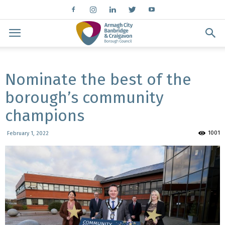
Nominate the best of the
borough’s community
champions
1001
February 1, 2022