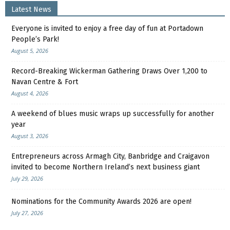
Latest News
Everyone is invited to enjoy a free day of fun at Portadown
People’s Park!
August 5, 2026
Record-Breaking Wickerman Gathering Draws Over 1,200 to
Navan Centre & Fort
August 4, 2026
A weekend of blues music wraps up successfully for another
year
August 3, 2026
Entrepreneurs across Armagh City, Banbridge and Craigavon
invited to become Northern Ireland’s next business giant
July 29, 2026
Nominations for the Community Awards 2026 are open!
July 27, 2026