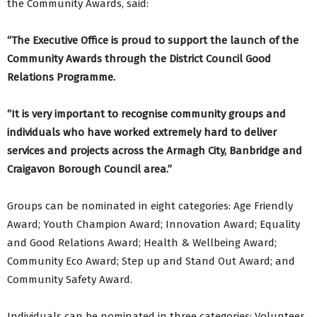
the Community Awards, said:
“The Executive Office is proud to support the launch of the
Community Awards through the District Council Good
Relations Programme.
“It is very important to recognise community groups and
individuals who have worked extremely hard to deliver
services and projects across the Armagh City, Banbridge and
Craigavon Borough Council area.”
Groups can be nominated in eight categories: Age Friendly
Award; Youth Champion Award; Innovation Award; Equality
and Good Relations Award; Health & Wellbeing Award;
Community Eco Award; Step up and Stand Out Award; and
Community Safety Award.
Individuals can be nominated in three categories: Volunteer