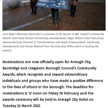
Lord Mayor Alderman Glenn Barr is pictured at the launch of ABC Council’s Community
Awards with Diane Stinson (Community Development), Roger Wilson (Chief Executive),
Seamus McCrory (Director of Transformation and Head of Department: Community
Development) and Nicola Mahood from The Executive Office which is funding the
awards.
Nominations are now officially open for Armagh City,
Banbridge and Craigavon Borough Council’s Community
Awards, which recognise and reward extraordinary
individuals and groups who have made a positive difference
to the lives of others in the borough. The deadline for
nominations is 12 noon on Friday 18 February, and the
awards ceremony will be held in Armagh City Hotel on
Tuesday 22 March 2022.