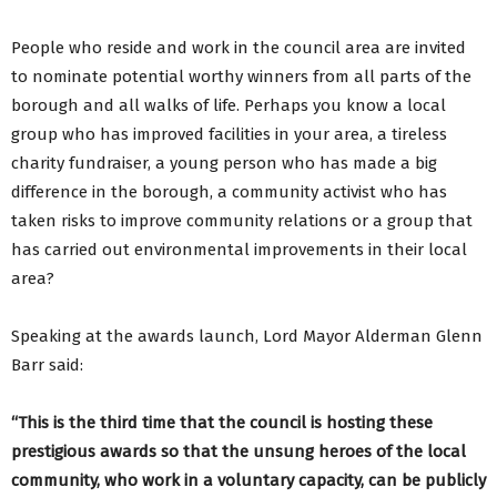
People who reside and work in the council area are invited
to nominate potential worthy winners from all parts of the
borough and all walks of life. Perhaps you know a local
group who has improved facilities in your area, a tireless
charity fundraiser, a young person who has made a big
difference in the borough, a community activist who has
taken risks to improve community relations or a group that
has carried out environmental improvements in their local
area?
Speaking at the awards launch, Lord Mayor Alderman Glenn
Barr said:
“This is the third time that the council is hosting these
prestigious awards so that the unsung heroes of the local
community, who work in a voluntary capacity, can be publicly