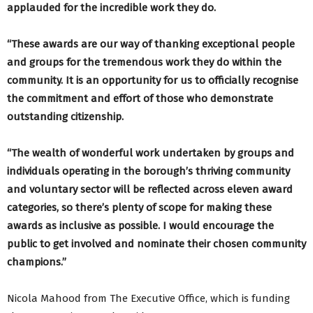
applauded for the incredible work they do.
“These awards are our way of thanking exceptional people
and groups for the tremendous work they do within the
community. It is an opportunity for us to officially recognise
the commitment and effort of those who demonstrate
outstanding citizenship.
“The wealth of wonderful work undertaken by groups and
individuals operating in the borough’s thriving community
and voluntary sector will be reflected across eleven award
categories, so there’s plenty of scope for making these
awards as inclusive as possible. I would encourage the
public to get involved and nominate their chosen community
champions.”
Nicola Mahood from The Executive Office, which is funding