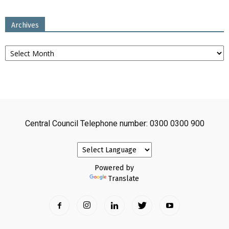
Archives
Archives
Central Council Telephone number: 0300 0300 900
Powered by
Translate