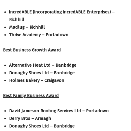
incredABLE (incorporating incredABLE Enterprises) –
Richhill
Madlug – Richhill
Thrive Academy – Portadown
Best Business Growth Award
Alternative Heat Ltd – Banbridge
Donaghy Shoes Ltd – Banbridge
Holmes Bakery – Craigavon
Best Family Business Award
David Jameson Roofing Services Ltd – Portadown
Derry Bros – Armagh
Donaghy Shoes Ltd – Banbridge