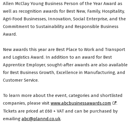
Allen McClay Young Business Person of the Year Award as
well as recognition awards for Best New, Family, Hospitality,
Agri-Food Businesses, Innovation, Social Enterprise, and the
Commitment to Sustainability and Responsible Business
Award.
New awards this year are Best Place to Work and Transport
and Logistics Award. In addition to an award for Best
Apprentice Employer, sought-after awards are also available
for Best Business Growth, Excellence in Manufacturing, and
Customer Service.
To learn more about the event, categories and shortlisted
companies, please visit
www.abcbusinessawards.com
.
Tickets are priced at £60 + VAT and can be purchased by
emailing
abc@plannd.co.uk
.