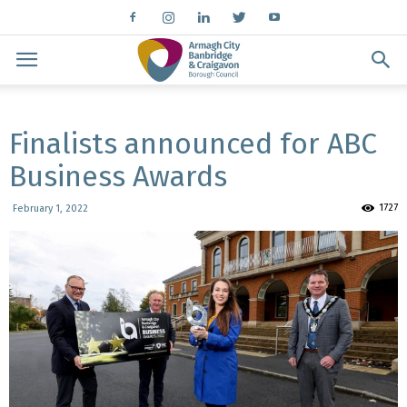
Finalists announced for ABC
Business Awards
1727
February 1, 2022