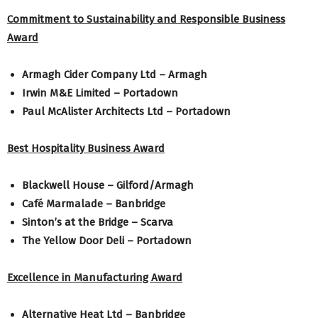
Commitment to Sustainability and Responsible Business
Award
Armagh Cider Company Ltd – Armagh
Irwin M&E Limited – Portadown
Paul McAlister Architects Ltd – Portadown
Best Hospitality Business Award
Blackwell House – Gilford/Armagh
Café Marmalade – Banbridge
Sinton’s at the Bridge – Scarva
The Yellow Door Deli – Portadown
Excellence in Manufacturing Award
Alternative Heat Ltd – Banbridge