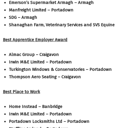
Emerson’s Supermarket Armagh – Armagh
Manfreight Limited – Portadown
SDG – Armagh
Shanaghan Farm, Veterinary Services and SVS Equine
Best Apprentice Employer Award
Almac Group – Craigavon
Irwin M&E Limited – Portadown
Turkington Windows & Conservatories – Portadown
Thompson Aero Seating – Craigavon
Best Place to Work
Home Instead – Banbridge
Irwin M&E Limited – Portadown
Portadown Locksmiths Ltd – Portadown