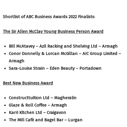
Shortlist of ABC Business Awards 2022 Finalists:
The Sir Allen McClay Young Business Person Award
Bill McAtavey – Azil Racking and Shelving Ltd – Armagh
Conor Donnelly & Lorcan McGillan – AIC Group Limited –
Armagh
Sara-Louise Strain – Eden Beauty – Portadown
Best New Business Award
Constructtuition Ltd – Magheralin
Glaze & Roll Coffee – Armagh
Karri Kitchen Ltd – Craigavon
The Mill Café and Bagel Bar – Lurgan