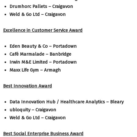
Drumhorc Pallets – Craigavon
Weld & Go Ltd – Craigavon
Excellence in Customer Service Award
Eden Beauty & Co – Portadown
Café Marmalade – Banbridge
Irwin M&E Limited – Portadown
Maxx Life Gym – Armagh
Best Innovation Award
Data Innovation Hub / Healthcare Analytics – Bleary
ubloquity – Craigavon
Weld & Go Ltd – Craigavon
Best Social Enterprise Business Award