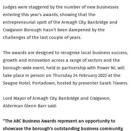
Judges were staggered by the number of new businesses
entering this year’s awards, showing that the
entrepreneurial spirit of the Armagh City, Banbridge and
Craigavon Borough hasn’t been dampened by the
challenges of the last couple of years.
The awards are designed to recognise local business success,
growth and innovation across a range of sectors and the
borough-wide event, held in partnership with Power NI, will
take place in person on Thursday 24 February 2022 at the
Seagoe Hotel, Portadown, hosted by presenter Sarah Travers.
Lord Mayor of Armagh City, Banbridge and Craigavon,
Alderman Glenn Barr said:
“The ABC Business Awards represent an opportunity to
showcase the borough’s outstanding business community,