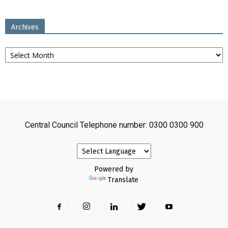
Archives
Archives
Central Council Telephone number: 0300 0300 900
Powered by
Translate