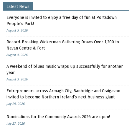
Latest News
Everyone is invited to enjoy a free day of fun at Portadown
People’s Park!
August 5, 2026
Record-Breaking Wickerman Gathering Draws Over 1,200 to
Navan Centre & Fort
August 4, 2026
A weekend of blues music wraps up successfully for another
year
August 3, 2026
Entrepreneurs across Armagh City, Banbridge and Craigavon
invited to become Northern Ireland’s next business giant
July 29, 2026
Nominations for the Community Awards 2026 are open!
July 27, 2026