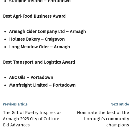
Staffline Ireland – Portadown
Best Agri-Food Business Award
Armagh Cider Company Ltd – Armagh
Holmes Bakery – Craigavon
Long Meadow Cider – Armagh
Best Transport and Logistics Award
ABC Oils – Portadown
Manfreight Limited – Portadown
Previous article
Next article
The Gift of Poetry Inspires as
Nominate the best of the
Armagh 2025 City of Culture
borough’s community
Bid Advances
champions