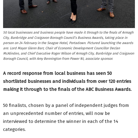
50 local businesses and business people have made it through to the finals of Armagh
City, Banbridge and Craigavon Borough Council’s Business Awards, taking place in
person on 24 February in the Seagoe Hotel, Portadown. Pictured launching the awards
are: Lord Mayor Glenn Barr, Chair of Economic Development Councillor Declan
McAlinden, and Chief Executive Roger Wilson of Armagh City, Banbridge and Craigavon
Borough Council, with Amy Bennington from Power NI, associate sponsor.
A record response from local business has seen 50
shortlisted businesses and individuals from over 120 entries
making it through to the finals of the ABC Business Awards.
50 finalists, chosen by a panel of independent judges from
an unprecedented number of entries, will now be
interviewed to determine the winner in each of the 14
categories.