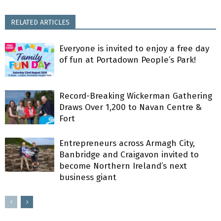
RELATED ARTICLES
Everyone is invited to enjoy a free day
of fun at Portadown People’s Park!
Record-Breaking Wickerman Gathering
Draws Over 1,200 to Navan Centre &
Fort
Entrepreneurs across Armagh City,
Banbridge and Craigavon invited to
become Northern Ireland’s next
business giant