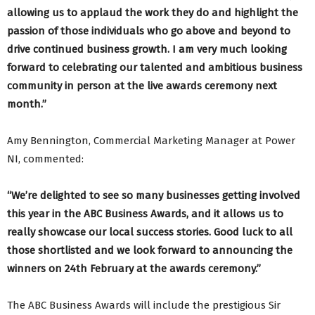
allowing us to applaud the work they do and highlight the
passion of those individuals who go above and beyond to
drive continued business growth. I am very much looking
forward to celebrating our talented and ambitious business
community in person at the live awards ceremony next
month.”
Amy Bennington, Commercial Marketing Manager at Power
NI, commented:
“We’re delighted to see so many businesses getting involved
this year in the ABC Business Awards, and it allows us to
really showcase our local success stories. Good luck to all
those shortlisted and we look forward to announcing the
winners on 24th February at the awards ceremony.”
The ABC Business Awards will include the prestigious Sir