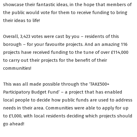
showcase their fantastic ideas, in the hope that members of
the public would vote for them to receive funding to bring
their ideas to life!
Overall, 3,423 votes were cast by you – residents of this
borough – for your favourite projects. And an amazing 116
projects have received funding to the tune of over £114,000
to carry out their projects for the benefit of their
communities!
This was all made possible through the ‘TAK£500+
Participatory Budget Fund’ – a project that has enabled
local people to decide how public funds are used to address
needs in their area. Communities were able to apply for up
to £1,000, with local residents deciding which projects should
go ahead!