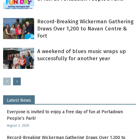
Record-Breaking Wickerman Gathering
Draws Over 1,200 to Navan Centre &
Fort
A weekend of blues music wraps up
successfully for another year
Latest News
Everyone is invited to enjoy a free day of fun at Portadown
People’s Park!
August 5, 2026
Record-Breaking Wickerman Gathering Draws Over 1,200 to