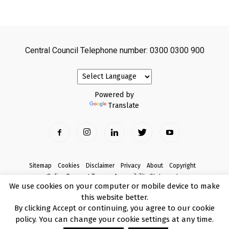
Central Council Telephone number: 0300 0300 900
Powered by
Translate
Sitemap
Cookies
Disclaimer
Privacy
About
Copyright
Online Payment Terms
Accessibility Statement
We use cookies on your computer or mobile device to make
Complaints
this website better.
© Copyright 2017 Armagh City, Banbridge and Craigavon Borough Council
By clicking Accept or continuing, you agree to our cookie
policy. You can change your cookie settings at any time.