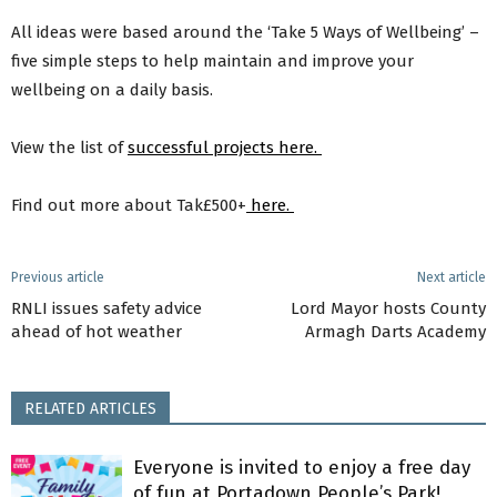
All ideas were based around the ‘Take 5 Ways of Wellbeing’ –
five simple steps to help maintain and improve your
wellbeing on a daily basis.
View the list of
successful projects here.
Find out more about Tak£500+
here.
Previous article
Next article
RNLI issues safety advice
Lord Mayor hosts County
ahead of hot weather
Armagh Darts Academy
RELATED ARTICLES
Everyone is invited to enjoy a free day
of fun at Portadown People’s Park!