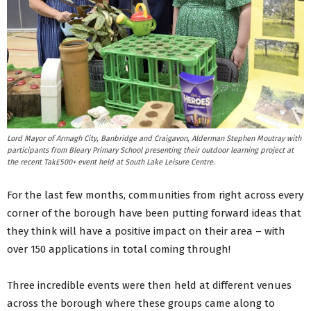
Lord Mayor of Armagh City, Banbridge and Craigavon, Alderman Stephen Moutray with
participants from Bleary Primary School presenting their outdoor learning project at
the recent Tak£500+ event held at South Lake Leisure Centre.
For the last few months, communities from right across every
corner of the borough have been putting forward ideas that
they think will have a positive impact on their area – with
over 150 applications in total coming through!
Three incredible events were then held at different venues
across the borough where these groups came along to