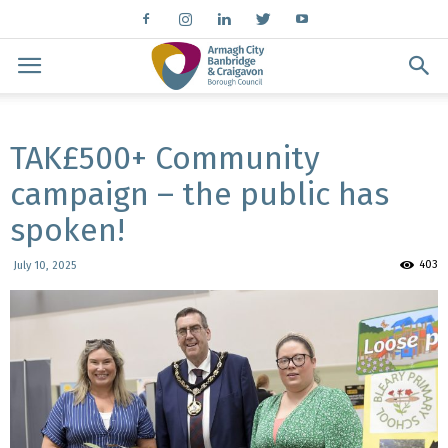
TAK£500+ Community
campaign – the public has
spoken!
403
July 10, 2025