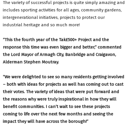
The variety of successful projects is quite simply amazing and
includes sporting activities for all ages, community gardens,
intergenerational initiatives, projects to protect our
industrial heritage and so much more!
“This the fourth year of the Tak£500+ Project and the
response this time was even bigger and better,” commented
the Lord Mayor of Armagh City, Banbridge and Craigavon,
Alderman Stephen Moutray.
“We were delighted to see so many residents getting involved
– both with ideas for projects as well has coming out to cast
their votes. The variety of ideas that were put forward and
the reasons why were truly inspirational in how they will
benefit communities. I can’t wait to see these projects
coming to life over the next few months and seeing the
impact they will have across the borough!”