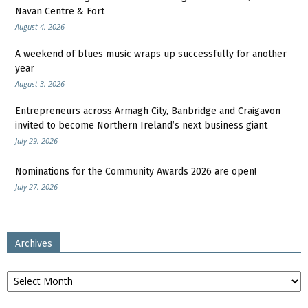
Navan Centre & Fort
August 4, 2026
A weekend of blues music wraps up successfully for another
year
August 3, 2026
Entrepreneurs across Armagh City, Banbridge and Craigavon
invited to become Northern Ireland’s next business giant
July 29, 2026
Nominations for the Community Awards 2026 are open!
July 27, 2026
Archives
Archives