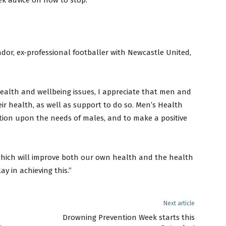
ek advice on how to stop.
dor, ex-professional footballer with Newcastle United,
health and wellbeing issues, I appreciate that men and
ir health, as well as support to do so. Men’s Health
ntion upon the needs of males, and to make a positive
 which will improve both our own health and the health
ay in achieving this.”
Next article
n
Drowning Prevention Week starts this