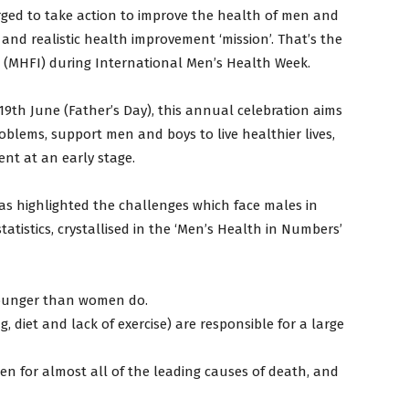
urged to take action to improve the health of men and
 and realistic health improvement ‘mission’. That’s the
d (MHFI) during International Men’s Health Week.
th June (Father’s Day), this annual celebration aims
oblems, support men and boys to live healthier lives,
nt at an early stage.
has highlighted the challenges which face males in
tatistics, crystallised in the ‘Men’s Health in Numbers’
younger than women do.
g, diet and lack of exercise) are responsible for a large
n for almost all of the leading causes of death, and