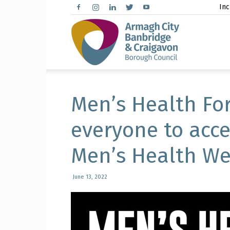
Inc
Arma
City,
Men’s Health Fo
everyone to acce
Men’s Health We
Banbr
June 13, 2022
and