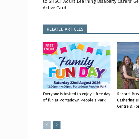
to SHSCT Adult Learning Disability Carers’ Ge
Active Card
RELATED ARTICLES
Everyone is invited to enjoy a free day
Record-Bre
of fun at Portadown People’s Park!
Gathering D
Centre & Fo