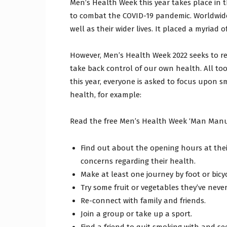
Men’s Health Week this year takes place in t
to combat the COVID-19 pandemic. Worldwide
well as their wider lives. It placed a myriad 
However, Men’s Health Week 2022 seeks to r
take back control of our own health. All too 
this year, everyone is asked to focus upon sm
health, for example:
Read the free Men’s Health Week ‘Man Manu
Find out about the opening hours at their
concerns regarding their health.
Make at least one journey by foot or bicyc
Try some fruit or vegetables they’ve never
Re-connect with family and friends.
Join a group or take up a sport.