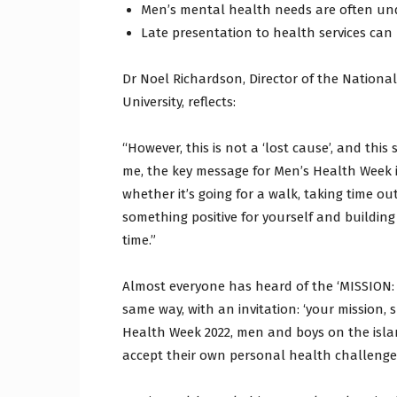
Men’s mental health needs are often un
Late presentation to health services ca
Dr Noel Richardson, Director of the Nationa
University, reflects:
“However, this is not a ‘lost cause’, and thi
me, the key message for Men’s Health Week i
whether it’s going for a walk, taking time ou
something positive for yourself and buildi
time.”
Almost everyone has heard of the ‘MISSION: I
same way, with an invitation: ‘your mission, 
Health Week 2022, men and boys on the islan
accept their own personal health challenge