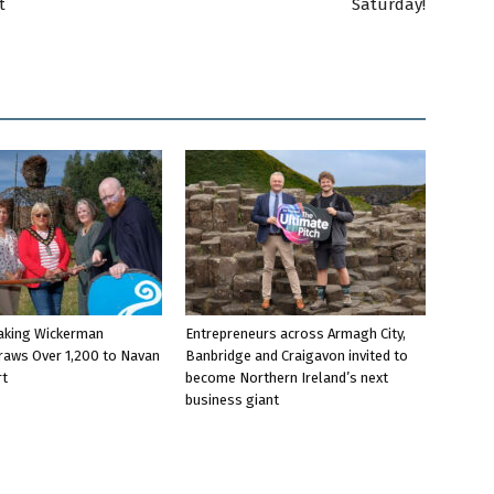
t
Saturday!
aking Wickerman
Entrepreneurs across Armagh City,
raws Over 1,200 to Navan
Banbridge and Craigavon invited to
rt
become Northern Ireland’s next
business giant