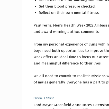
Find a friend to quit smoking with and se
Get their blood pressure checked.
Reflect on their own mental fitness.
Paul Ferris, Men’s Health Week 2022 Ambassa
and award winning author, comments:
From my personal experience of living with 
boys need both opportunities to improve the
Week offers an ideal time to focus our atte
and meaningful difference to their lives.
We all need to commit to realistic missions
of males generally. Everyone has a part to pl
Previous article
Lord Mayor Greenfield Announces Extensio