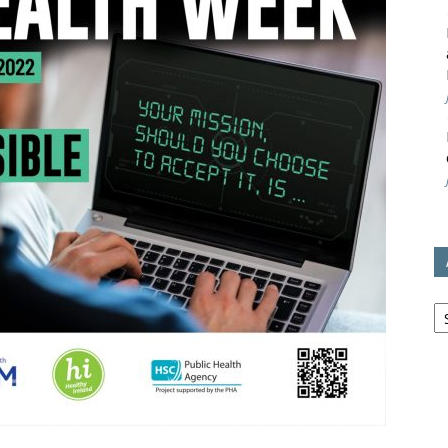
avon
ugh
il
Ar