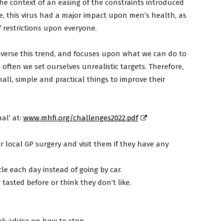
he context of an easing of the constraints introduced
, this virus had a major impact upon men’s health, as
of restrictions upon everyone.
everse this trend, and focuses upon what we can do to
often we set ourselves unrealistic targets. Therefore,
all, simple and practical things to improve their
al’ at:
www.mhfi.org/challenges2022.pdf
 local GP surgery and visit them if they have any
le each day instead of going by car.
 tasted before or think they don’t like.