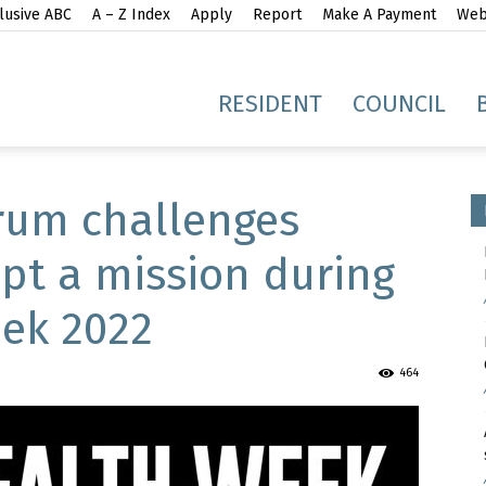
lusive ABC
A – Z Index
Apply
Report
Make A Payment
Webs
gh
RESIDENT
COUNCIL
rum challenges
pt a mission during
ek 2022
idge
464