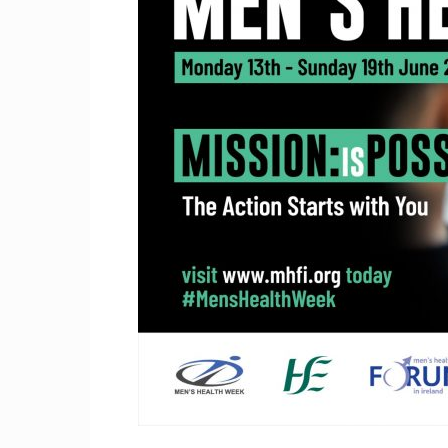
Craig
Boro
Counc