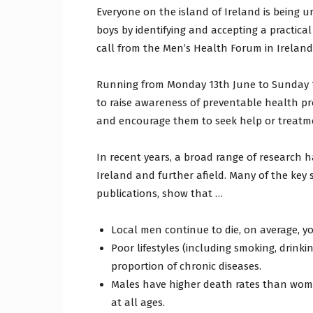
Everyone on the island of Ireland is being 
boys by identifying and accepting a practical
call from the Men’s Health Forum in Irelan
Running from Monday 13th June to Sunday 19
to raise awareness of preventable health pr
and encourage them to seek help or treatme
In recent years, a broad range of research 
Ireland and further afield. Many of the key s
publications, show that …
Local men continue to die, on average, 
Poor lifestyles (including smoking, drinkin
proportion of chronic diseases.
Males have higher death rates than wome
at all ages.