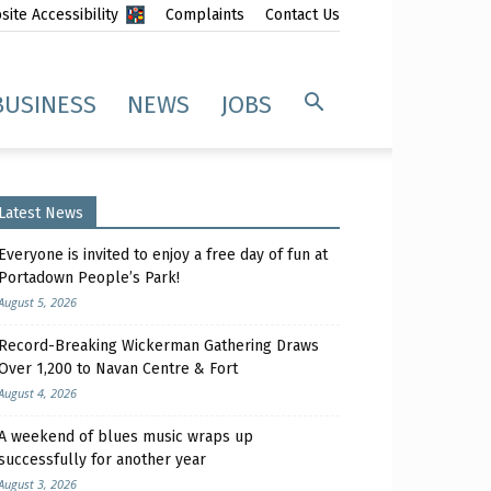
ite Accessibility
Complaints
Contact Us
BUSINESS
NEWS
JOBS
Latest News
Everyone is invited to enjoy a free day of fun at
Portadown People’s Park!
August 5, 2026
Record-Breaking Wickerman Gathering Draws
Over 1,200 to Navan Centre & Fort
August 4, 2026
A weekend of blues music wraps up
successfully for another year
August 3, 2026