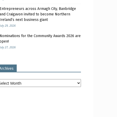
Entrepreneurs across Armagh City, Banbridge
and Craigavon invited to become Northern
Ireland’s next business giant
July 29, 2026
Nominations for the Community Awards 2026 are
open!
July 27, 2026
Archives
chives