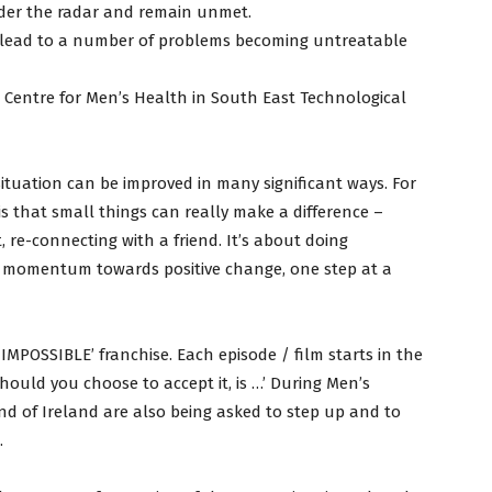
der the radar and remain unmet.
n lead to a number of problems becoming untreatable
l Centre for Men’s Health in South East Technological
s situation can be improved in many significant ways. For
s that small things can really make a difference –
t, re-connecting with a friend. It’s about doing
ng momentum towards positive change, one step at a
MPOSSIBLE’ franchise. Each episode / film starts in the
should you choose to accept it, is …’ During Men’s
d of Ireland are also being asked to step up and to
.