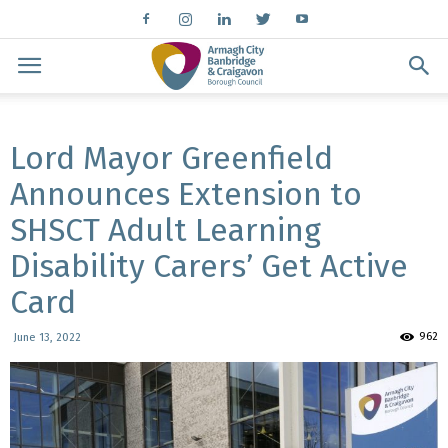
Lord Mayor Greenfield
Announces Extension to
SHSCT Adult Learning
Disability Carers’ Get Active
Card
962
June 13, 2022