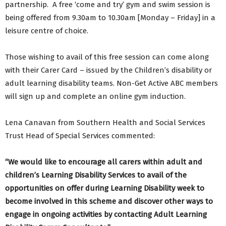
partnership. A free ‘come and try’ gym and swim session is
being offered from 9.30am to 10.30am [Monday – Friday] in a
leisure centre of choice.
Those wishing to avail of this free session can come along
with their Carer Card – issued by the Children’s disability or
adult learning disability teams. Non-Get Active ABC members
will sign up and complete an online gym induction.
Lena Canavan from Southern Health and Social Services
Trust Head of Special Services commented:
“We would like to encourage all carers within adult and
children’s Learning Disability Services to avail of the
opportunities on offer during Learning Disability week to
become involved in this scheme and discover other ways to
engage in ongoing activities by contacting Adult Learning