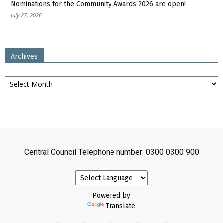
Nominations for the Community Awards 2026 are open!
July 27, 2026
Archives
Archives
Central Council Telephone number: 0300 0300 900
Powered by
Translate