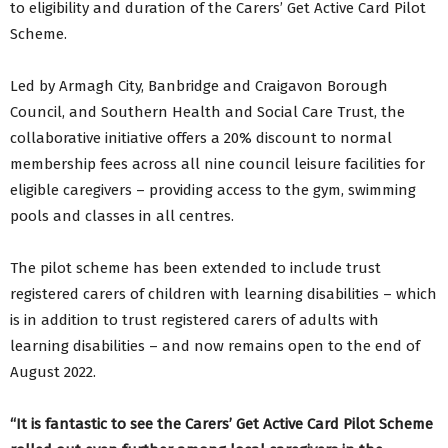
to eligibility and duration of the Carers’ Get Active Card Pilot
Scheme.
Led by Armagh City, Banbridge and Craigavon Borough
Council, and Southern Health and Social Care Trust, the
collaborative initiative offers a 20% discount to normal
membership fees across all nine council leisure facilities for
eligible caregivers – providing access to the gym, swimming
pools and classes in all centres.
The pilot scheme has been extended to include trust
registered carers of children with learning disabilities – which
is in addition to trust registered carers of adults with
learning disabilities – and now remains open to the end of
August 2022.
“It is fantastic to see the Carers’ Get Active Card Pilot Scheme