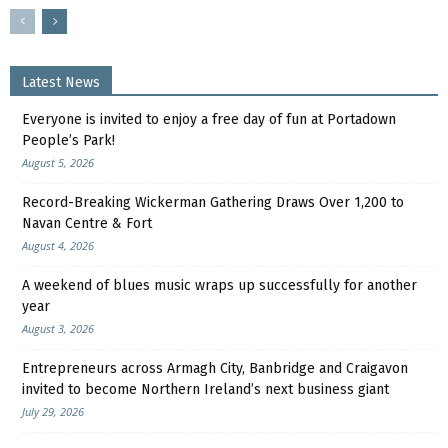
Latest News
Everyone is invited to enjoy a free day of fun at Portadown
People’s Park!
August 5, 2026
Record-Breaking Wickerman Gathering Draws Over 1,200 to
Navan Centre & Fort
August 4, 2026
A weekend of blues music wraps up successfully for another
year
August 3, 2026
Entrepreneurs across Armagh City, Banbridge and Craigavon
invited to become Northern Ireland’s next business giant
July 29, 2026