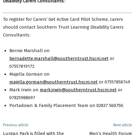
Disability Carers Consultants.”
To register for Carers’ Get Active Card Pilot Scheme, carers
should contact Southern Trust Learning Disability Carers
Consultants:
Bernie Marshall on
bernadette.marshall@southerntrust.hscni.net
or
07557819172
Majella Gorman on
majella.gorman@southerntrust.hscni.net
or 07557858749
Mark Irwin on
mark.irwin@southerntrust.hscni.net
or
07825988697
Portadown & Family Placement Team on 02837 560750.
Previous article
Next article
Lurgan Park is filled with the
Men’s Health Forum