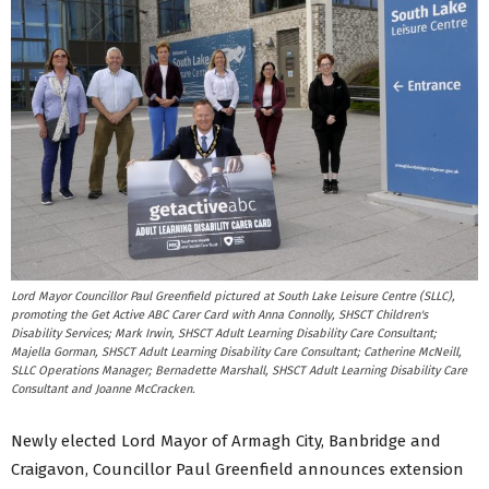
Lord Mayor Councillor Paul Greenfield pictured at South Lake Leisure Centre (SLLC),
promoting the Get Active ABC Carer Card with Anna Connolly, SHSCT Children's
Disability Services; Mark Irwin, SHSCT Adult Learning Disability Care Consultant;
Majella Gorman, SHSCT Adult Learning Disability Care Consultant; Catherine McNeill,
SLLC Operations Manager; Bernadette Marshall, SHSCT Adult Learning Disability Care
Consultant and Joanne McCracken.
Newly elected Lord Mayor of Armagh City, Banbridge and
Craigavon, Councillor Paul Greenfield announces extension