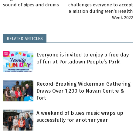
sound of pipes and drums
challenges everyone to accept
a mission during Men’s Health
Week 2022
RELATED ARTICLES
Everyone is invited to enjoy a free day
of fun at Portadown People’s Park!
Record-Breaking Wickerman Gathering
Draws Over 1,200 to Navan Centre &
Fort
A weekend of blues music wraps up
successfully for another year