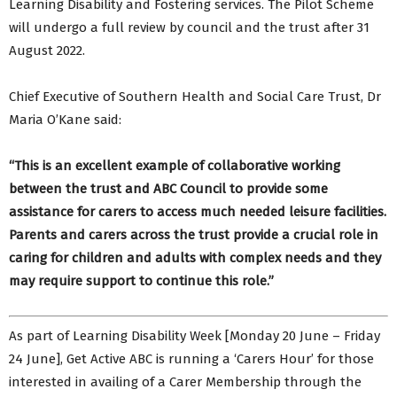
Learning Disability and Fostering services. The Pilot Scheme
will undergo a full review by council and the trust after 31
August 2022.
Chief Executive of Southern Health and Social Care Trust, Dr
Maria O’Kane said:
“This is an excellent example of collaborative working
between the trust and ABC Council to provide some
assistance for carers to access much needed leisure facilities.
Parents and carers across the trust provide a crucial role in
caring for children and adults with complex needs and they
may require support to continue this role.”
As part of Learning Disability Week [Monday 20 June – Friday
24 June], Get Active ABC is running a ‘Carers Hour’ for those
interested in availing of a Carer Membership through the