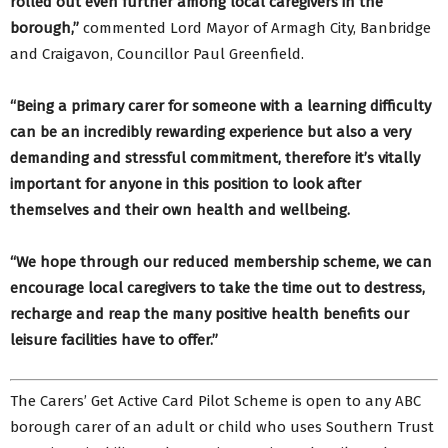
rolled out even further among local caregivers in the
borough,”
commented Lord Mayor of Armagh City, Banbridge
and Craigavon, Councillor Paul Greenfield.
“Being a primary carer for someone with a learning difficulty
can be an incredibly rewarding experience but also a very
demanding and stressful commitment, therefore it’s vitally
important for anyone in this position to look after
themselves and their own health and wellbeing.
“We hope through our reduced membership scheme, we can
encourage local caregivers to take the time out to destress,
recharge and reap the many positive health benefits our
leisure facilities have to offer.”
The Carers’ Get Active Card Pilot Scheme is open to any ABC
borough carer of an adult or child who uses Southern Trust