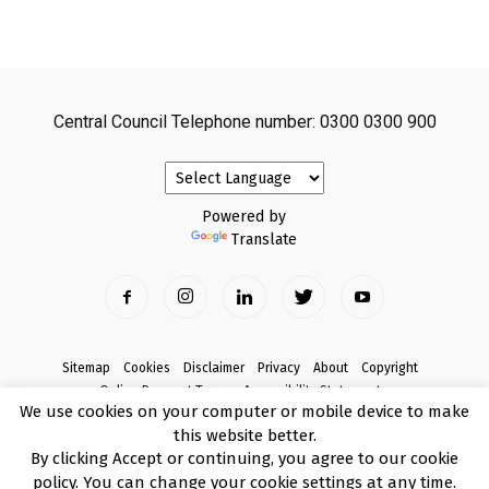
Central Council Telephone number: 0300 0300 900
Powered by
Translate
Sitemap
Cookies
Disclaimer
Privacy
About
Copyright
Online Payment Terms
Accessibility Statement
We use cookies on your computer or mobile device to make
Complaints
this website better.
© Copyright 2017 Armagh City, Banbridge and Craigavon Borough Council
By clicking Accept or continuing, you agree to our cookie
policy. You can change your cookie settings at any time.