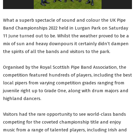
What a superb spectacle of sound and colour the UK Pipe
Band Championships 2022 held in Lurgan Park on Saturday
11 June turned out to be. Whilst the weather proved to be a
mix of sun and heavy downpours it certainly didn’t dampen
the spirits of all the bands and visitors to the park.
Organised by the Royal Scottish Pipe Band Association, the
competition featured hundreds of players, including the best
local pipers from varying competition grades ranging from
juvenile right up to Grade One, along with drum majors and
highland dancers.
Visitors had the rare opportunity to see world-class bands
competing for the coveted championship title and enjoy
music from a range of talented players, including Irish and