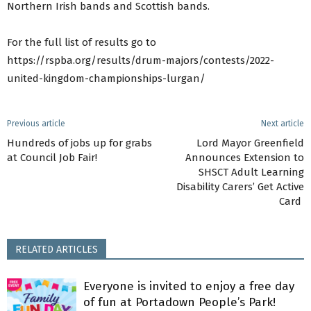
Northern Irish bands and Scottish bands.
For the full list of results go to
https://rspba.org/results/drum-majors/contests/2022-
united-kingdom-championships-lurgan/
Previous article
Next article
Hundreds of jobs up for grabs
Lord Mayor Greenfield
at Council Job Fair!
Announces Extension to
SHSCT Adult Learning
Disability Carers’ Get Active
Card
RELATED ARTICLES
Everyone is invited to enjoy a free day
of fun at Portadown People’s Park!