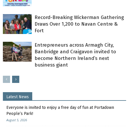
Record-Breaking Wickerman Gathering
Draws Over 1,200 to Navan Centre &
Fort
Entrepreneurs across Armagh City,
Banbridge and Craigavon invited to
become Northern Ireland’s next
business giant
Latest News
Everyone is invited to enjoy a free day of fun at Portadown
People’s Park!
August 5, 2026