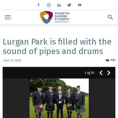
Lurgan Park is filled with the
sound of pipes and drums
967
June 13, 2022
1
of 31