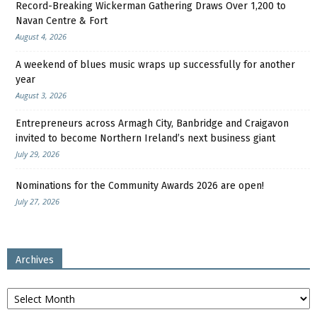
Record-Breaking Wickerman Gathering Draws Over 1,200 to
Navan Centre & Fort
August 4, 2026
A weekend of blues music wraps up successfully for another
year
August 3, 2026
Entrepreneurs across Armagh City, Banbridge and Craigavon
invited to become Northern Ireland’s next business giant
July 29, 2026
Nominations for the Community Awards 2026 are open!
July 27, 2026
Archives
Archives