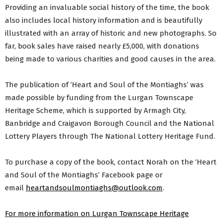
Providing an invaluable social history of the time, the book
also includes local history information and is beautifully
illustrated with an array of historic and new photographs. So
far, book sales have raised nearly £5,000, with donations
being made to various charities and good causes in the area.
The publication of ‘Heart and Soul of the Montiaghs’ was
made possible by funding from the Lurgan Townscape
Heritage Scheme, which is supported by Armagh City,
Banbridge and Craigavon Borough Council and the National
Lottery Players through The National Lottery Heritage Fund.
To purchase a copy of the book, contact Norah on the ‘Heart
and Soul of the Montiaghs’ Facebook page or
email
heartandsoulmontiaghs@outlook.com
.
For more information on Lurgan Townscape Heritage