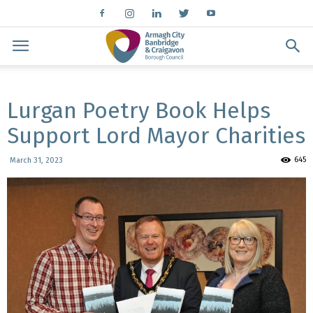
Lurgan Poetry Book Helps
Support Lord Mayor Charities
645
March 31, 2023