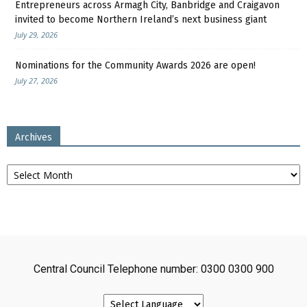
Entrepreneurs across Armagh City, Banbridge and Craigavon
invited to become Northern Ireland’s next business giant
July 29, 2026
Nominations for the Community Awards 2026 are open!
July 27, 2026
Archives
Archives
Central Council Telephone number: 0300 0300 900