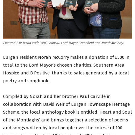
Pictured L-R: David Weir (ABC Council), Lord Mayor Greenfield and Norah McCorry.
Lurgan resident Norah McCorry makes a donation of £500 in
total to the Lord Mayor’s chosen charities, Southern Area
Hospice and B Positive, thanks to sales generated by a local
poetry and songbook.
Compiled by Norah and her brother Paul Carville in
collaboration with David Weir of Lurgan Townscape Heritage
Scheme, the local anthology book is entitled ‘Heart and Soul
of the Montiaghs’ and brings together a selection of poems
and songs written by local people over the course of 100