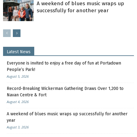
A weekend of blues music wraps up
successfully for another year
Latest News
Everyone is invited to enjoy a free day of fun at Portadown
People’s Park!
August 5, 2026
Record-Breaking Wickerman Gathering Draws Over 1,200 to
Navan Centre & Fort
August 4, 2026
A weekend of blues music wraps up successfully for another
year
August 3, 2026