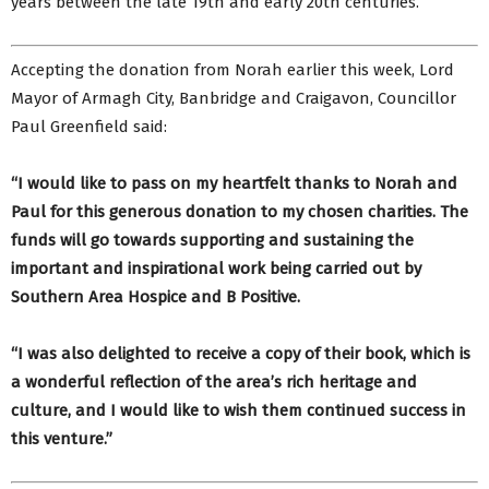
years between the late 19th and early 20th centuries.
Accepting the donation from Norah earlier this week, Lord
Mayor of Armagh City, Banbridge and Craigavon, Councillor
Paul Greenfield said:
“I would like to pass on my heartfelt thanks to Norah and
Paul for this generous donation to my chosen charities. The
funds will go towards supporting and sustaining the
important and inspirational work being carried out by
Southern Area Hospice and B Positive.
“I was also delighted to receive a copy of their book, which is
a wonderful reflection of the area’s rich heritage and
culture, and I would like to wish them continued success in
this venture.”