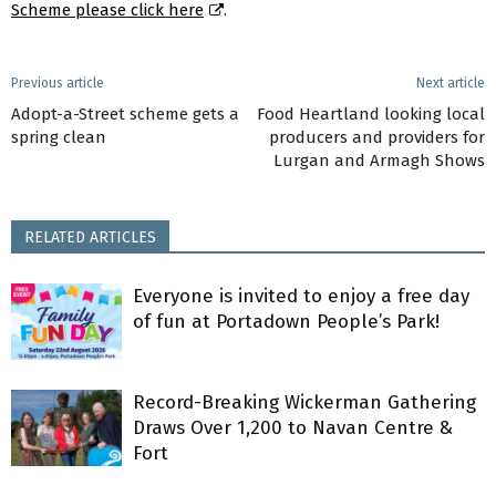
Scheme please click here
.
Previous article
Next article
Adopt-a-Street scheme gets a
Food Heartland looking local
spring clean
producers and providers for
Lurgan and Armagh Shows
RELATED ARTICLES
Everyone is invited to enjoy a free day
of fun at Portadown People’s Park!
Record-Breaking Wickerman Gathering
Draws Over 1,200 to Navan Centre &
Fort