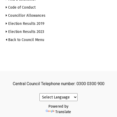
Code of Conduct
Councillor Allowances
Election Results 2019
Election Results 2023
Back to Council Menu
Central Council Telephone number: 0300 0300 900
Powered by
Translate