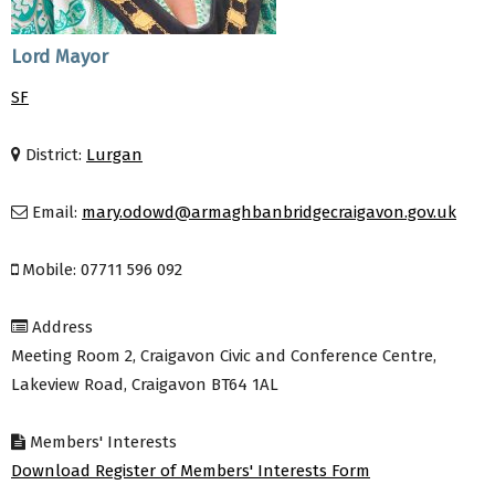
Lord Mayor
SF
District:
Lurgan
Email:
mary.odowd@armaghbanbridgecraigavon.gov.uk
Mobile: 07711 596 092
Address
Meeting Room 2, Craigavon Civic and Conference Centre,
Lakeview Road, Craigavon BT64 1AL
Members' Interests
Download Register of Members' Interests Form