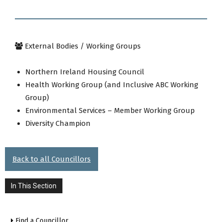
External Bodies / Working Groups
Northern Ireland Housing Council
Health Working Group (and Inclusive ABC Working
Group)
Environmental Services – Member Working Group
Diversity Champion
Back to all Councillors
In This Section
Find a Councillor