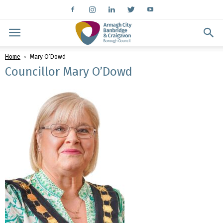
Home
Mary O’Dowd
Councillor Mary O’Dowd