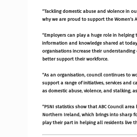
“Tackling domestic abuse and violence in our
why we are proud to support the Women’s 
“Employers can play a huge role in helping
information and knowledge shared at today
organisations increase their understanding 
better support their workforce.
“As an organisation, council continues to w
support a range of initiatives, services and
as domestic abuse, violence, and stalking, as
“PSNI statistics show that ABC Council area 
Northern Ireland, which brings into sharp f
play their part in helping all residents live t