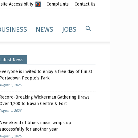
ite Accessibility
Complaints
Contact Us
BUSINESS
NEWS
JOBS
Latest News
Everyone is invited to enjoy a free day of fun at
Portadown People’s Park!
August 5, 2026
Record-Breaking Wickerman Gathering Draws
Over 1,200 to Navan Centre & Fort
August 4, 2026
A weekend of blues music wraps up
successfully for another year
August 3, 2026