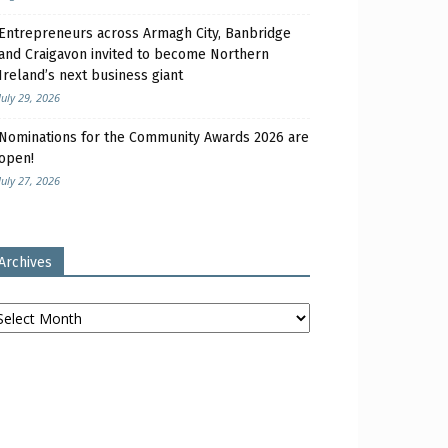
Entrepreneurs across Armagh City, Banbridge
and Craigavon invited to become Northern
Ireland’s next business giant
July 29, 2026
Nominations for the Community Awards 2026 are
open!
July 27, 2026
Archives
chives
iness leaders from Armagh, Banbridge & Craigavon attend Women’s Aid Armagh Down domest
y ABC Council.