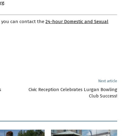
rg
.
, you can contact the
24-hour Domestic and Sexual
Next article
s
Civic Reception Celebrates Lurgan Bowling
Club Success!