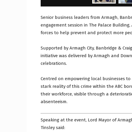
Senior business leaders from Armagh, Banb
engagement session in The Palace Building,
forces to help prevent and protect more pe
Supported by Armagh City, Banbridge & Crai
initiative was delivered by Armagh and Down
celebrations.
Centred on empowering local businesses to 
stark reality of this crime within the ABC b
their workforce, visible through a deteriora
absenteeism.
Speaking at the event, Lord Mayor of Armag
Tinsley said: