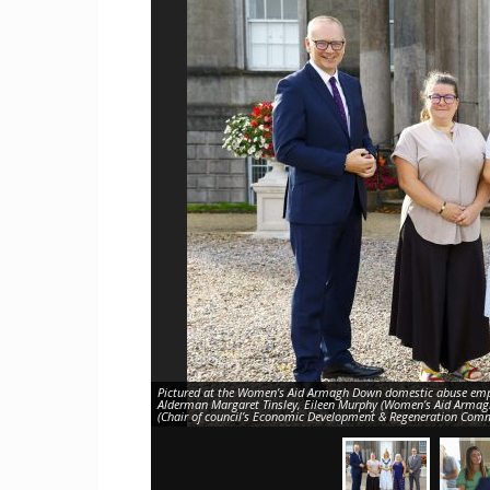
Craig
Boro
Counc
Pictured at the Women’s Aid Armagh Down domestic abuse empl
Alderman Margaret Tinsley, Eileen Murphy (Women’s Aid Armag
(Chair of council’s Economic Development & Regeneration Commi