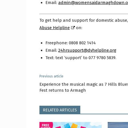
Email:
admin@womensaidarmaghdown.o
To get help and support for domestic abuse
Abuse Helpline
on:
Freephone: 0808 802 1414
Email:
24hrsupport@dvhelpline.org
Text: text ‘support’ to 077 9780 5839.
Previous article
Experience the musical magic as 7 Hills Blue
Fest returns to Armagh
RELATED ARTICLES