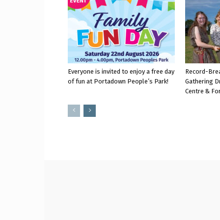
Everyone is invited to enjoy a free day
Record-Bre
of fun at Portadown People’s Park!
Gathering D
Centre & Fo