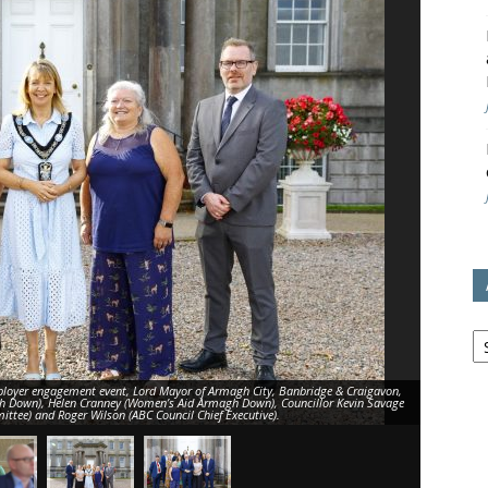
avon
ugh
il
Ar
oyer engagement event, Lord Mayor of Armagh City, Banbridge & Craigavon,
h Down), Helen Cranney (Women’s Aid Armagh Down), Councillor Kevin Savage
Senior bus
ttee) and Roger Wilson (ABC Council Chief Executive).
supported b