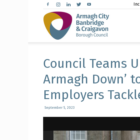
Inc
Arma
City,
Council Teams U
Armagh Down’ to
Employers Tackl
Banbr
September 5, 2023
and