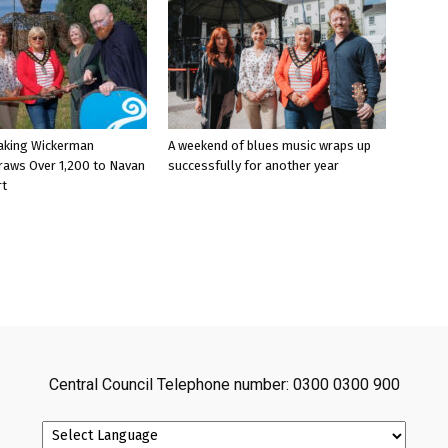
aking Wickerman
A weekend of blues music wraps up
raws Over 1,200 to Navan
successfully for another year
rt
Central Council Telephone number: 0300 0300 900