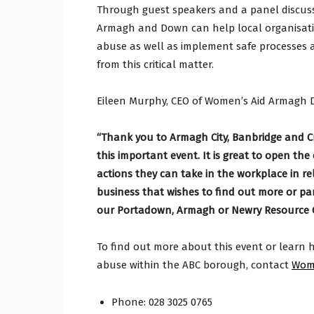
Through guest speakers and a panel discus
Armagh and Down can help local organisati
abuse as well as implement safe processes 
from this critical matter.
Eileen Murphy, CEO of Women’s Aid Armagh 
“Thank you to Armagh City, Banbridge and Cr
this important event. It is great to open t
actions they can take in the workplace in 
business that wishes to find out more or p
our Portadown, Armagh or Newry Resource C
To find out more about this event or learn h
abuse within the ABC borough, contact
Wom
Phone: 028 3025 0765