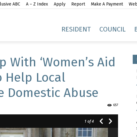
lusive ABC
A – Z Index
Apply
Report
Make A Payment
Webs
gh
RESIDENT
COUNCIL
p With ‘Women’s Aid
 Help Local
e Domestic Abuse
idge
657
1
of 4