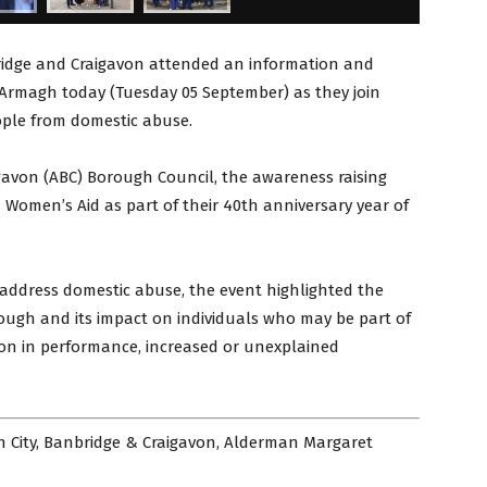
ridge and Craigavon attended an information and
 Armagh today (Tuesday 05 September) as they join
ople from domestic abuse.
gavon (ABC) Borough Council, the awareness raising
 Women’s Aid as part of their 40th anniversary year of
address domestic abuse, the event highlighted the
orough and its impact on individuals who may be part of
tion in performance, increased or unexplained
h City, Banbridge & Craigavon, Alderman Margaret