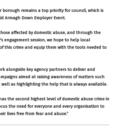
 borough remains a top priority for council, which is
Aid Armagh Down Employer Event.
 those affected by domestic abuse, and through the
’s engagement session, we hope to help local
of this crime and equip them with the tools needed to
ork alongside key agency partners to deliver and
 campaigns aimed at raising awareness of matters such
 well as highlighting the help that is always available.
has the second highest level of domestic abuse crime in
ocus the need for everyone and every organisation to
heir lives free from fear and abuse.”