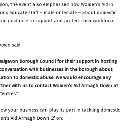
sion, the event also emphasised how Women’s Aid in
ons educate staff – male or female – about domestic
and guidance to support and protect their workforce
Down said:
aigavon Borough Council for their support in hosting
he conversation with businesses in the borough about
relation to domestic abuse. We would encourage any
artner with us to contact Women’s Aid Armagh Down at
entres.”
ow your business can play its part in tackling domestic
en’s Aid Armagh Down
on: