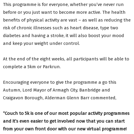
This programme is for everyone, whether you’ve never run
before or you just want to become more active. The health
benefits of physical activity are vast – as well as reducing the
risk of chronic illnesses such as heart disease, type two
diabetes and having a stroke, it will also boost your mood
and keep your weight under control.
At the end of the eight weeks, all participants will be able to
complete a 5km or Parkrun.
Encouraging everyone to give the programme a go this
Autumn, Lord Mayor of Armagh City, Banbridge and
Craigavon Borough, Alderman Glenn Barr commented,
“Couch to 5k is one of our most popular activity programmes
and it’s even easier to get involved now that you can start
from your own front door with our new virtual programme!