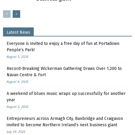
Latest News
Everyone is invited to enjoy a free day of fun at Portadown
People’s Park!
August 5, 2026
Record-Breaking Wickerman Gathering Draws Over 1,200 to
Navan Centre & Fort
August 4, 2026
A weekend of blues music wraps up successfully for another
year
August 3, 2026
Entrepreneurs across Armagh City, Banbridge and Craigavon
invited to become Northern Ireland’s next business giant
July 29, 2026