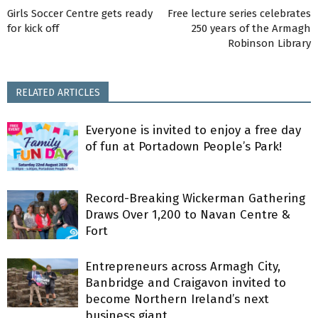
Girls Soccer Centre gets ready
Free lecture series celebrates
for kick off
250 years of the Armagh
Robinson Library
RELATED ARTICLES
Everyone is invited to enjoy a free day
of fun at Portadown People’s Park!
Record-Breaking Wickerman Gathering
Draws Over 1,200 to Navan Centre &
Fort
Entrepreneurs across Armagh City,
Banbridge and Craigavon invited to
become Northern Ireland’s next
business giant