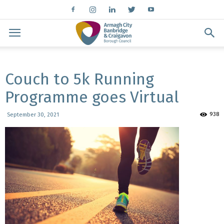
Couch to 5k Running
Programme goes Virtual
938
September 30, 2021