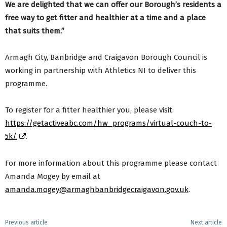
We are delighted that we can offer our Borough’s residents a
free way to get fitter and healthier at a time and a place
that suits them.”
Armagh City, Banbridge and Craigavon Borough Council is
working in partnership with Athletics NI to deliver this
programme.
To register for a fitter healthier you, please visit:
https://getactiveabc.com/hw_programs/virtual-couch-to-
5k/
.
For more information about this programme please contact
Amanda Mogey by email at
amanda.mogey@armaghbanbridgecraigavon.gov.uk
.
Previous article
Next article