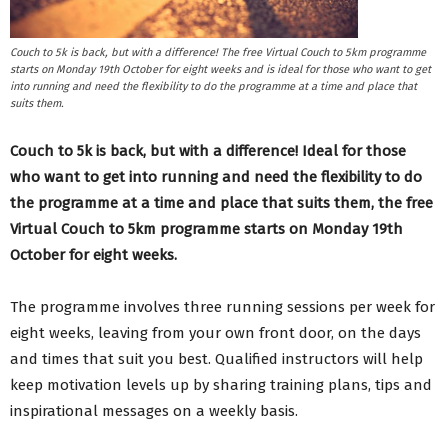
Couch to 5k is back, but with a difference! The free Virtual Couch to 5km programme
starts on Monday 19th October for eight weeks and is ideal for those who want to get
into running and need the flexibility to do the programme at a time and place that
suits them.
Couch to 5k is back, but with a difference! Ideal for those
who want to get into running and need the flexibility to do
the programme at a time and place that suits them, the free
Virtual Couch to 5km programme starts on Monday 19th
October for eight weeks.
The programme involves three running sessions per week for
eight weeks, leaving from your own front door, on the days
and times that suit you best. Qualified instructors will help
keep motivation levels up by sharing training plans, tips and
inspirational messages on a weekly basis.