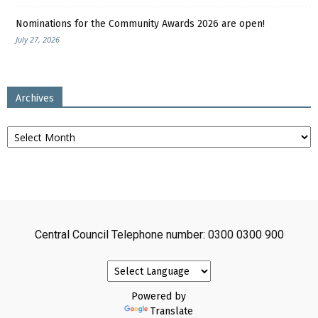
Nominations for the Community Awards 2026 are open!
July 27, 2026
Archives
Archives
Central Council Telephone number: 0300 0300 900
Powered by
Translate