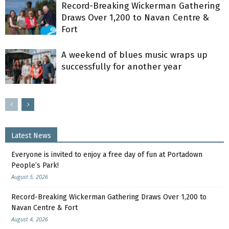
Record-Breaking Wickerman Gathering
Draws Over 1,200 to Navan Centre &
Fort
A weekend of blues music wraps up
successfully for another year
Latest News
Everyone is invited to enjoy a free day of fun at Portadown
People’s Park!
August 5, 2026
Record-Breaking Wickerman Gathering Draws Over 1,200 to
Navan Centre & Fort
August 4, 2026