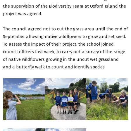
the supervision of the Biodiversity Team at Oxford Island the
project was agreed.
The council agreed not to cut the grass area until the end of
September allowing native wildflowers to grow and set seed.
To assess the impact of their project, the school joined
council officers last week, to carry out a survey of the range
of native wildflowers growing in the uncut wet grassland,
and a butterfly walk to count and identify species.