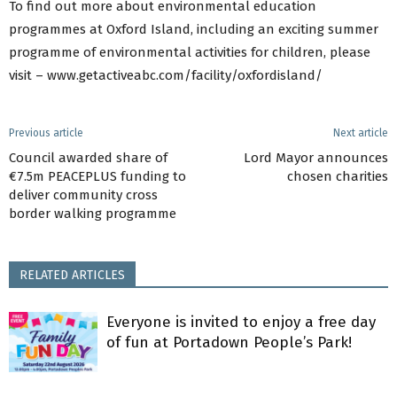
To find out more about environmental education
programmes at Oxford Island, including an exciting summer
programme of environmental activities for children, please
visit – www.getactiveabc.com/facility/oxfordisland/
Previous article
Next article
Council awarded share of
Lord Mayor announces
€7.5m PEACEPLUS funding to
chosen charities
deliver community cross
border walking programme
RELATED ARTICLES
Everyone is invited to enjoy a free day
of fun at Portadown People’s Park!