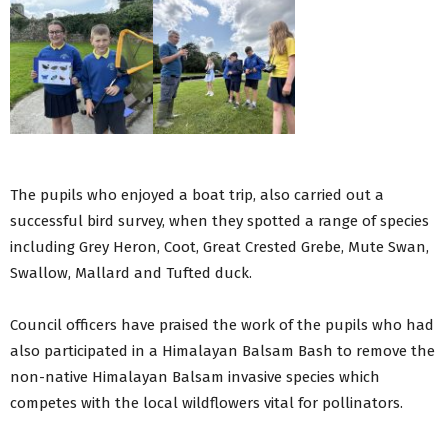
The pupils who enjoyed a boat trip, also carried out a
successful bird survey, when they spotted a range of species
including Grey Heron, Coot, Great Crested Grebe, Mute Swan,
Swallow, Mallard and Tufted duck.
Council officers have praised the work of the pupils who had
also participated in a Himalayan Balsam Bash to remove the
non-native Himalayan Balsam invasive species which
competes with the local wildflowers vital for pollinators.