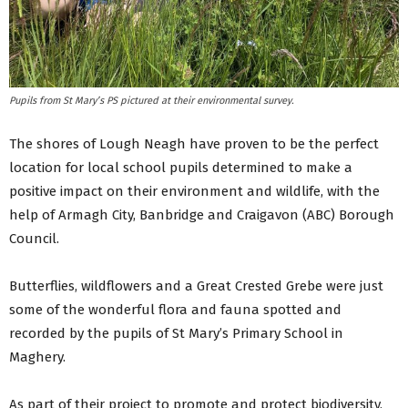
Pupils from St Mary’s PS pictured at their environmental survey.
The shores of Lough Neagh have proven to be the perfect
location for local school pupils determined to make a
positive impact on their environment and wildlife, with the
help of Armagh City, Banbridge and Craigavon (ABC) Borough
Council.
Butterflies, wildflowers and a Great Crested Grebe were just
some of the wonderful flora and fauna spotted and
recorded by the pupils of St Mary’s Primary School in
Maghery.
As part of their project to promote and protect biodiversity,