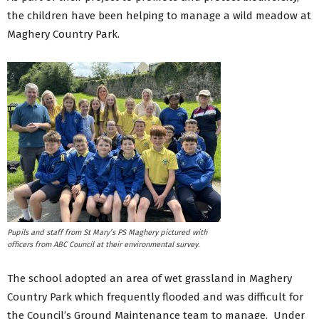
the children have been helping to manage a wild meadow at
Maghery Country Park.
Pupils and staff from St Mary’s PS Maghery pictured with
officers from ABC Council at their environmental survey.
The school adopted an area of wet grassland in Maghery
Country Park which frequently flooded and was difficult for
the Council’s Ground Maintenance team to manage. Under