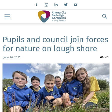
Pupils and council join forces
for nature on lough shore
220
June 26, 2025