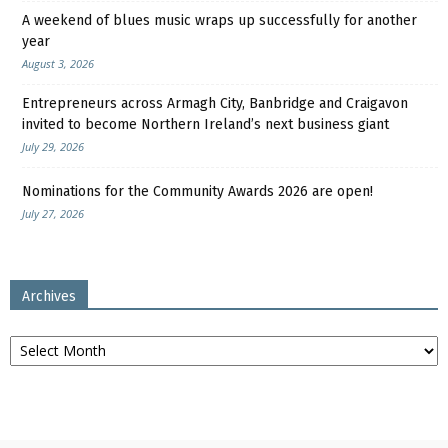
A weekend of blues music wraps up successfully for another
year
August 3, 2026
Entrepreneurs across Armagh City, Banbridge and Craigavon
invited to become Northern Ireland’s next business giant
July 29, 2026
Nominations for the Community Awards 2026 are open!
July 27, 2026
Archives
Archives