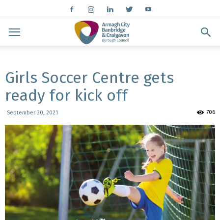
Girls Soccer Centre gets
ready for kick off
706
September 30, 2021