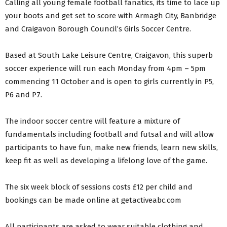
Calling all young female football fanatics, its time to lace up
your boots and get set to score with Armagh City, Banbridge
and Craigavon Borough Council’s Girls Soccer Centre.
Based at South Lake Leisure Centre, Craigavon, this superb
soccer experience will run each Monday from 4pm – 5pm
commencing 11 October and is open to girls currently in P5,
P6 and P7.
The indoor soccer centre will feature a mixture of
fundamentals including football and futsal and will allow
participants to have fun, make new friends, learn new skills,
keep fit as well as developing a lifelong love of the game.
The six week block of sessions costs £12 per child and
bookings can be made online at getactiveabc.com
All participants are asked to wear suitable clothing and