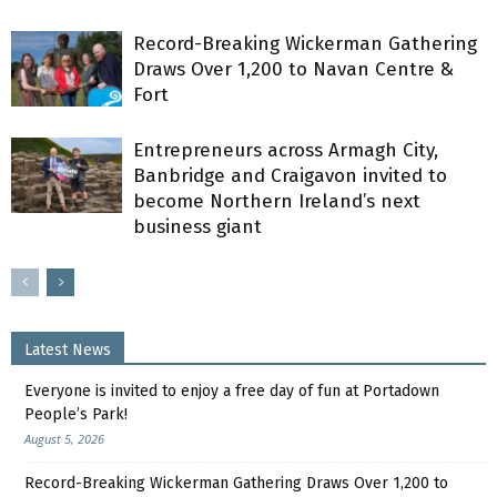
Record-Breaking Wickerman Gathering
Draws Over 1,200 to Navan Centre &
Fort
Entrepreneurs across Armagh City,
Banbridge and Craigavon invited to
become Northern Ireland’s next
business giant
Latest News
Everyone is invited to enjoy a free day of fun at Portadown
People’s Park!
August 5, 2026
Record-Breaking Wickerman Gathering Draws Over 1,200 to