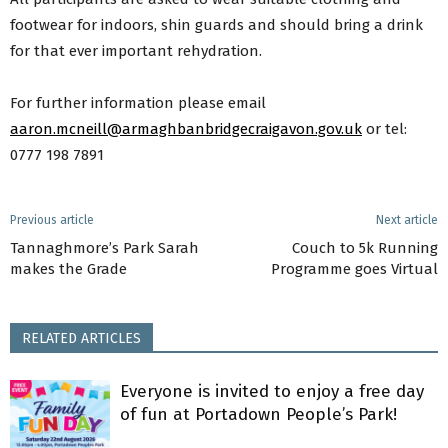
footwear for indoors, shin guards and should bring a drink
for that ever important rehydration.
For further information please email
aaron.mcneill@armaghbanbridgecraigavon.gov.uk
or tel:
0777 198 7891
Previous article
Next article
Tannaghmore’s Park Sarah
Couch to 5k Running
makes the Grade
Programme goes Virtual
RELATED ARTICLES
Everyone is invited to enjoy a free day
of fun at Portadown People’s Park!