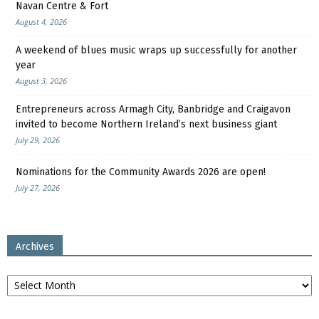
Navan Centre & Fort
August 4, 2026
A weekend of blues music wraps up successfully for another
year
August 3, 2026
Entrepreneurs across Armagh City, Banbridge and Craigavon
invited to become Northern Ireland’s next business giant
July 29, 2026
Nominations for the Community Awards 2026 are open!
July 27, 2026
Archives
Archives