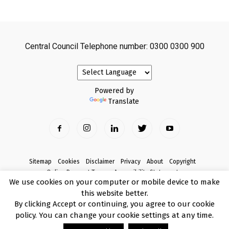
Central Council Telephone number: 0300 0300 900
Powered by
Translate
Sitemap
Cookies
Disclaimer
Privacy
About
Copyright
Online Payment Terms
Accessibility Statement
We use cookies on your computer or mobile device to make
Complaints
this website better.
© Copyright 2017 Armagh City, Banbridge and Craigavon Borough Council
By clicking Accept or continuing, you agree to our cookie
policy. You can change your cookie settings at any time.