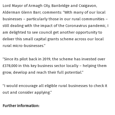
Lord Mayor of Armagh City, Banbridge and Craigavon,
Alderman Glenn Barr, comments: “With many of our local
businesses – particularly those in our rural communities –
still dealing with the impact of the Coronavirus pandemic, I
am delighted to see council get another opportunity to
deliver this small capital grants scheme across our local
rural micro-businesses.”
“Since its pilot back in 2019, the scheme has invested over
£378,000 in this key business sector locally – helping them
grow, develop and reach their full potential.”
“I would encourage all eligible rural businesses to check it
out and consider applying.”
Further information: