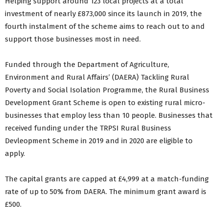
Helping support around 123 local projects at a total
investment of nearly £873,000 since its launch in 2019, the
fourth instalment of the scheme aims to reach out to and
support those businesses most in need.
Funded through the Department of Agriculture,
Environment and Rural Affairs’ (DAERA) Tackling Rural
Poverty and Social Isolation Programme, the Rural Business
Development Grant Scheme is open to existing rural micro-
businesses that employ less than 10 people. Businesses that
received funding under the TRPSI Rural Business
Devleopment Scheme in 2019 and in 2020 are eligible to
apply.
The capital grants are capped at £4,999 at a match-funding
rate of up to 50% from DAERA. The minimum grant award is
£500.