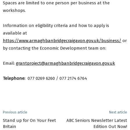
Spaces are limited to one person per business at the
workshops.
Information on eligibility criteria and how to apply is
available at
https://www.armaghbanbridgecraigavon.gov.uk/business/
or
by contacting the Economic Development team on:
Email:
grantproject@armaghbanbridgecraigavon.gov.uk
Telephone:
077 0269 6260 / 077 2174 6764
Previous article
Next article
Stand up for On Your Feet
ABC Seniors Newsletter Latest
Britain
Edition Out Now!