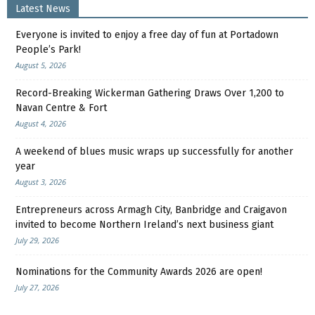
Latest News
Everyone is invited to enjoy a free day of fun at Portadown
People’s Park!
August 5, 2026
Record-Breaking Wickerman Gathering Draws Over 1,200 to
Navan Centre & Fort
August 4, 2026
A weekend of blues music wraps up successfully for another
year
August 3, 2026
Entrepreneurs across Armagh City, Banbridge and Craigavon
invited to become Northern Ireland’s next business giant
July 29, 2026
Nominations for the Community Awards 2026 are open!
July 27, 2026