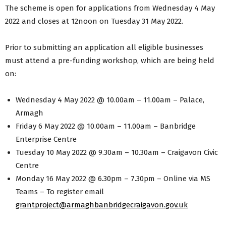
The scheme is open for applications from Wednesday 4 May
2022 and closes at 12noon on Tuesday 31 May 2022.
Prior to submitting an application all eligible businesses
must attend a pre-funding workshop, which are being held
on:
Wednesday 4 May 2022 @ 10.00am – 11.00am – Palace,
Armagh
Friday 6 May 2022 @ 10.00am – 11.00am – Banbridge
Enterprise Centre
Tuesday 10 May 2022 @ 9.30am – 10.30am – Craigavon Civic
Centre
Monday 16 May 2022 @ 6.30pm – 7.30pm – Online via MS
Teams – To register email
grantproject@armaghbanbridgecraigavon.gov.uk