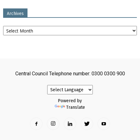
Archives
Archives
Central Council Telephone number: 0300 0300 900
Powered by
Translate