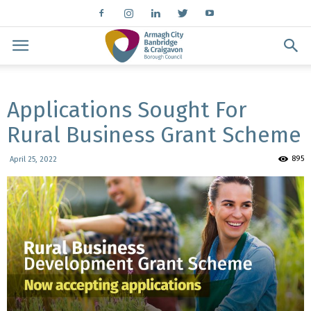
Applications Sought For
Rural Business Grant Scheme
895
April 25, 2022