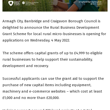
Armagh City, Banbridge and Craigavon Borough Council is
delighted to announce the Rural Business Development
Grant Scheme for local rural micro-businesses is opening for
applications on Wednesday, 4 May 2022.
The scheme offers capital grants of up to £4,999 to eligible
rural businesses to help support their sustainability,
development and recovery.
Successful applicants can use the grant aid to support the
purchase of new capital items including equipment,
machinery and e-commerce websites – which cost at least
£1,000 and no more than £20,000.