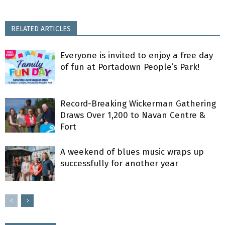
RELATED ARTICLES
Everyone is invited to enjoy a free day
of fun at Portadown People’s Park!
Record-Breaking Wickerman Gathering
Draws Over 1,200 to Navan Centre &
Fort
A weekend of blues music wraps up
successfully for another year