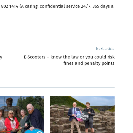
02 1414 (A caring, confidential service 24/7, 365 days a
Next article
y
E-Scooters – know the law or you could risk
fines and penalty points