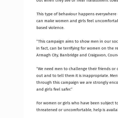
out when they see or hear harassment tow
This type of behaviour happens everywhere –
can make women and girls feel uncomfortabl
based violence.
“This campaign aims to show men in our socie
in fact, can be terrifying for women on the 
Armagh City, Banbridge and Craigavon, Counc
“We need men to challenge their friends or 
out and to tell them it is inappropriate. M
through this campaign we are strongly enco
and girls feel safer.”
For women or girls who have been subject to 
threatened or uncomfortable, help is availa