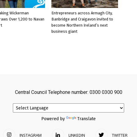
aking Wickerman
Entrepreneurs across Armagh City,
raws Over 1,200 to Navan
Banbridge and Craigavon invited to
rt
become Northern Ireland’s next
business giant
Central Council Telephone number: 0300 0300 900
Powered by
Translate
INSTAGRAM
LINKEDIN
TWITTER