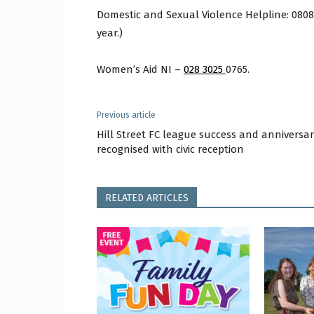
Domestic and Sexual Violence Helpline: 0808 8
year.)
Women’s Aid NI –
028 3025
0765.
Previous article
Hill Street FC league success and anniversar
recognised with civic reception
RELATED ARTICLES