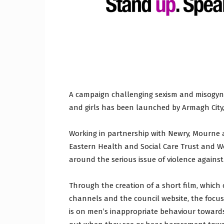
Craig
Boro
A campaign challenging sexism and misogyny
and girls has been launched by Armagh City
Working in partnership with Newry, Mourne 
Counc
Eastern Health and Social Care Trust and Wo
around the serious issue of violence agains
Through the creation of a short film, which
channels and the council website, the focus
is on men’s inappropriate behaviour towa