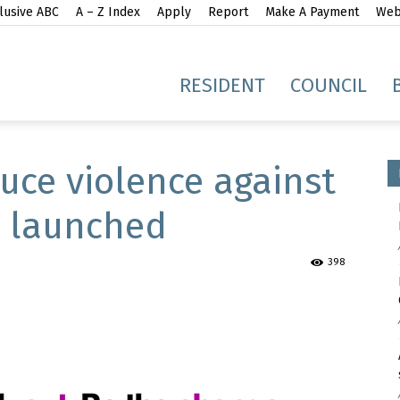
lusive ABC
A – Z Index
Apply
Report
Make A Payment
Webs
gh
RESIDENT
COUNCIL
uce violence against
s launched
idge
398