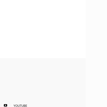
YOUTUBE