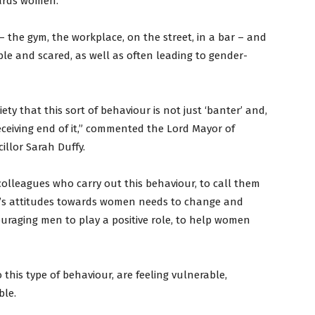
ards women.
 the gym, the workplace, on the street, in a bar – and
e and scared, as well as often leading to gender-
ty that this sort of behaviour is not just ‘banter’ and,
receiving end of it,” commented the Lord Mayor of
illor Sarah Duffy.
colleagues who carry out this behaviour, to call them
en’s attitudes towards women needs to change and
uraging men to play a positive role, to help women
this type of behaviour, are feeling vulnerable,
ble.