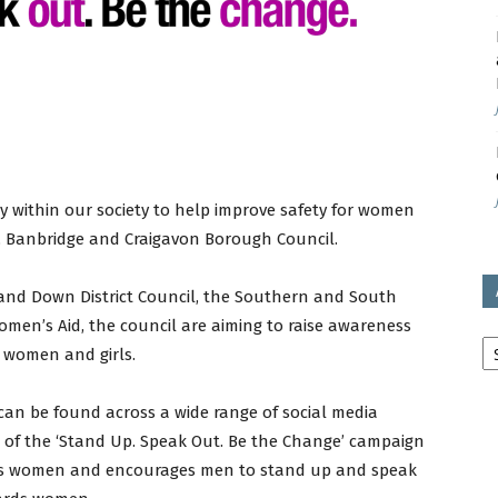
avon
ugh
 within our society to help improve safety for women
, Banbridge and Craigavon Borough Council.
and Down District Council, the Southern and South
il
men’s Aid, the council are aiming to raise awareness
Ar
t women and girls.
 can be found across a wide range of social media
 of the ‘Stand Up. Speak Out. Be the Change’ campaign
rds women and encourages men to stand up and speak