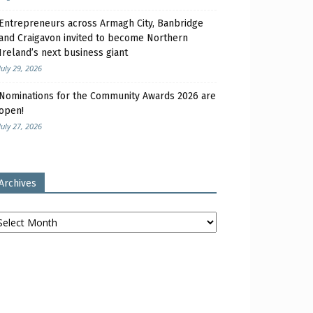
Entrepreneurs across Armagh City, Banbridge
and Craigavon invited to become Northern
Ireland’s next business giant
July 29, 2026
Nominations for the Community Awards 2026 are
open!
July 27, 2026
Archives
chives