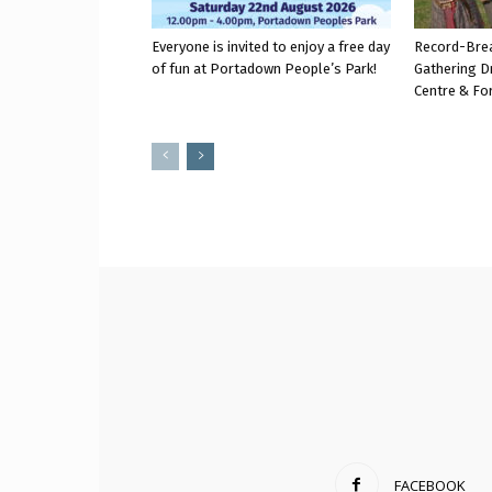
Everyone is invited to enjoy a free day
Record-Bre
of fun at Portadown People’s Park!
Gathering D
Centre & Fo
FACEBOOK