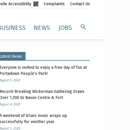
ite Accessibility
Complaints
Contact Us
BUSINESS
NEWS
JOBS
Latest News
Everyone is invited to enjoy a free day of fun at
Portadown People’s Park!
August 5, 2026
Record-Breaking Wickerman Gathering Draws
Over 1,200 to Navan Centre & Fort
August 4, 2026
A weekend of blues music wraps up
successfully for another year
August 3, 2026