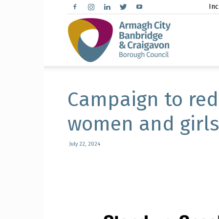
Inc
Arma
City,
Campaign to red
women and girl
Banbr
July 22, 2024
and