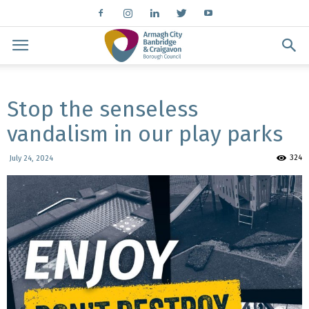
Stop the senseless
vandalism in our play parks
324
July 24, 2024