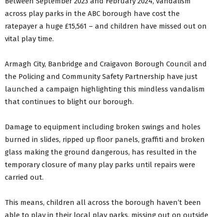
Between September 2023 and February 2024, vandalism
across play parks in the ABC borough have cost the
ratepayer a huge £15,561 – and children have missed out on
vital play time.
Armagh City, Banbridge and Craigavon Borough Council and
the Policing and Community Safety Partnership have just
launched a campaign highlighting this mindless vandalism
that continues to blight our borough.
Damage to equipment including broken swings and holes
burned in slides, ripped up floor panels, graffiti and broken
glass making the ground dangerous, has resulted in the
temporary closure of many play parks until repairs were
carried out.
This means, children all across the borough haven’t been
able to play in their local play parks, missing out on outside