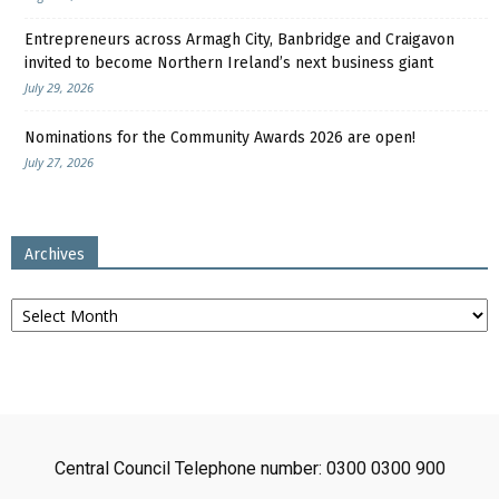
Entrepreneurs across Armagh City, Banbridge and Craigavon
invited to become Northern Ireland’s next business giant
July 29, 2026
Nominations for the Community Awards 2026 are open!
July 27, 2026
Archives
Archives
Central Council Telephone number: 0300 0300 900