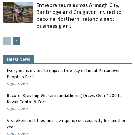
Entrepreneurs across Armagh City,
Banbridge and Craigavon invited to
become Northern Ireland’s next
business giant
Latest News
Everyone is invited to enjoy a free day of fun at Portadown
People’s Park!
August 5, 2026
Record-Breaking Wickerman Gathering Draws Over 1,200 to
Navan Centre & Fort
August 4, 2026
A weekend of blues music wraps up successfully for another
year
August 3, 2026