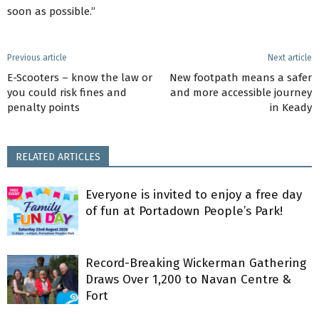
soon as possible.”
Previous article
Next article
E-Scooters – know the law or
New footpath means a safer
you could risk fines and
and more accessible journey
penalty points
in Keady
RELATED ARTICLES
Everyone is invited to enjoy a free day
of fun at Portadown People’s Park!
Record-Breaking Wickerman Gathering
Draws Over 1,200 to Navan Centre &
Fort