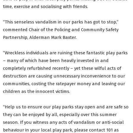
time, exercise and socialising with friends.
“This senseless vandalism in our parks has got to stop,”
commented Chair of the Policing and Community Safety
Partnership, Alderman Mark Baxter.
“Wreckless individuals are ruining these fantastic play parks
– many of which have been heavily invested in and
completely refurbished recently – yet these wilful acts of
destruction are causing unnecessary inconvenience to our
communities, costing the ratepayer money and leaving our
children as the innocent victims.
“Help us to ensure our play parks stay open and are safe so
they can be enjoyed by all, especially over this summer
season. If you witness any acts of vandalism or anti-social
behaviour in your local play park, please contact 101 as