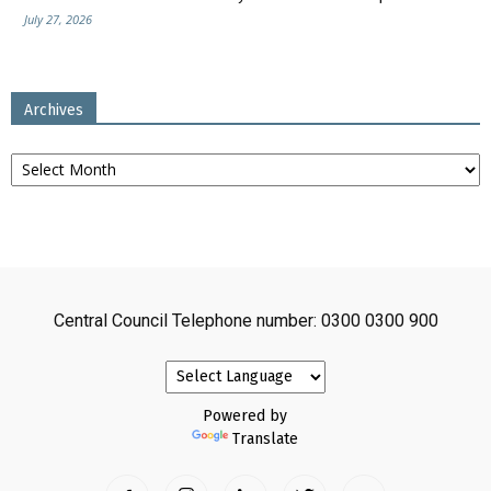
July 27, 2026
Archives
Archives
Central Council Telephone number: 0300 0300 900
Powered by
Translate