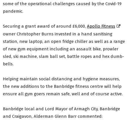
some of the operational challenges caused by the Covid-19
pandemic.
Securing a grant award of around £6,000,
Apollo Fitness
owner Christopher Burns invested in a hand sanitising
station, new laptop, an open fridge chiller as well as a range
of new gym equipment including an assault bike, prowler
sled, ski machine, slam ball set, battle ropes and hex dumb-
bells.
Helping maintain social distancing and hygiene measures,
the new additions to the Banbridge fitness centre will help
ensure all gym goers remain safe, well and of course active.
Banbridge local and Lord Mayor of Armagh City, Banbridge
and Craigavon, Alderman Glenn Barr commented: