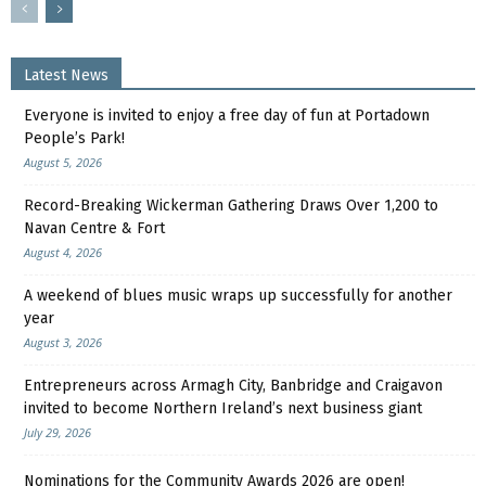
Latest News
Everyone is invited to enjoy a free day of fun at Portadown
People’s Park!
August 5, 2026
Record-Breaking Wickerman Gathering Draws Over 1,200 to
Navan Centre & Fort
August 4, 2026
A weekend of blues music wraps up successfully for another
year
August 3, 2026
Entrepreneurs across Armagh City, Banbridge and Craigavon
invited to become Northern Ireland’s next business giant
July 29, 2026
Nominations for the Community Awards 2026 are open!