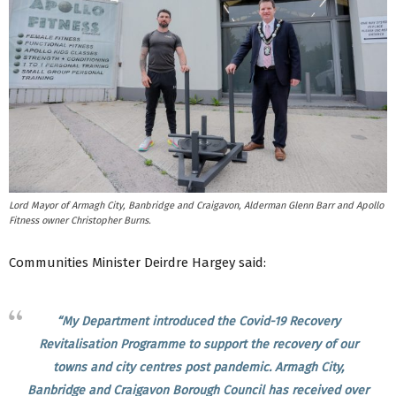
Lord Mayor of Armagh City, Banbridge and Craigavon, Alderman Glenn Barr and Apollo
Fitness owner Christopher Burns.
Communities Minister Deirdre Hargey said:
“My Department introduced the Covid-19 Recovery
Revitalisation Programme to support the recovery of our
towns and city centres post pandemic. Armagh City,
Banbridge and Craigavon Borough Council has received over