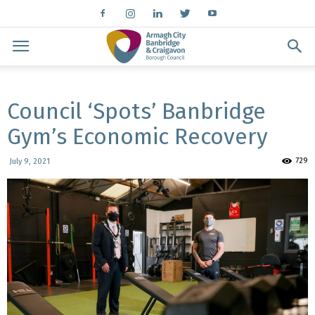
Council ‘Spots’ Banbridge
Gym’s Economic Recovery
729
July 9, 2021