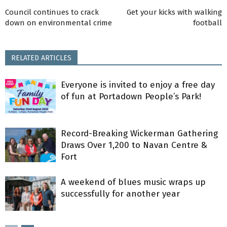
Council continues to crack
Get your kicks with walking
down on environmental crime
football
RELATED ARTICLES
Everyone is invited to enjoy a free day
of fun at Portadown People’s Park!
Record-Breaking Wickerman Gathering
Draws Over 1,200 to Navan Centre &
Fort
A weekend of blues music wraps up
successfully for another year