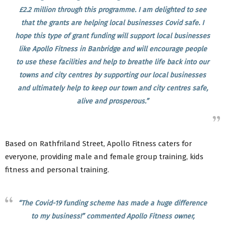
£2.2 million through this programme. I am delighted to see
that the grants are helping local businesses Covid safe. I
hope this type of grant funding will support local businesses
like Apollo Fitness in Banbridge and will encourage people
to use these facilities and help to breathe life back into our
towns and city centres by supporting our local businesses
and ultimately help to keep our town and city centres safe,
alive and prosperous.”
Based on Rathfriland Street, Apollo Fitness caters for
everyone, providing male and female group training, kids
fitness and personal training.
“The Covid-19 funding scheme has made a huge difference
to my business!” commented Apollo Fitness owner,