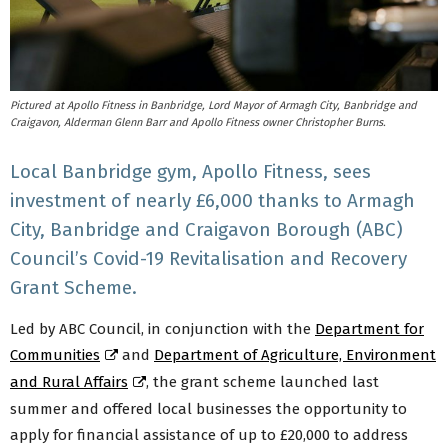
Pictured at Apollo Fitness in Banbridge, Lord Mayor of Armagh City, Banbridge and
Craigavon, Alderman Glenn Barr and Apollo Fitness owner Christopher Burns.
Local Banbridge gym, Apollo Fitness, sees
investment of nearly £6,000 thanks to Armagh
City, Banbridge and Craigavon Borough (ABC)
Council’s Covid-19 Revitalisation and Recovery
Grant Scheme.
Led by ABC Council, in conjunction with the
Department for
Communities
and
Department of Agriculture, Environment
and Rural Affairs
, the grant scheme launched last
summer and offered local businesses the opportunity to
apply for financial assistance of up to £20,000 to address