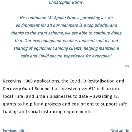
Christopher Burns.
He continued: “At Apollo Fitness, providing a safe
environment for all our members is a top priority, and
thanks to the grant scheme, we are able to continue doing
that. Our new equipment enables reduced contact and
sharing of equipment among clients, helping maintain a
safe and Covid secure experience for everyone.”
Receiving 1,000 applications, the Covid-19 Revitalisation and
Recovery Grant Scheme has invested over £1.1 million into
local rural and urban businesses to date – awarding 125
grants to help fund projects and equipment to support safe
trading and social distancing requirements.
Previous article
Next article