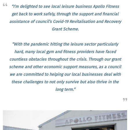
“I’m delighted to see local leisure business Apollo Fitness
get back to work safely, through the support and financial
assistance of council’s Covid-19 Revitalisation and Recovery
Grant Scheme.
“With the pandemic hitting the leisure sector particularly
hard, many local gym and fitness providers have faced
countless obstacles throughout the crisis. Through our grant
scheme and other economic support measures, as a council
we are committed to helping our local businesses deal with
these challenges to not only survive but also thrive in the
long term.”