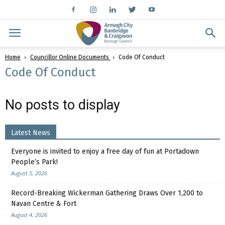
Home
Councillor Online Documents
Code Of Conduct
Code Of Conduct
No posts to display
Latest News
Everyone is invited to enjoy a free day of fun at Portadown
People’s Park!
August 5, 2026
Record-Breaking Wickerman Gathering Draws Over 1,200 to
Navan Centre & Fort
August 4, 2026