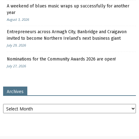
A weekend of blues music wraps up successfully for another
year
August 3, 2026
Entrepreneurs across Armagh City, Banbridge and Craigavon
invited to become Northern Ireland’s next business giant
July 29, 2026
Nominations for the Community Awards 2026 are open!
July 27, 2026
Archives
Archives