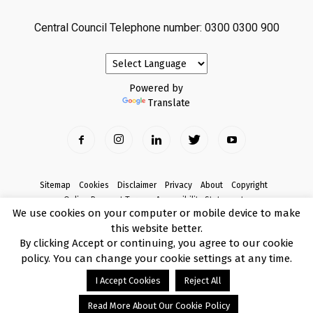
Central Council Telephone number: 0300 0300 900
Powered by
Translate
Sitemap
Cookies
Disclaimer
Privacy
About
Copyright
Online Payment Terms
Accessibility Statement
We use cookies on your computer or mobile device to make
Complaints
this website better.
© Copyright 2017 Armagh City, Banbridge and Craigavon Borough Council
By clicking Accept or continuing, you agree to our cookie
policy. You can change your cookie settings at any time.
I Accept Cookies
Reject All
Read More About Our Cookie Policy