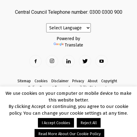
Central Council Telephone number: 0300 0300 900
Powered by
Translate
Sitemap
Cookies
Disclaimer
Privacy
About
Copyright
Online Payment Terms
Accessibility Statement
We use cookies on your computer or mobile device to make
Complaints
this website better.
© Copyright 2017 Armagh City, Banbridge and Craigavon Borough Council
By clicking Accept or continuing, you agree to our cookie
policy. You can change your cookie settings at any time.
I Accept Cookies
Reject All
Read More About Our Cookie Policy