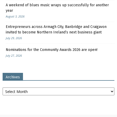
A weekend of blues music wraps up successfully for another
year
August 3, 2026
Entrepreneurs across Armagh City, Banbridge and Craigavon
invited to become Northern Ireland’s next business giant
July 29, 2026
Nominations for the Community Awards 2026 are open!
July 27, 2026
Archives
Archives