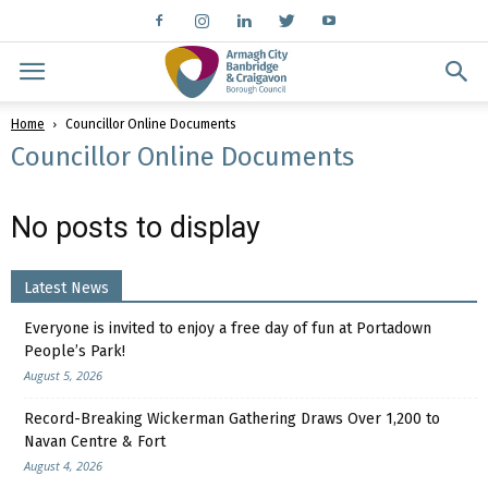
Home
Councillor Online Documents
Councillor Online Documents
No posts to display
Latest News
Everyone is invited to enjoy a free day of fun at Portadown
People’s Park!
August 5, 2026
Record-Breaking Wickerman Gathering Draws Over 1,200 to
Navan Centre & Fort
August 4, 2026