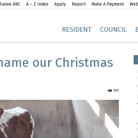
lusive ABC
A – Z Index
Apply
Report
Make A Payment
Webs
gh
RESIDENT
COUNCIL
name our Christmas
idge
812