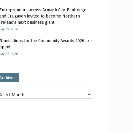
Entrepreneurs across Armagh City, Banbridge
and Craigavon invited to become Northern
Ireland’s next business giant
July 29, 2026
Nominations for the Community Awards 2026 are
open!
July 27, 2026
Archives
chives