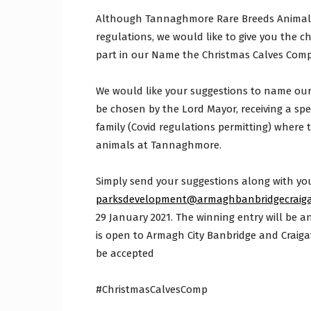
Although Tannaghmore Rare Breeds Animal Fa
regulations, we would like to give you the c
part in our Name the Christmas Calves Comp
We would like your suggestions to name our s
be chosen by the Lord Mayor, receiving a spe
family (Covid regulations permitting) where t
animals at Tannaghmore.
Simply send your suggestions along with yo
parksdevelopment@armaghbanbridgecraiga
29 January 2021. The winning entry will be 
is open to Armagh City Banbridge and Craiga
be accepted
#ChristmasCalvesComp