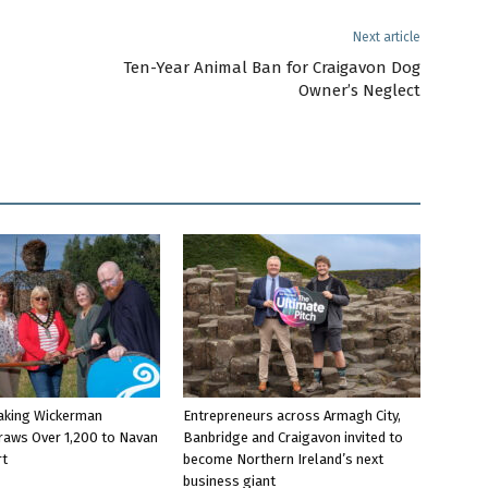
Next article
Ten-Year Animal Ban for Craigavon Dog
Owner’s Neglect
aking Wickerman
Entrepreneurs across Armagh City,
raws Over 1,200 to Navan
Banbridge and Craigavon invited to
rt
become Northern Ireland’s next
business giant