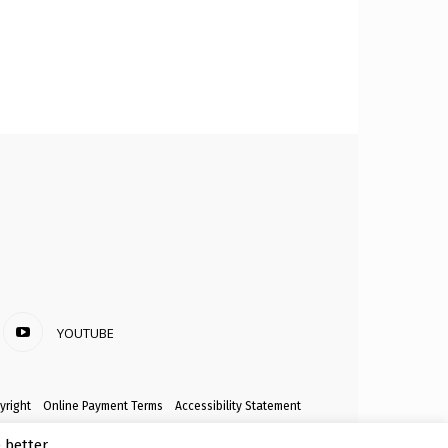
YOUTUBE
yright
Online Payment Terms
Accessibility Statement
better.