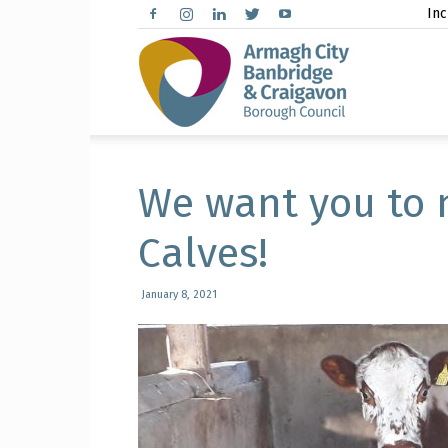
Inc
Arma
City,
We want you to 
Calves!
Banbr
January 8, 2021
and