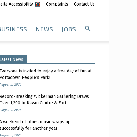
ite Accessibility
Complaints
Contact Us
BUSINESS
NEWS
JOBS
Latest News
Everyone is invited to enjoy a free day of fun at
Portadown People’s Park!
August 5, 2026
Record-Breaking Wickerman Gathering Draws
Over 1,200 to Navan Centre & Fort
August 4, 2026
A weekend of blues music wraps up
successfully for another year
August 3, 2026