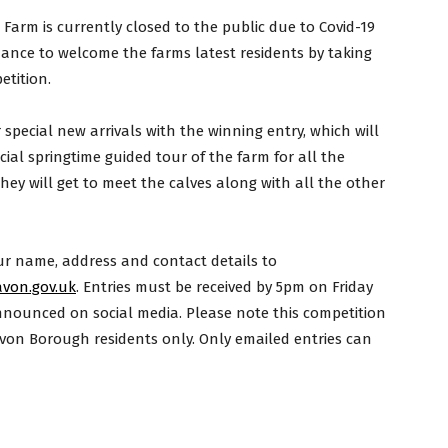
rm is currently closed to the public due to Covid-19
hance to welcome the farms latest residents by taking
etition.
pecial new arrivals with the winning entry, which will
cial springtime guided tour of the farm for all the
hey will get to meet the calves along with all the other
ur name, address and contact details to
von.gov.uk
. Entries must be received by 5pm on Friday
announced on social media. Please note this competition
von Borough residents only. Only emailed entries can