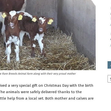
avon
ugh
il
Ar
e Rare Breeds Animal Farm along with their very proud mother
d a very special gift on Christmas Day with the birth
 The animals were safely delivered thanks to the
 little help from a local vet. Both mother and calves are