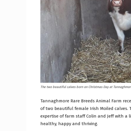
Craig
Boro
Counc
The two beautiful calves born on Christmas Day at Tannaghmor
Tannaghmore Rare Breeds Animal Farm receive
of two beautiful female Irish Moiled calves.
expertise of farm staff Colin and Jeff with a
healthy, happy and thriving.