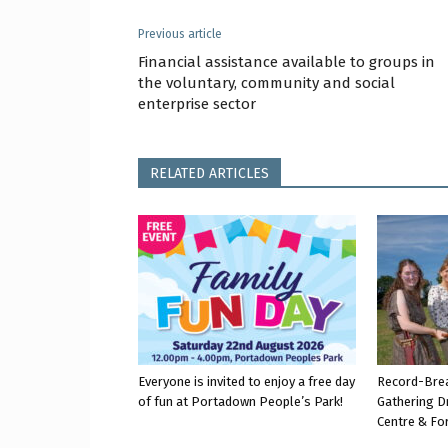
Previous article
Financial assistance available to groups in
the voluntary, community and social
enterprise sector
RELATED ARTICLES
Everyone is invited to enjoy a free day
Record-Bre
of fun at Portadown People’s Park!
Gathering D
Centre & Fo