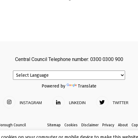
Central Council Telephone number: 0300 0300 900
Powered by
Translate
INSTAGRAM
LINKEDIN
TWITTER
Borough Council
Sitemap
Cookies
Disclaimer
Privacy
About
Cop
 cookies on your computer or mobile device to make this website 