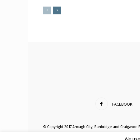
FACEBOOK
© Copyright 2017 Armagh City, Banbridge and Craigavon 
We use