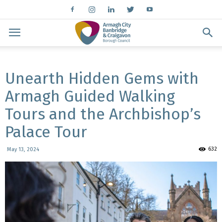
Unearth Hidden Gems with
Armagh Guided Walking
Tours and the Archbishop’s
Palace Tour
632
May 13, 2024