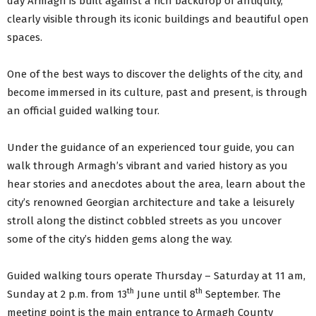
day Armagh is built against a rich backdrop of antiquity,
clearly visible through its iconic buildings and beautiful open
spaces.
One of the best ways to discover the delights of the city, and
become immersed in its culture, past and present, is through
an official guided walking tour.
Under the guidance of an experienced tour guide, you can
walk through Armagh’s vibrant and varied history as you
hear stories and anecdotes about the area, learn about the
city’s renowned Georgian architecture and take a leisurely
stroll along the distinct cobbled streets as you uncover
some of the city’s hidden gems along the way.
Guided walking tours operate Thursday – Saturday at 11 am,
th
th
Sunday at 2 p.m. from 13
June until 8
September. The
meeting point is the main entrance to Armagh County