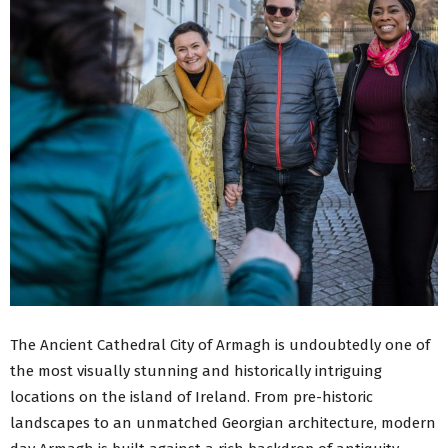
The Ancient Cathedral City of Armagh is undoubtedly one of
the most visually stunning and historically intriguing
locations on the island of Ireland. From pre-historic
landscapes to an unmatched Georgian architecture, modern