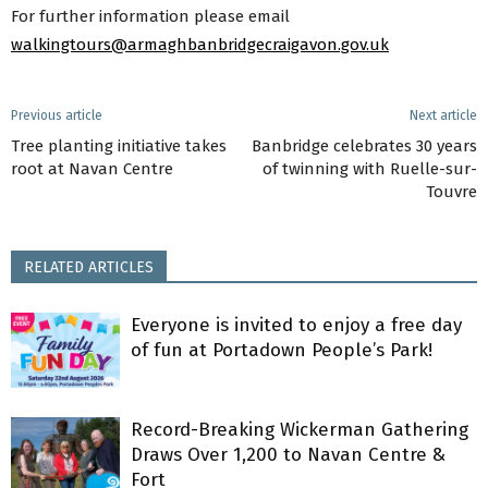
For further information please email
walkingtours@armaghbanbridgecraigavon.gov.uk
Previous article
Next article
Tree planting initiative takes
Banbridge celebrates 30 years
root at Navan Centre
of twinning with Ruelle-sur-
Touvre
RELATED ARTICLES
Everyone is invited to enjoy a free day
of fun at Portadown People’s Park!
Record-Breaking Wickerman Gathering
Draws Over 1,200 to Navan Centre &
Fort