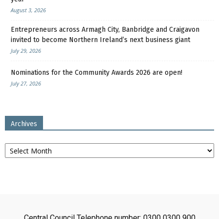
August 3, 2026
Entrepreneurs across Armagh City, Banbridge and Craigavon
invited to become Northern Ireland’s next business giant
July 29, 2026
Nominations for the Community Awards 2026 are open!
July 27, 2026
Archives
Archives
Central Council Telephone number: 0300 0300 900