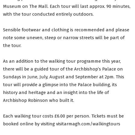
Museum on The Mall. Each tour will last approx. 90 minutes,
with the tour conducted entirely outdoors.
Sensible footwear and clothing is recommended and please
note some uneven, steep or narrow streets will be part of
the tour.
As an addition to the walking tour programme this year,
there will be a guided tour of the Archbishop’s Palace on
Sundays in June, July, August and September at 2pm. This
tour will provide a glimpse into the Palace building, its
history and heritage and an insight into the life of
Archbishop Robinson who built it.
Each walking tour costs £6.00 per person. Tickets must be
booked online by visiting visitarmagh.com/walkingtours