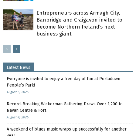
Entrepreneurs across Armagh City,
Banbridge and Craigavon invited to
become Northern Ireland’s next
business giant
Latest News
Everyone is invited to enjoy a free day of fun at Portadown
People’s Park!
August 5, 2026
Record-Breaking Wickerman Gathering Draws Over 1,200 to
Navan Centre & Fort
August 4, 2026
A weekend of blues music wraps up successfully for another
year