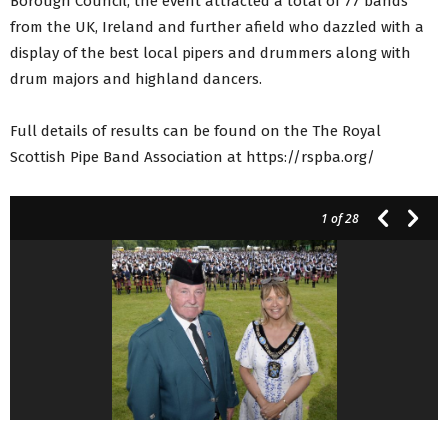
Borough Council, the event attracted a total of 77 bands
from the UK, Ireland and further afield who dazzled with a
display of the best local pipers and drummers along with
drum majors and highland dancers.
Full details of results can be found on the The Royal
Scottish Pipe Band Association at https://rspba.org/
1
of 28