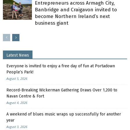
Entrepreneurs across Armagh City,
Banbridge and Craigavon invited to
become Northern Ireland’s next
business giant
Latest News
Everyone is invited to enjoy a free day of fun at Portadown
People’s Park!
August 5, 2026
Record-Breaking Wickerman Gathering Draws Over 1,200 to
Navan Centre & Fort
August 4, 2026
A weekend of blues music wraps up successfully for another
year
August 3, 2026