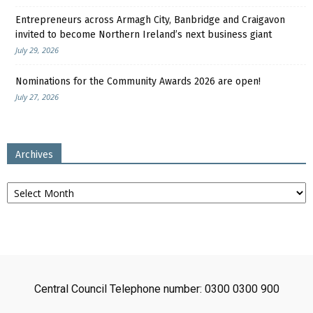
Entrepreneurs across Armagh City, Banbridge and Craigavon
invited to become Northern Ireland’s next business giant
July 29, 2026
Nominations for the Community Awards 2026 are open!
July 27, 2026
Archives
Archives
Central Council Telephone number: 0300 0300 900