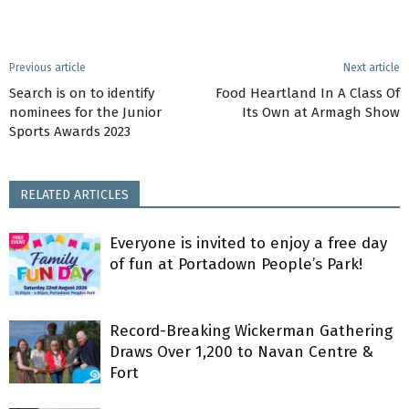
Previous article
Next article
Search is on to identify
Food Heartland In A Class Of
nominees for the Junior
Its Own at Armagh Show
Sports Awards 2023
RELATED ARTICLES
Everyone is invited to enjoy a free day
of fun at Portadown People’s Park!
Record-Breaking Wickerman Gathering
Draws Over 1,200 to Navan Centre &
Fort