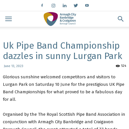
Uk Pipe Band Championship
dazzles in sunny Lurgan Park
524
June 13, 2023
Glorious sunshine welcomed competitors and visitors to
Lurgan Park on Saturday 10 June for the prestigious UK Pipe
Band Championships for what proved to be a fabulous day
for all.
Organised by the The Royal Scottish Pipe Band Association in
conjunction with Armagh City Banbridge and Craigavon