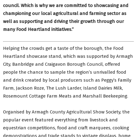
council. Which is why we are committed to showcasing and
championing our local agricultural and farming sector as
well as supporting and driving their growth through our
many Food Heartland initiatives.”
Helping the crowds get a taste of the borough, the Food
Heartland showcase stand, which was supported by Armagh
City, Banbridge and Craigavon Borough Council, offered
people the chance to sample the region’s unrivalled food
and drink created by local producers such as Peggy’s Family
Farm, Jackson Roze, The Lush Larder, Island Dairies Milk,
Rosemount Cottage Farm Meats and Marshall Beekeeping.
Organised by Armagh County Agricultural Show Society, the
popular event featured everything from livestock and
equestrian competitions, food and craft marquees, cooking
demonstrations and trade stands to vintage displays, home