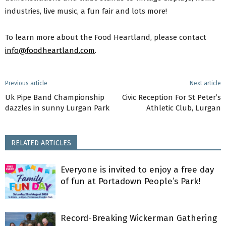
industries, live music, a fun fair and lots more!
To learn more about the Food Heartland, please contact
info@foodheartland.com
.
Previous article
Next article
Uk Pipe Band Championship
Civic Reception For St Peter’s
dazzles in sunny Lurgan Park
Athletic Club, Lurgan
RELATED ARTICLES
Everyone is invited to enjoy a free day
of fun at Portadown People’s Park!
Record-Breaking Wickerman Gathering