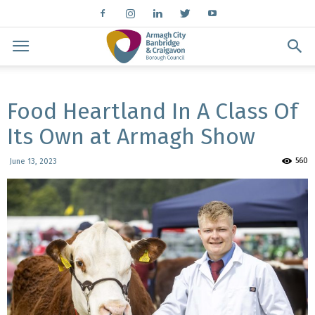
Food Heartland In A Class Of
Its Own at Armagh Show
560
June 13, 2023