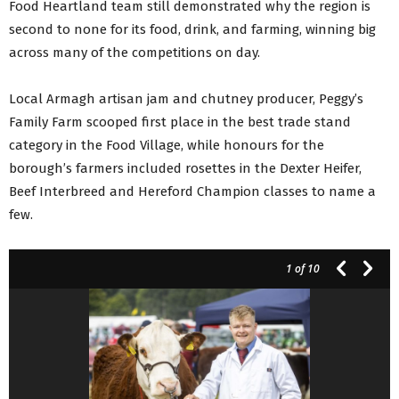
Food Heartland team still demonstrated why the region is
second to none for its food, drink, and farming, winning big
across many of the competitions on day.
Local Armagh artisan jam and chutney producer, Peggy’s
Family Farm scooped first place in the best trade stand
category in the Food Village, while honours for the
borough’s farmers included rosettes in the Dexter Heifer,
Beef Interbreed and Hereford Champion classes to name a
few.
1
of 10