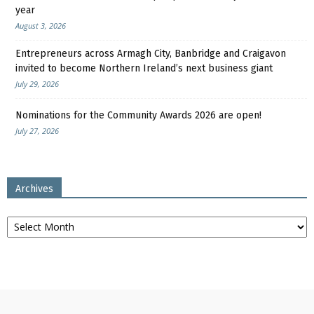
year
August 3, 2026
Entrepreneurs across Armagh City, Banbridge and Craigavon
invited to become Northern Ireland’s next business giant
July 29, 2026
Nominations for the Community Awards 2026 are open!
July 27, 2026
Archives
Archives