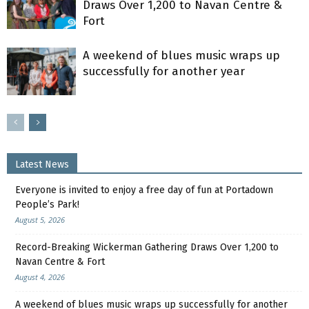
Draws Over 1,200 to Navan Centre &
Fort
A weekend of blues music wraps up
successfully for another year
Latest News
Everyone is invited to enjoy a free day of fun at Portadown
People’s Park!
August 5, 2026
Record-Breaking Wickerman Gathering Draws Over 1,200 to
Navan Centre & Fort
August 4, 2026
A weekend of blues music wraps up successfully for another