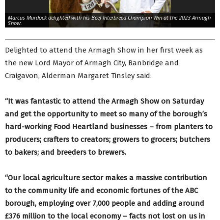
Marcus Murdock delighted with his Beef Interbreed Champion Win at the 2023 Armagh
Show.
Delighted to attend the Armagh Show in her first week as
the new Lord Mayor of Armagh City, Banbridge and
Craigavon, Alderman Margaret Tinsley said:
“It was fantastic to attend the Armagh Show on Saturday
and get the opportunity to meet so many of the borough’s
hard-working Food Heartland businesses – from planters to
producers; crafters to creators; growers to grocers; butchers
to bakers; and breeders to brewers.
“Our local agriculture sector makes a massive contribution
to the community life and economic fortunes of the ABC
borough, employing over 7,000 people and adding around
£376 million to the local economy – facts not lost on us in