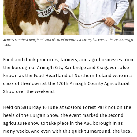
Marcus Murdock delighted with his Beef Interbreed Champion Win at the 2023 Armagh
Show.
Food and drink producers, farmers, and agri-businesses from
the borough of Armagh City, Banbridge and Craigavon, also
known as the Food Heartland of Northern Ireland were in a
class of their own at the 176th Armagh County Agricultural
Show over the weekend.
Held on Saturday 10 June at Gosford Forest Park hot on the
heels of the Lurgan Show, the event marked the second
agriculture show to take place in the ABC borough in as
many weeks. And even with this quick turnaround, the local