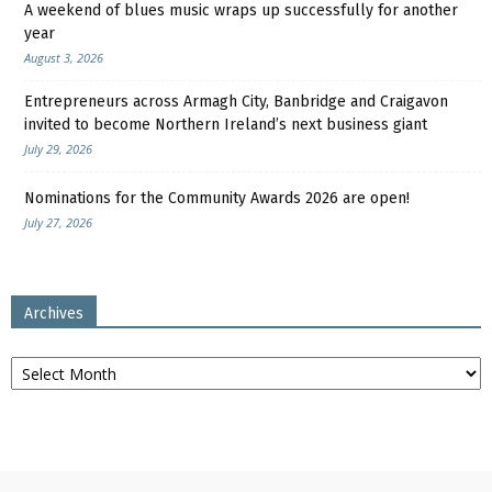
A weekend of blues music wraps up successfully for another
year
August 3, 2026
Entrepreneurs across Armagh City, Banbridge and Craigavon
invited to become Northern Ireland’s next business giant
July 29, 2026
Nominations for the Community Awards 2026 are open!
July 27, 2026
Archives
Archives