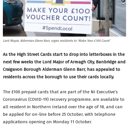
Lord Mayor, Alderman Glenn Barr, urges residents to ‘Make Your £100 Count’
As the High Street Cards start to drop into letterboxes in the
next few weeks the Lord Major of Armagh City, Banbridge and
Craigavon Borough Alderman Glenn Barr, has appealed to
residents across the borough to use their cards locally.
The £100 prepaid cards that are part of the NI Executive’s
Coronavirus (COVID-19) recovery programme, are available to
all resident in Northern Ireland over the age of 18, and can
be applied for on-line before 25 October, with telephone
applications opening on Monday 11 October.