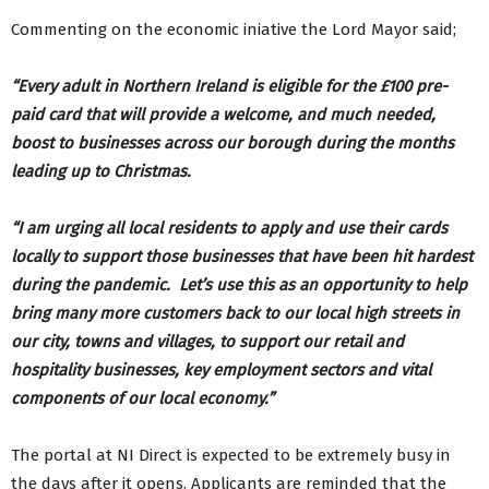
Commenting on the economic iniative the Lord Mayor said;
“Every adult in Northern Ireland is eligible for the £100 pre-
paid card that will provide a welcome, and much needed,
boost to businesses across our borough during the months
leading up to Christmas.
“I am urging all local residents to apply and use their cards
locally to support those businesses that have been hit hardest
during the pandemic. Let’s use this as an opportunity to help
bring many more customers back to our local high streets in
our city, towns and villages, to support our retail and
hospitality businesses, key employment sectors and vital
components of our local economy.”
The portal at NI Direct is expected to be extremely busy in
the days after it opens. Applicants are reminded that the