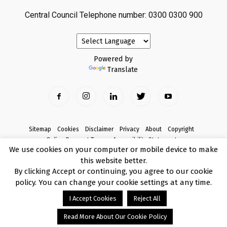
Central Council Telephone number: 0300 0300 900
Powered by
Translate
Sitemap
Cookies
Disclaimer
Privacy
About
Copyright
Online Payment Terms
Accessibility Statement
We use cookies on your computer or mobile device to make
Complaints
this website better.
© Copyright 2017 Armagh City, Banbridge and Craigavon Borough Council
By clicking Accept or continuing, you agree to our cookie
policy. You can change your cookie settings at any time.
I Accept Cookies
Reject All
Read More About Our Cookie Policy