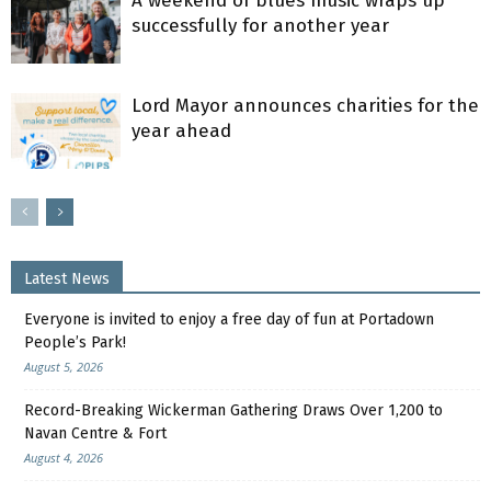
A weekend of blues music wraps up
successfully for another year
Lord Mayor announces charities for the
year ahead
Latest News
Everyone is invited to enjoy a free day of fun at Portadown
People’s Park!
August 5, 2026
Record-Breaking Wickerman Gathering Draws Over 1,200 to
Navan Centre & Fort
August 4, 2026