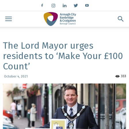
The Lord Mayor urges
residents to ‘Make Your £100
Count’
333
October 4, 2021