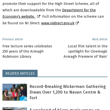
promote their support for the High Street Scheme, all of
which are downloadable from the
Department for the
Economy’s website.
Full information on the scheme can
be found on NI Direct:
www.nidirect.gov.uk
Previous article
Next article
Free lecture series celebrates
Local film talent in the
250 years of the Armagh
spotlight for Cinemagic
Robinson Library
Armagh Premiere of ‘Rain’
RELATED ARTICLES
Record-Breaking Wickerman Gathering
Draws Over 1,200 to Navan Centre &
Fort