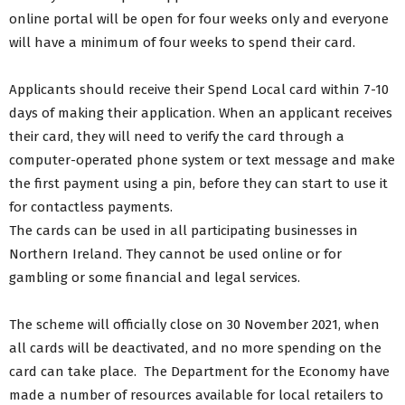
online portal will be open for four weeks only and everyone
will have a minimum of four weeks to spend their card.
Applicants should receive their Spend Local card within 7-10
days of making their application. When an applicant receives
their card, they will need to verify the card through a
computer-operated phone system or text message and make
the first payment using a pin, before they can start to use it
for contactless payments.
The cards can be used in all participating businesses in
Northern Ireland. They cannot be used online or for
gambling or some financial and legal services.
The scheme will officially close on 30 November 2021, when
all cards will be deactivated, and no more spending on the
card can take place. The Department for the Economy have
made a number of resources available for local retailers to