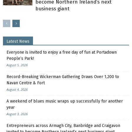
become Northern Ireland’s next
business giant
Latest News
Everyone is invited to enjoy a free day of fun at Portadown
People’s Park!
August 5, 2026
Record-Breaking Wickerman Gathering Draws Over 1,200 to
Navan Centre & Fort
August 4, 2026
A weekend of blues music wraps up successfully for another
year
August 3, 2026
Entrepreneurs across Armagh City, Banbridge and Craigavon
invited to become Northern Ireland’s next business giant