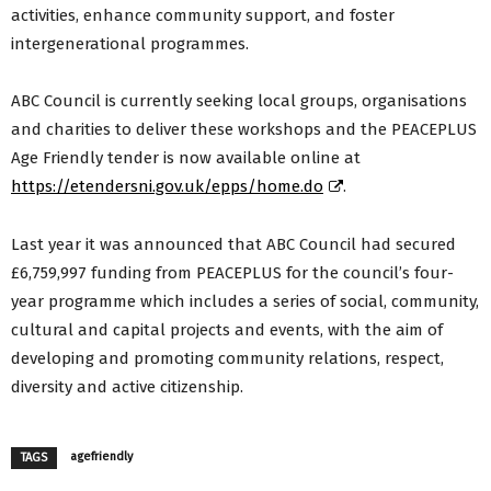
activities, enhance community support, and foster
intergenerational programmes.
ABC Council is currently seeking local groups, organisations
and charities to deliver these workshops and the PEACEPLUS
Age Friendly tender is now available online at
https://etendersni.gov.uk/epps/home.do
.
Last year it was announced that ABC Council had secured
£6,759,997 funding from PEACEPLUS for the council’s four-
year programme which includes a series of social, community,
cultural and capital projects and events, with the aim of
developing and promoting community relations, respect,
diversity and active citizenship.
agefriendly
TAGS