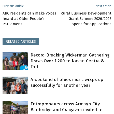
Previous article
Next article
ABC residents can make voices
Rural Business Development
heard at Older People’s
Grant Scheme 2026/2027
Parliament
opens for applications
RELATED ARTICLES
Record-Breaking Wickerman Gathering
Draws Over 1,200 to Navan Centre &
Fort
A weekend of blues music wraps up
successfully for another year
Entrepreneurs across Armagh City,
Banbridge and Craigavon invited to