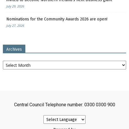
July 29, 2026
Nominations for the Community Awards 2026 are open!
July 27, 2026
Archives
Archives
Central Council Telephone number: 0300 0300 900