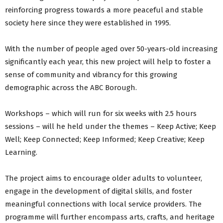
reinforcing progress towards a more peaceful and stable
society here since they were established in 1995.
With the number of people aged over 50-years-old increasing
significantly each year, this new project will help to foster a
sense of community and vibrancy for this growing
demographic across the ABC Borough.
Workshops – which will run for six weeks with 2.5 hours
sessions – will he held under the themes – Keep Active; Keep
Well; Keep Connected; Keep Informed; Keep Creative; Keep
Learning.
The project aims to encourage older adults to volunteer,
engage in the development of digital skills, and foster
meaningful connections with local service providers. The
programme will further encompass arts, crafts, and heritage