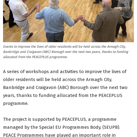
Events to improve the lives of older residents will be held across the Armagh City,
Banbridge and Craigavon (ABC) Borough over the next two years, thanks to funding
allocated from the PEACEPLUS programme.
A series of workshops and activities to improve the lives of
older residents will be held across the Armagh City,
Banbridge and Craigavon (ABC) Borough over the next two
years, thanks to funding allocated from the PEACEPLUS
programme.
The project is supported by PEACEPLUS, a programme
managed by the Special EU Programmes Body, (SEUPB).
PEACE Programmes have played an important role in