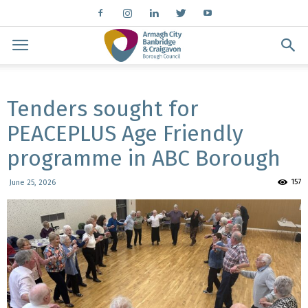
Tenders sought for
PEACEPLUS Age Friendly
programme in ABC Borough
157
June 25, 2026