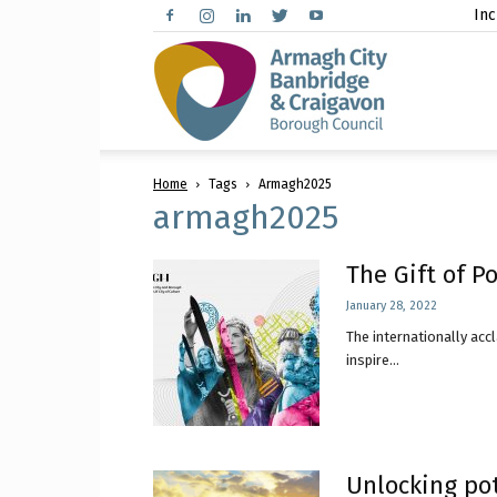
Inc
Arma
Home
Tags
Armagh2025
City,
armagh2025
The Gift of P
January 28, 2022
Banbr
The internationally ac
inspire...
and
Unlocking pot