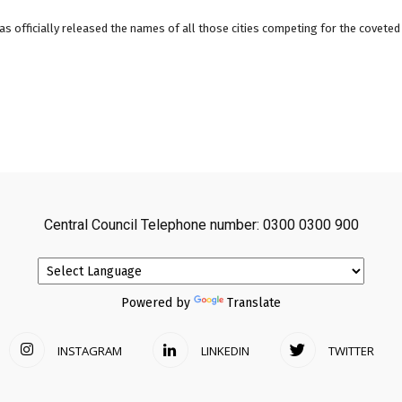
as officially released the names of all those cities competing for the coveted t
Central Council Telephone number: 0300 0300 900
Powered by
Translate
INSTAGRAM
LINKEDIN
TWITTER