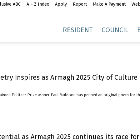
lusive ABC
A – Z Index
Apply
Report
Make A Payment
Webs
gh
RESIDENT
COUNCIL
oetry Inspires as Armagh 2025 City of Cultur
idge
claimed Pulitzer Prize winner Paul Muldoon has penned an original poem for t
ential as Armagh 2025 continues its race for