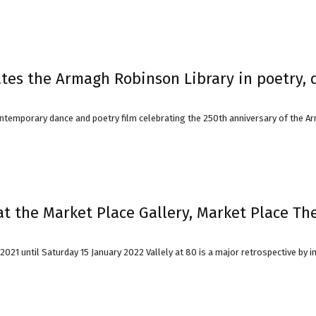
ates the Armagh Robinson Library in poetry, 
ontemporary dance and poetry film celebrating the 250th anniversary of the Ar
at the Market Place Gallery, Market Place Th
1 until Saturday 15 January 2022 Vallely at 80 is a major retrospective by inter