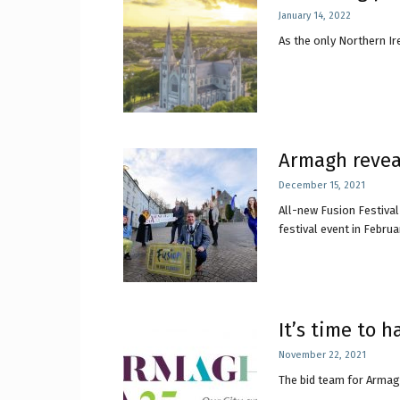
January 14, 2022
As the only Northern Ire
Craig
Boro
Armagh reveal
December 15, 2021
All-new Fusion Festiva
festival event in Februar
Counc
It’s time to 
November 22, 2021
The bid team for Armagh