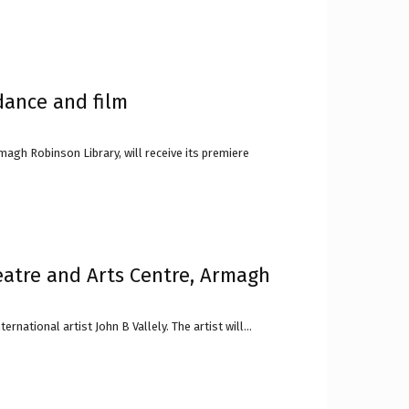
dance and film
magh Robinson Library, will receive its premiere
eatre and Arts Centre, Armagh
national artist John B Vallely. The artist will...