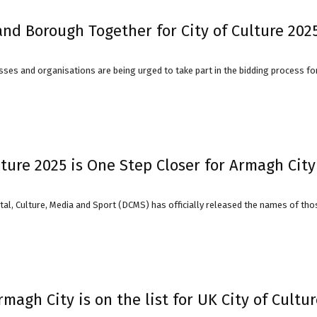
nd Borough Together for City of Culture 202
sses and organisations are being urged to take part in the bidding process fo
lture 2025 is One Step Closer for Armagh City
al, Culture, Media and Sport (DCMS) has officially released the names of those
 Armagh City is on the list for UK City of Cultu