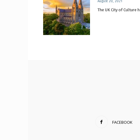
August 20, 2021
The UK City of Culture h
FACEBOOK