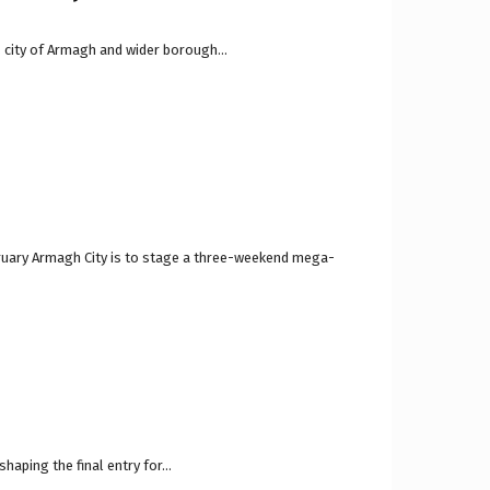
d, city of Armagh and wider borough...
bruary Armagh City is to stage a three-weekend mega-
aping the final entry for...