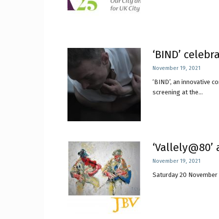
‘BIND’ celebr
November 19, 2021
‘BIND’, an innovative c
screening at the...
‘Vallely@80’ 
November 19, 2021
Saturday 20 November 202