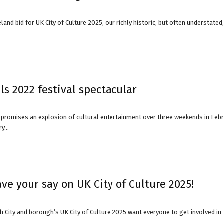
land bid for UK City of Culture 2025, our richly historic, but often understate
avon
ugh
s 2022 festival spectacular
l promises an explosion of cultural entertainment over three weekends in Fe
y...
il
have your say on UK City of Culture 2025!
 City and borough’s UK City of Culture 2025 want everyone to get involved in sh