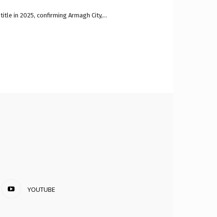
itle in 2025, confirming Armagh City,...
YOUTUBE