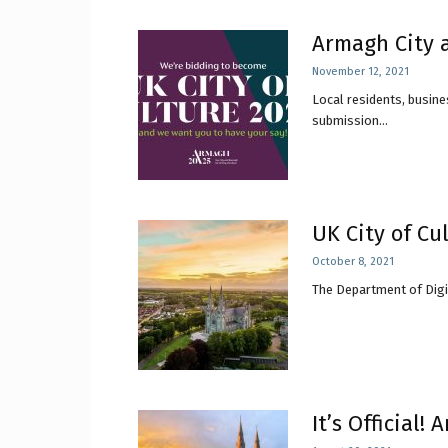
Armagh City a
November 12, 2021
Local residents, busine
submission...
UK City of Cu
October 8, 2021
The Department of Digit
It’s Official!