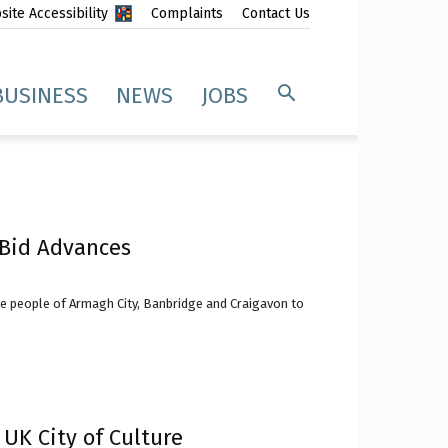
ite Accessibility
Complaints
Contact Us
BUSINESS
NEWS
JOBS
e Bid Advances
he people of Armagh City, Banbridge and Craigavon to
 UK City of Culture