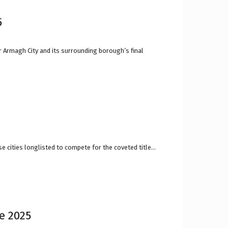
5
r Armagh City and its surrounding borough’s final
 cities longlisted to compete for the coveted title...
re 2025