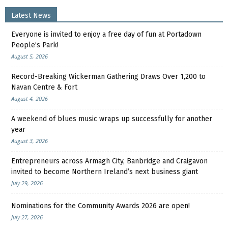
Latest News
Everyone is invited to enjoy a free day of fun at Portadown
People’s Park!
August 5, 2026
Record-Breaking Wickerman Gathering Draws Over 1,200 to
Navan Centre & Fort
August 4, 2026
A weekend of blues music wraps up successfully for another
year
August 3, 2026
Entrepreneurs across Armagh City, Banbridge and Craigavon
invited to become Northern Ireland’s next business giant
July 29, 2026
Nominations for the Community Awards 2026 are open!
July 27, 2026