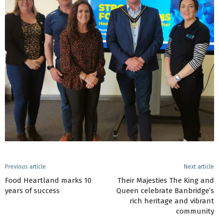
Previous article
Next article
Food Heartland marks 10
Their Majesties The King and
years of success
Queen celebrate Banbridge’s
rich heritage and vibrant
community