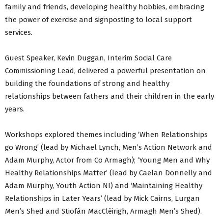
family and friends, developing healthy hobbies, embracing
the power of exercise and signposting to local support
services.
Guest Speaker, Kevin Duggan, Interim Social Care
Commissioning Lead, delivered a powerful presentation on
building the foundations of strong and healthy
relationships between fathers and their children in the early
years.
Workshops explored themes including ‘When Relationships
go Wrong’ (lead by Michael Lynch, Men’s Action Network and
Adam Murphy, Actor from Co Armagh); ‘Young Men and Why
Healthy Relationships Matter’ (lead by Caelan Donnelly and
Adam Murphy, Youth Action NI) and ‘Maintaining Healthy
Relationships in Later Years’ (lead by Mick Cairns, Lurgan
Men’s Shed and Stiofán MacCléirigh, Armagh Men’s Shed).