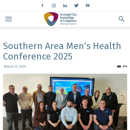
Southern Area Men’s Health
Conference 2025
414
March 21, 2025