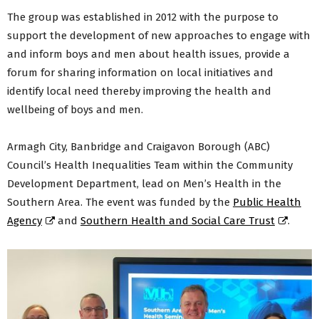
The group was established in 2012 with the purpose to
support the development of new approaches to engage with
and inform boys and men about health issues, provide a
forum for sharing information on local initiatives and
identify local need thereby improving the health and
wellbeing of boys and men.
Armagh City, Banbridge and Craigavon Borough (ABC)
Council’s Health Inequalities Team within the Community
Development Department, lead on Men’s Health in the
Southern Area. The event was funded by the
Public Health
Agency
and
Southern Health and Social Care Trust
.