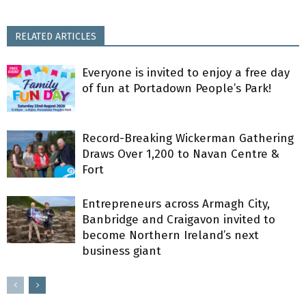
RELATED ARTICLES
Everyone is invited to enjoy a free day
of fun at Portadown People’s Park!
Record-Breaking Wickerman Gathering
Draws Over 1,200 to Navan Centre &
Fort
Entrepreneurs across Armagh City,
Banbridge and Craigavon invited to
become Northern Ireland’s next
business giant